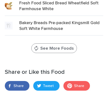
Fresh Food Sliced Bread Wheatfield Soft
Farmhouse White
Bakery Breads Pre-packed Kingsmill Gold
Soft White Farmhouse
See More Foods
Share or Like this Food
Share
Tweet
Share