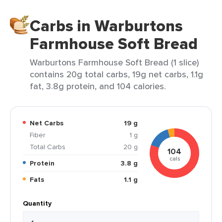
Carbs in Warburtons
Farmhouse Soft Bread
Warburtons Farmhouse Soft Bread (1 slice)
contains 20g total carbs, 19g net carbs, 1.1g
fat, 3.8g protein, and 104 calories.
Net Carbs
19 g
Fiber
1 g
Total Carbs
20 g
104
cals
Protein
3.8 g
Fats
1.1 g
Quantity