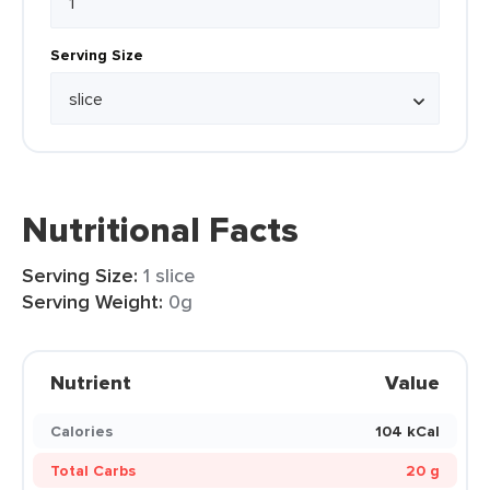
Serving Size
Nutritional Facts
Serving Size:
1 slice
Serving Weight:
0g
Nutrient
Value
Calories
104 kCal
Total Carbs
20 g