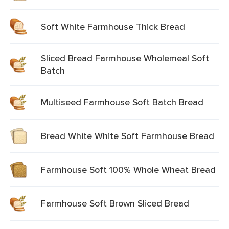
Soft White Farmhouse Thick Bread
Sliced Bread Farmhouse Wholemeal Soft
Batch
Multiseed Farmhouse Soft Batch Bread
Bread White White Soft Farmhouse Bread
Farmhouse Soft 100% Whole Wheat Bread
Farmhouse Soft Brown Sliced Bread