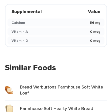
Supplemental
Value
Calcium
56 mg
Vitamin A
0 mcg
Vitamin D
0 mcg
Similar Foods
Bread Warburtons Farmhouse Soft White
Loaf
Farmhouse Soft Hearty White Bread