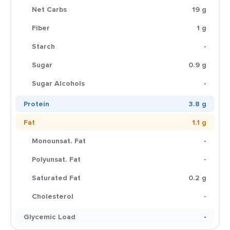
Net Carbs
19 g
Fiber
1 g
Starch
-
Sugar
0.9 g
Sugar Alcohols
-
Protein
3.8 g
Fat
1.1 g
Monounsat. Fat
-
Polyunsat. Fat
-
Saturated Fat
0.2 g
Cholesterol
-
Glycemic Load
-