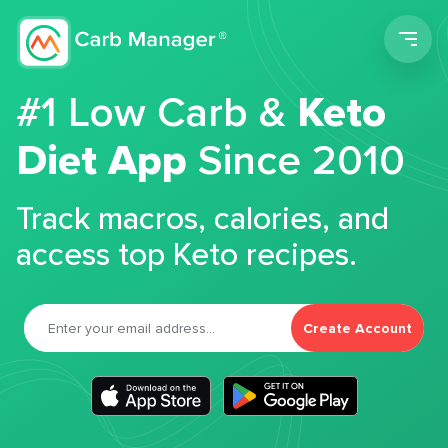
Men
#1 Low Carb &
Keto
Diet App
Since 2010
Track macros, calories, and
access top Keto recipes.
Create Account