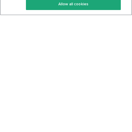
Allow all cookies
Keto Cookbook
Privacy Policy
Articles
Contact
About Us
System Status
Foods
Support
Log In
Join For Free