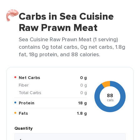
Carbs in Sea Cuisine
Raw Prawn Meat
Sea Cuisine Raw Prawn Meat (1 serving)
contains 0g total carbs, 0g net carbs, 1.8g
fat, 18g protein, and 88 calories.
Net Carbs
0 g
Fiber
0 g
Total Carbs
0 g
88
cals
Protein
18 g
Fats
1.8 g
Quantity