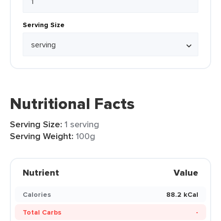
Serving Size
Nutritional Facts
Serving Size:
1 serving
Serving Weight:
100g
Nutrient
Value
Calories
88.2 kCal
Total Carbs
-