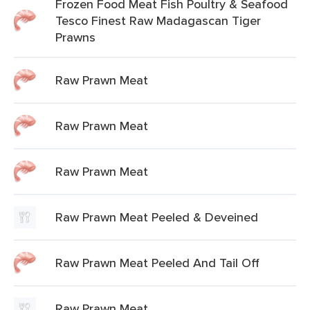
Frozen Food Meat Fish Poultry & Seafood
Tesco Finest Raw Madagascan Tiger
Prawns
Raw Prawn Meat
Raw Prawn Meat
Raw Prawn Meat
Raw Prawn Meat Peeled & Deveined
Raw Prawn Meat Peeled And Tail Off
Raw Prawn Meat