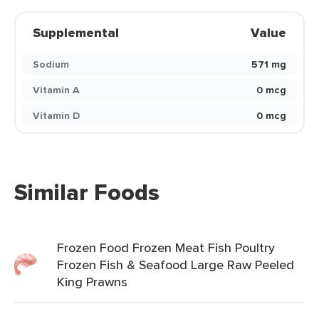
Supplemental
Value
Sodium
571 mg
Vitamin A
0 mcg
Vitamin D
0 mcg
Similar Foods
Frozen Food Frozen Meat Fish Poultry
Frozen Fish & Seafood Large Raw Peeled
King Prawns