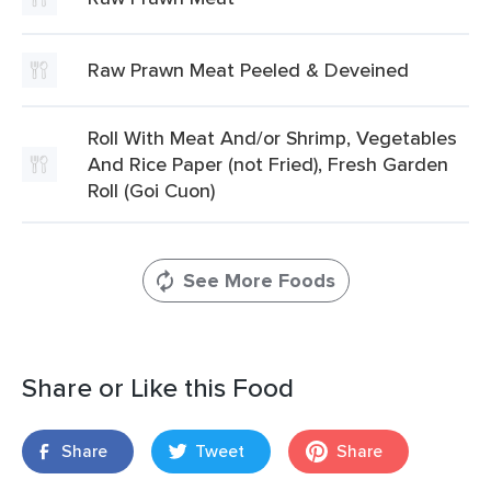
Raw Prawn Meat Peeled & Deveined
Roll With Meat And/or Shrimp, Vegetables
And Rice Paper (not Fried), Fresh Garden
Roll (Goi Cuon)
See More Foods
Share or Like this Food
Share
Tweet
Share