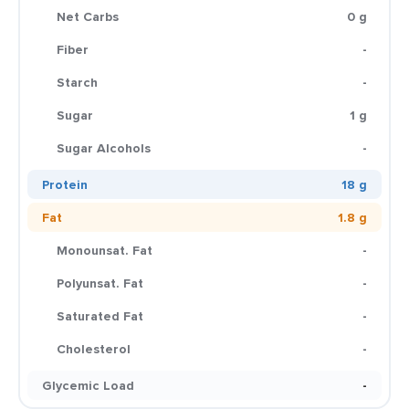
Net Carbs
0 g
Fiber
-
Starch
-
Sugar
1 g
Sugar Alcohols
-
Protein
18 g
Fat
1.8 g
Monounsat. Fat
-
Polyunsat. Fat
-
Saturated Fat
-
Cholesterol
-
Glycemic Load
-