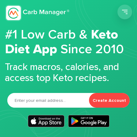
Men
#1 Low Carb &
Keto
Diet App
Since 2010
Track macros, calories, and
access top Keto recipes.
Create Account