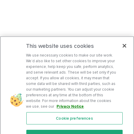
This website uses cookies
We use necessary cookies to make our site work.
We’d also like to set other cookies to improve your
experience, help keep you safe, perform analytics,
and serve relevant ads. These will be set only if you
accept. If you allow all cookies, it may mean that
some data will be shared with third parties, such as
our marketing partners. You can adjust your cookie
preferences at any time at the bottom of this
website. For more information about the cookies
we use, see our
Privacy Notice
.
Cookie preferences
Features
Support Center