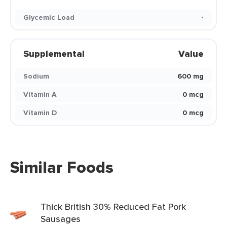
Glycemic Load
-
Supplemental
Value
Sodium
600 mg
Vitamin A
0 mcg
Vitamin D
0 mcg
Similar Foods
Thick British 30% Reduced Fat Pork
Sausages