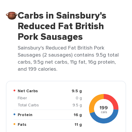
Carbs in Sainsbury's
Reduced Fat British
Pork Sausages
Sainsbury's Reduced Fat British Pork
Sausages (2 sausages) contains 9.5g total
carbs, 9.5g net carbs, 11g fat, 16g protein,
and 199 calories.
Net Carbs
9.5 g
Fiber
0 g
Total Carbs
9.5 g
199
cals
Protein
16 g
Fats
11 g