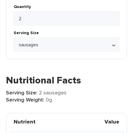
Quantity
Serving Size
Nutritional Facts
Serving Size:
2 sausages
Serving Weight:
0g
Nutrient
Value