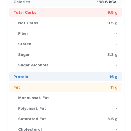
Calories
198.6 kCal
Total Carbs
9.5 g
Net Carbs
9.5 g
Fiber
-
Starch
-
Sugar
3.3 g
Sugar Alcohols
-
Protein
16 g
Fat
11 g
Monounsat. Fat
-
Polyunsat. Fat
-
Saturated Fat
3.6 g
Cholesterol
-