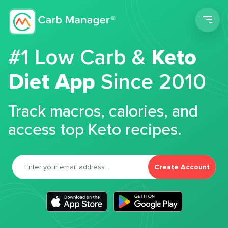
Men
#1 Low Carb &
Keto
Diet App
Since 2010
Track macros, calories, and
access top Keto recipes.
Create Account