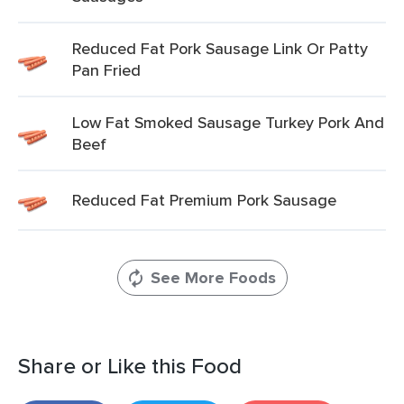
Reduced Fat Pork Sausage Link Or Patty
Pan Fried
Low Fat Smoked Sausage Turkey Pork And
Beef
Reduced Fat Premium Pork Sausage
See More Foods
Share or Like this Food