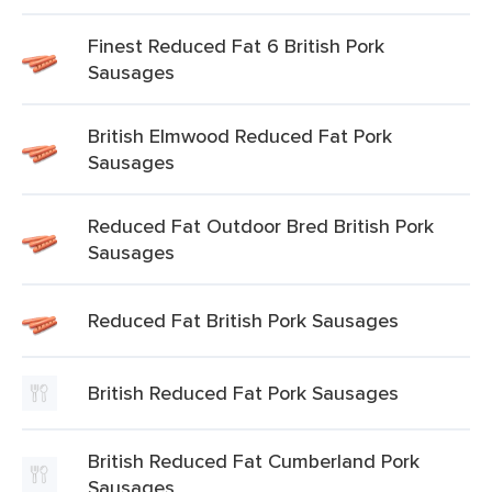
Finest Reduced Fat 6 British Pork
Sausages
British Elmwood Reduced Fat Pork
Sausages
Reduced Fat Outdoor Bred British Pork
Sausages
Reduced Fat British Pork Sausages
British Reduced Fat Pork Sausages
British Reduced Fat Cumberland Pork
Sausages