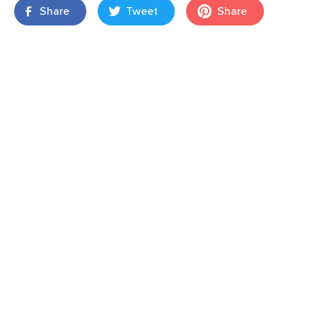
Share
Tweet
Share