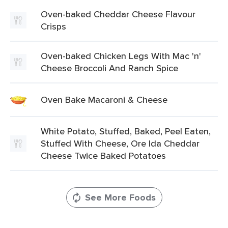
Oven-baked Cheddar Cheese Flavour
Crisps
Oven-baked Chicken Legs With Mac 'n'
Cheese Broccoli And Ranch Spice
Oven Bake Macaroni & Cheese
White Potato, Stuffed, Baked, Peel Eaten,
Stuffed With Cheese, Ore Ida Cheddar
Cheese Twice Baked Potatoes
See More Foods