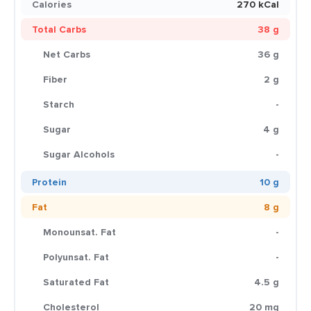
Calories
270 kCal
Total Carbs
38 g
Net Carbs
36 g
Fiber
2 g
Starch
-
Sugar
4 g
Sugar Alcohols
-
Protein
10 g
Fat
8 g
Monounsat. Fat
-
Polyunsat. Fat
-
Saturated Fat
4.5 g
Cholesterol
20 mg