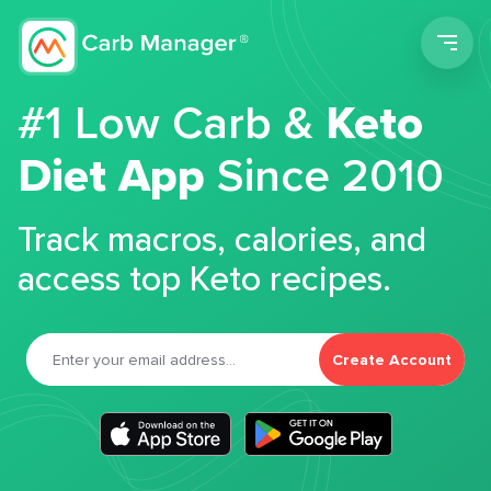
Men
#1 Low Carb &
Keto
Diet App
Since 2010
Track macros, calories, and
access top Keto recipes.
Create Account