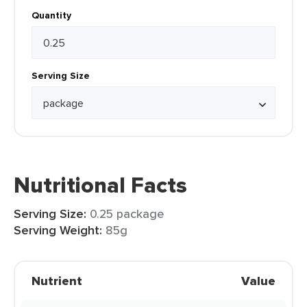
Quantity
Serving Size
Nutritional Facts
Serving Size:
0.25 package
Serving Weight:
85g
Nutrient
Value