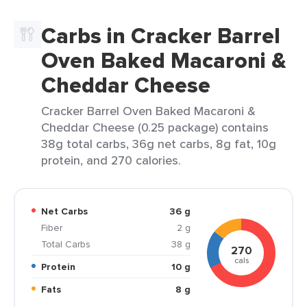
Carbs in Cracker Barrel
Oven Baked Macaroni &
Cheddar Cheese
Cracker Barrel Oven Baked Macaroni &
Cheddar Cheese (0.25 package) contains
38g total carbs, 36g net carbs, 8g fat, 10g
protein, and 270 calories.
Net Carbs
36 g
Fiber
2 g
Total Carbs
38 g
270
cals
Protein
10 g
Fats
8 g