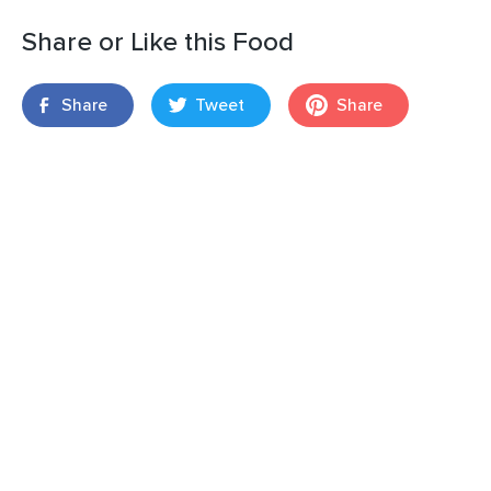
Share or Like this Food
Share
Tweet
Share