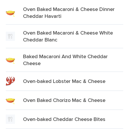
Oven Baked Macaroni & Cheese Dinner
Cheddar Havarti
Oven Baked Macaroni & Cheese White
Cheddar Blanc
Baked Macaroni And White Cheddar
Cheese
Oven-baked Lobster Mac & Cheese
Oven Baked Chorizo Mac & Cheese
Oven-baked Cheddar Cheese Bites