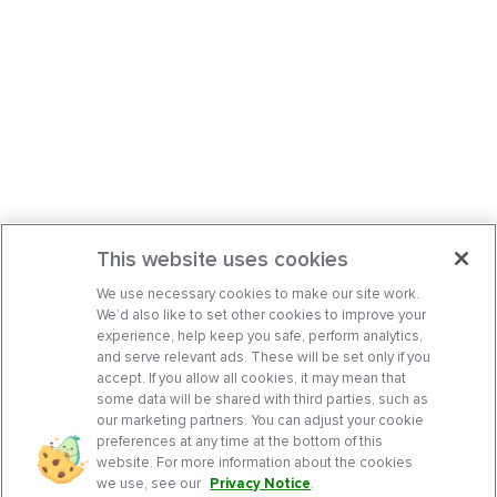
This website uses cookies
We use necessary cookies to make our site work.
We’d also like to set other cookies to improve your
experience, help keep you safe, perform analytics,
and serve relevant ads. These will be set only if you
accept. If you allow all cookies, it may mean that
some data will be shared with third parties, such as
our marketing partners. You can adjust your cookie
preferences at any time at the bottom of this
website. For more information about the cookies
we use, see our
Privacy Notice
.