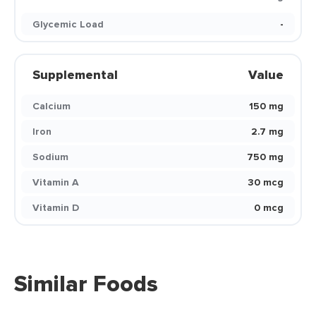
Glycemic Load
-
Supplemental
Value
Calcium
150 mg
Iron
2.7 mg
Sodium
750 mg
Vitamin A
30 mcg
Vitamin D
0 mcg
Similar Foods