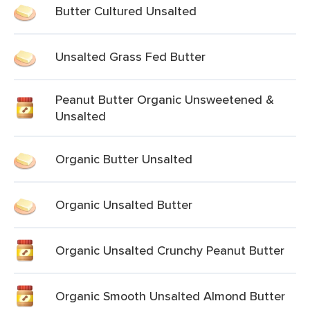
Butter Cultured Unsalted
Unsalted Grass Fed Butter
Peanut Butter Organic Unsweetened &
Unsalted
Organic Butter Unsalted
Organic Unsalted Butter
Organic Unsalted Crunchy Peanut Butter
Organic Smooth Unsalted Almond Butter