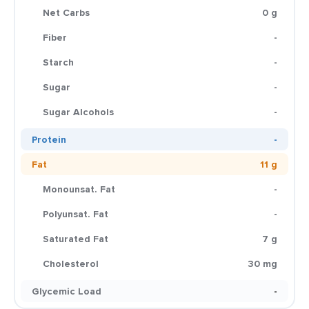
Net Carbs
0 g
Fiber
-
Starch
-
Sugar
-
Sugar Alcohols
-
Protein
-
Fat
11 g
Monounsat. Fat
-
Polyunsat. Fat
-
Saturated Fat
7 g
Cholesterol
30 mg
Glycemic Load
-