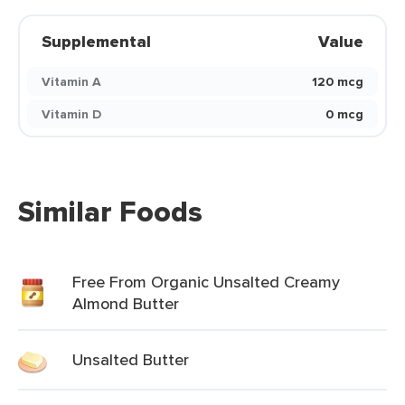
Supplemental
Value
Vitamin A
120 mcg
Vitamin D
0 mcg
Similar Foods
Free From Organic Unsalted Creamy
Almond Butter
Unsalted Butter