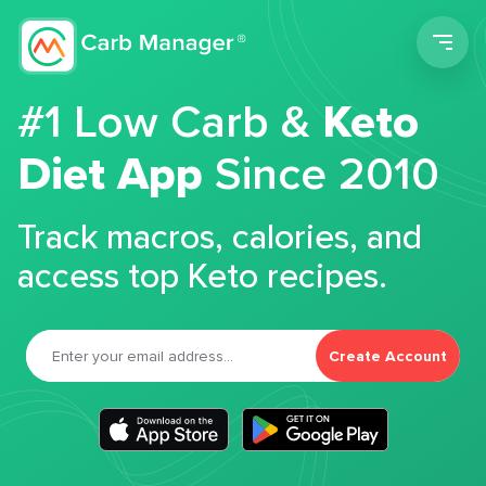
Men
#1 Low Carb &
Keto
Diet App
Since 2010
Track macros, calories, and
access top Keto recipes.
Create Account