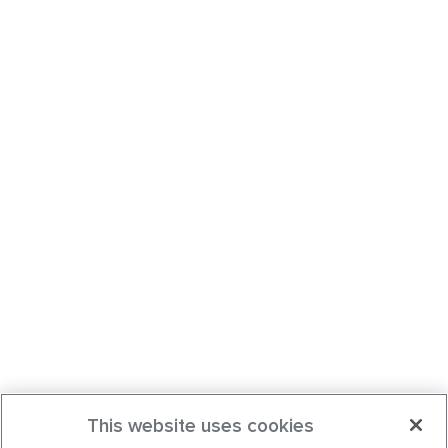
This website uses cookies