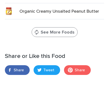
Organic Creamy Unsalted Peanut Butter
See More Foods
Share or Like this Food
Share
Tweet
Share