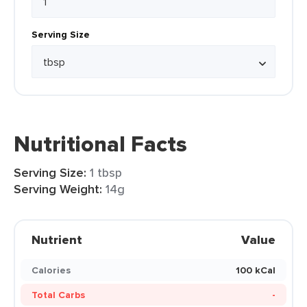
Serving Size
Nutritional Facts
Serving Size:
1 tbsp
Serving Weight:
14g
Nutrient
Value
Calories
100 kCal
Total Carbs
-