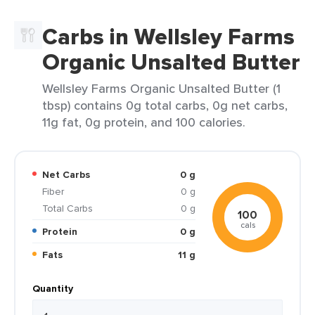
Carbs in Wellsley Farms
Organic Unsalted Butter
Wellsley Farms Organic Unsalted Butter (1
tbsp) contains 0g total carbs, 0g net carbs,
11g fat, 0g protein, and 100 calories.
Net Carbs
0 g
Fiber
0 g
Total Carbs
0 g
100
cals
Protein
0 g
Fats
11 g
Quantity