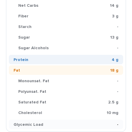
Net Carbs
14 g
Fiber
3 g
Starch
-
Sugar
13 g
Sugar Alcohols
-
Protein
4 g
Fat
18 g
Monounsat. Fat
-
Polyunsat. Fat
-
Saturated Fat
2.5 g
Cholesterol
10 mg
Glycemic Load
-