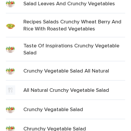
Salad Leaves And Crunchy Vegetables
Recipes Salads Crunchy Wheat Berry And
Rice With Roasted Vegetables
Taste Of Inspirations Crunchy Vegetable
Salad
Crunchy Vegetable Salad All Natural
All Natural Crunchy Vegetable Salad
Crunchy Vegatable Salad
Chrunchy Vegetable Salad