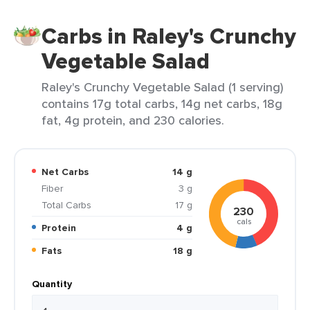
Carbs in Raley's Crunchy
Vegetable Salad
Raley's Crunchy Vegetable Salad (1 serving)
contains 17g total carbs, 14g net carbs, 18g
fat, 4g protein, and 230 calories.
Net Carbs
14 g
Fiber
3 g
Total Carbs
17 g
230
cals
Protein
4 g
Fats
18 g
Quantity