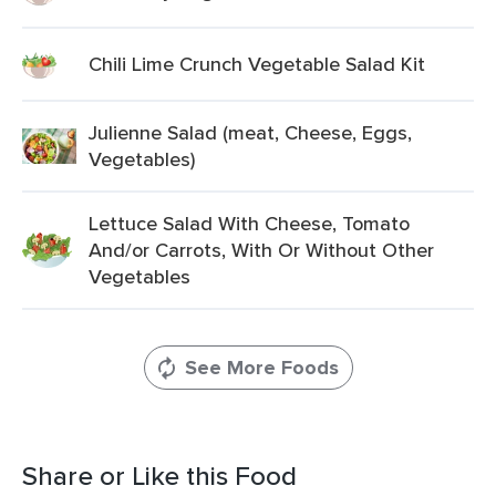
Chili Lime Crunch Vegetable Salad Kit
Julienne Salad (meat, Cheese, Eggs,
Vegetables)
Lettuce Salad With Cheese, Tomato
And/or Carrots, With Or Without Other
Vegetables
See More Foods
Share or Like this Food