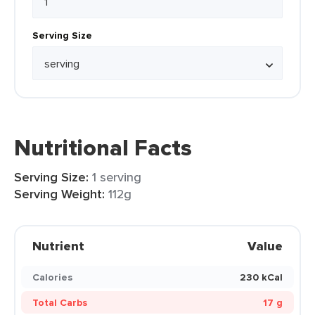
Serving Size
Nutritional Facts
Serving Size:
1 serving
Serving Weight:
112g
Nutrient
Value
Calories
230 kCal
Total Carbs
17 g