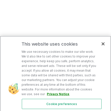
This website uses cookies
We use necessary cookies to make our site work.
We’d also like to set other cookies to improve your
experience, help keep you safe, perform analytics,
and serve relevant ads. These will be set only if you
accept. If you allow all cookies, it may mean that
some data will be shared with third parties, such as
our marketing partners. You can adjust your cookie
preferences at any time at the bottom of this
website. For more information about the cookies
we use, see our
Privacy Notice
.
Cookie preferences
Features
Support Center