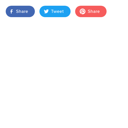
Share
Tweet
Share