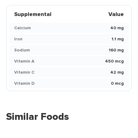
Supplemental
Value
Calcium
40 mg
Iron
1.1 mg
Sodium
160 mg
Vitamin A
450 mcg
Vitamin C
42 mg
Vitamin D
0 mcg
Similar Foods