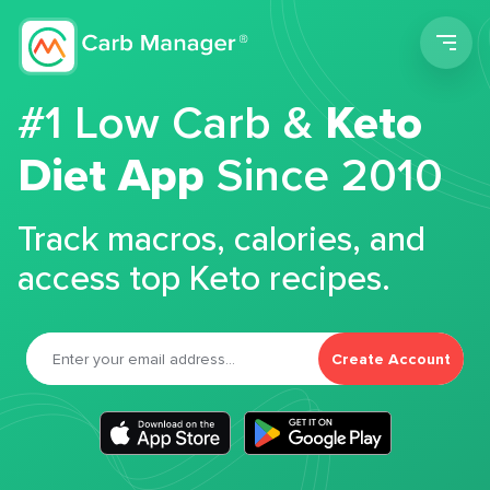
Men
#1 Low Carb &
Keto
Diet App
Since 2010
Track macros, calories, and
access top Keto recipes.
Create Account