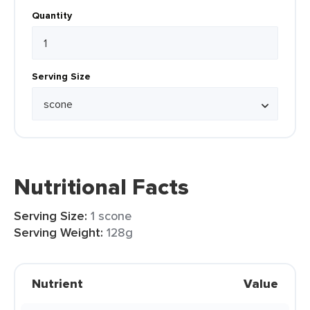
Quantity
Serving Size
Nutritional Facts
Serving Size:
1 scone
Serving Weight:
128g
Nutrient
Value