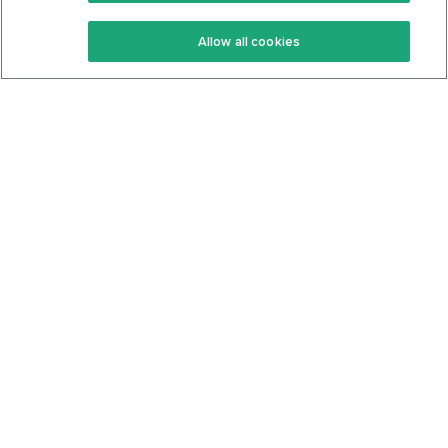
Keto Recipes
Terms Of Service
Allow all cookies
Keto Cookbook
Privacy Policy
Articles
Contact
About Us
System Status
Foods
Support
Log In
Join For Free