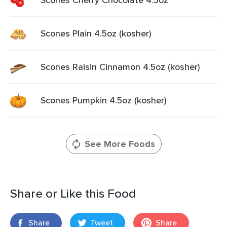
Scones Plain 4.5oz (kosher)
Scones Raisin Cinnamon 4.5oz (kosher)
Scones Pumpkin 4.5oz (kosher)
See More Foods
Share or Like this Food
Share
Tweet
Share