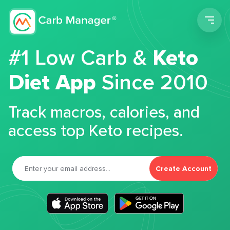
Men
#1 Low Carb &
Keto
Diet App
Since 2010
Track macros, calories, and
access top Keto recipes.
Create Account