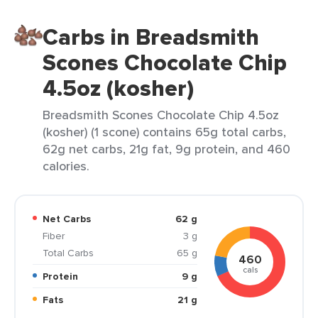
Carbs in Breadsmith
Scones Chocolate Chip
4.5oz (kosher)
Breadsmith Scones Chocolate Chip 4.5oz
(kosher) (1 scone) contains 65g total carbs,
62g net carbs, 21g fat, 9g protein, and 460
calories.
Net Carbs
62 g
Fiber
3 g
Total Carbs
65 g
460
cals
Protein
9 g
Fats
21 g