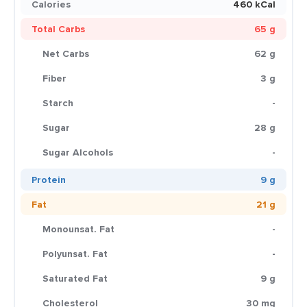
Calories
460 kCal
Total Carbs
65 g
Net Carbs
62 g
Fiber
3 g
Starch
-
Sugar
28 g
Sugar Alcohols
-
Protein
9 g
Fat
21 g
Monounsat. Fat
-
Polyunsat. Fat
-
Saturated Fat
9 g
Cholesterol
30 mg