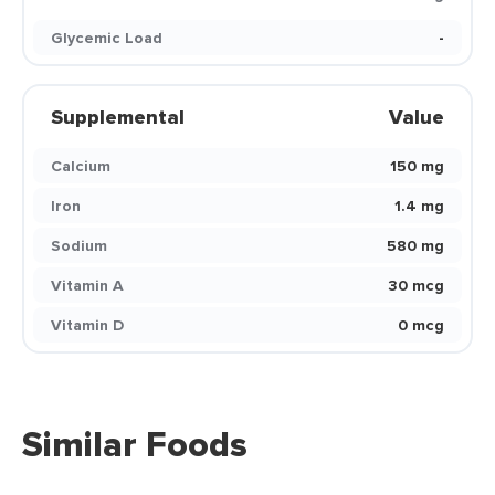
Glycemic Load
-
Supplemental
Value
Calcium
150 mg
Iron
1.4 mg
Sodium
580 mg
Vitamin A
30 mcg
Vitamin D
0 mcg
Similar Foods