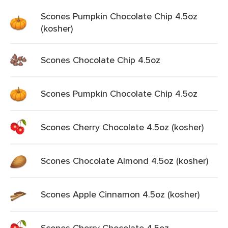
Scones Pumpkin Chocolate Chip 4.5oz
(kosher)
Scones Chocolate Chip 4.5oz
Scones Pumpkin Chocolate Chip 4.5oz
Scones Cherry Chocolate 4.5oz (kosher)
Scones Chocolate Almond 4.5oz (kosher)
Scones Apple Cinnamon 4.5oz (kosher)
Scones Cherry Chocolate 4.5oz