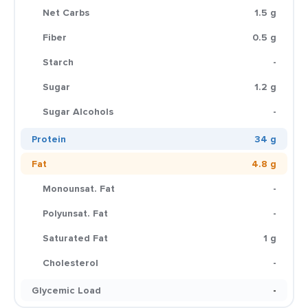
Net Carbs
1.5 g
Fiber
0.5 g
Starch
-
Sugar
1.2 g
Sugar Alcohols
-
Protein
34 g
Fat
4.8 g
Monounsat. Fat
-
Polyunsat. Fat
-
Saturated Fat
1 g
Cholesterol
-
Glycemic Load
-