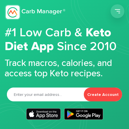
Men
#1 Low Carb &
Keto
Diet App
Since 2010
Track macros, calories, and
access top Keto recipes.
Create Account