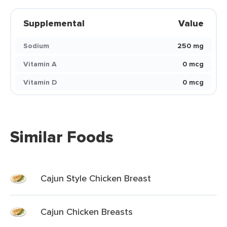
Supplemental
Value
Sodium
250 mg
Vitamin A
0 mcg
Vitamin D
0 mcg
Similar Foods
Cajun Style Chicken Breast
Cajun Chicken Breasts