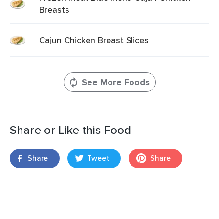
Breasts
Cajun Chicken Breast Slices
See More Foods
Share or Like this Food
Share
Tweet
Share