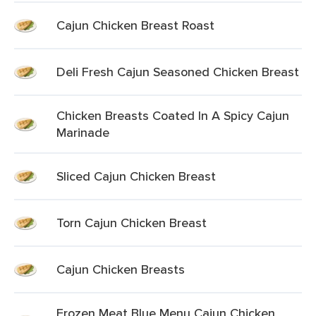
Cajun Chicken Breast Roast
Deli Fresh Cajun Seasoned Chicken Breast
Chicken Breasts Coated In A Spicy Cajun
Marinade
Sliced Cajun Chicken Breast
Torn Cajun Chicken Breast
Cajun Chicken Breasts
Frozen Meat Blue Menu Cajun Chicken