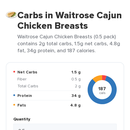
Carbs in Waitrose Cajun
Chicken Breasts
Waitrose Cajun Chicken Breasts (0.5 pack)
contains 2g total carbs, 1.5g net carbs, 4.8g
fat, 34g protein, and 187 calories.
Net Carbs
1.5 g
Fiber
0.5 g
Total Carbs
2 g
187
cals
Protein
34 g
Fats
4.8 g
Quantity