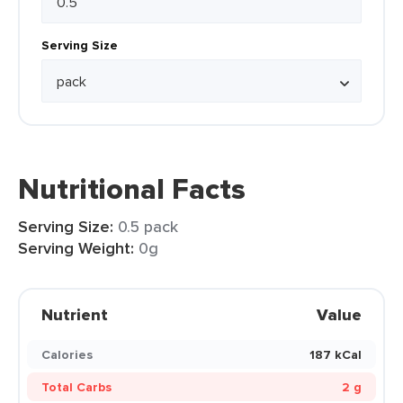
Serving Size
Nutritional Facts
Serving Size:
0.5 pack
Serving Weight:
0g
Nutrient
Value
Calories
187 kCal
Total Carbs
2 g