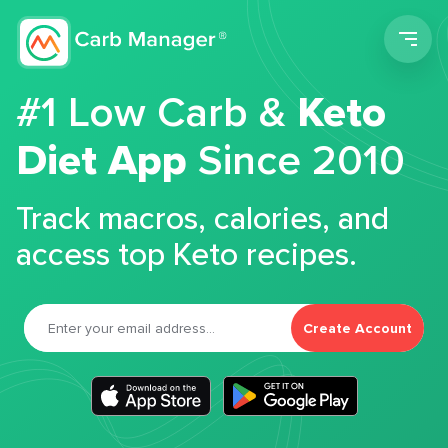
Men
#1 Low Carb &
Keto
Diet App
Since 2010
Track macros, calories, and
access top Keto recipes.
Create Account