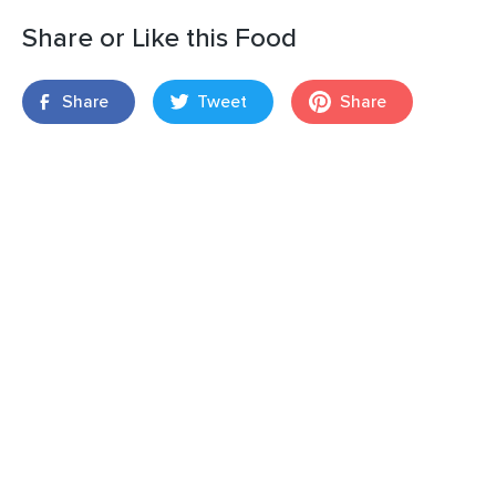
Share or Like this Food
Share
Tweet
Share