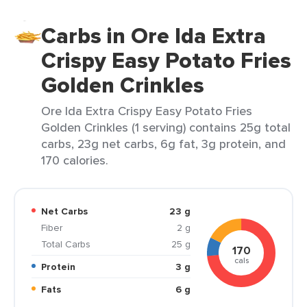
Carbs in Ore Ida Extra
Crispy Easy Potato Fries
Golden Crinkles
Ore Ida Extra Crispy Easy Potato Fries
Golden Crinkles (1 serving) contains 25g total
carbs, 23g net carbs, 6g fat, 3g protein, and
170 calories.
Net Carbs
23 g
Fiber
2 g
Total Carbs
25 g
170
cals
Protein
3 g
Fats
6 g