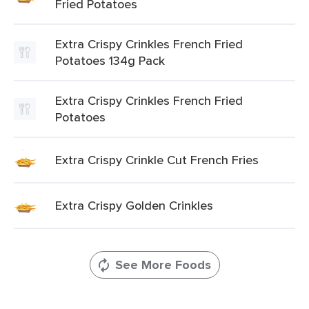
Fried Potatoes
Extra Crispy Crinkles French Fried
Potatoes 134g Pack
Extra Crispy Crinkles French Fried
Potatoes
Extra Crispy Crinkle Cut French Fries
Extra Crispy Golden Crinkles
See More Foods