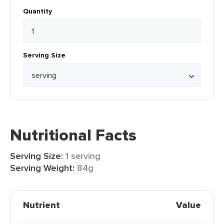
Quantity
Serving Size
Nutritional Facts
Serving Size:
1 serving
Serving Weight:
84g
Nutrient
Value