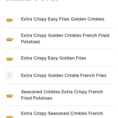
Extra Crispy Easy Fries Golden Crinkles
Extra Crispy Golden Crinkles French Fried
Potatoes
Extra Crispy Easy Golden Fries
Extra Crispy Golden Crinkle French Fries
Seasoned Crinkles Extra Crispy French
Fried Potatoes
Extra Crispy Seasoned Crinkles French