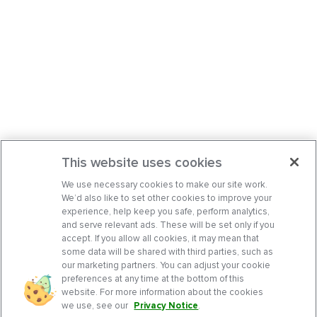
This website uses cookies
We use necessary cookies to make our site work.
We’d also like to set other cookies to improve your
experience, help keep you safe, perform analytics,
and serve relevant ads. These will be set only if you
accept. If you allow all cookies, it may mean that
some data will be shared with third parties, such as
our marketing partners. You can adjust your cookie
preferences at any time at the bottom of this
website. For more information about the cookies
we use, see our
Privacy Notice
.