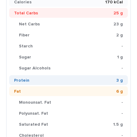
Calories
170 kCal
Total Carbs
25 g
Net Carbs
23 g
Fiber
2 g
Starch
-
Sugar
1 g
Sugar Alcohols
-
Protein
3 g
Fat
6 g
Monounsat. Fat
-
Polyunsat. Fat
-
Saturated Fat
1.5 g
Cholesterol
-