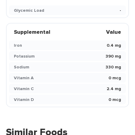
Glycemic Load
-
Supplemental
Value
Iron
0.4 mg
Potassium
390 mg
Sodium
330 mg
Vitamin A
0 mcg
Vitamin C
2.4 mg
Vitamin D
0 mcg
Similar Foods