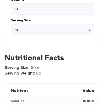
Serving Size
Nutritional Facts
Serving Size:
60 ml
Serving Weight:
0g
Nutrient
Value
Calories
15 kCal