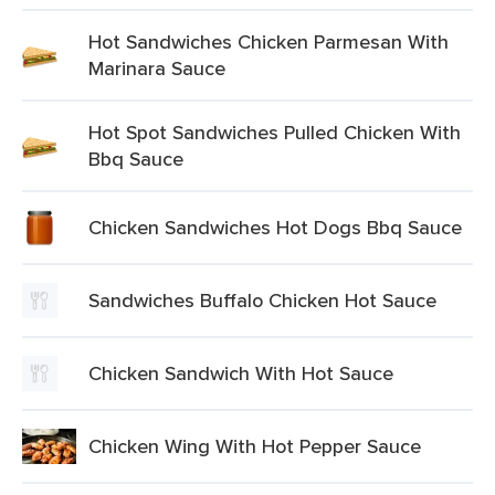
Hot Sandwiches Chicken Parmesan With
Marinara Sauce
Hot Spot Sandwiches Pulled Chicken With
Bbq Sauce
Chicken Sandwiches Hot Dogs Bbq Sauce
Sandwiches Buffalo Chicken Hot Sauce
Chicken Sandwich With Hot Sauce
Chicken Wing With Hot Pepper Sauce