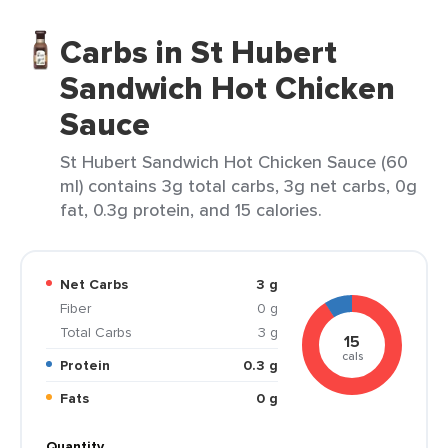
Carbs in St Hubert
Sandwich Hot Chicken
Sauce
St Hubert Sandwich Hot Chicken Sauce (60
ml) contains 3g total carbs, 3g net carbs, 0g
fat, 0.3g protein, and 15 calories.
Net Carbs
3 g
Fiber
0 g
Total Carbs
3 g
15
cals
Protein
0.3 g
Fats
0 g
Quantity