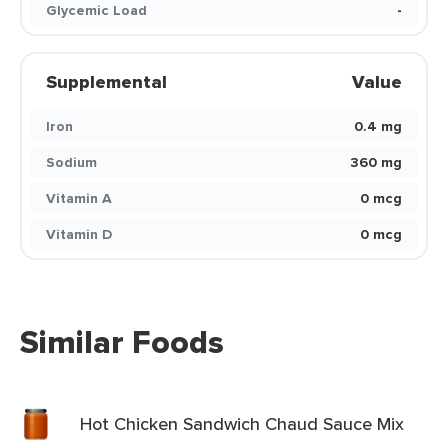
Glycemic Load
-
Supplemental
Value
Iron
0.4 mg
Sodium
360 mg
Vitamin A
0 mcg
Vitamin D
0 mcg
Similar Foods
Hot Chicken Sandwich Chaud Sauce Mix