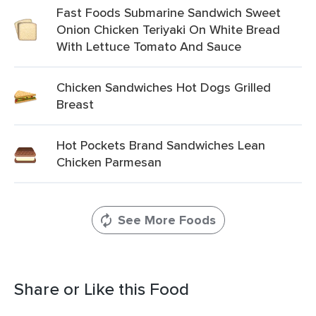
Fast Foods Submarine Sandwich Sweet
Onion Chicken Teriyaki On White Bread
With Lettuce Tomato And Sauce
Chicken Sandwiches Hot Dogs Grilled
Breast
Hot Pockets Brand Sandwiches Lean
Chicken Parmesan
See More Foods
Share or Like this Food