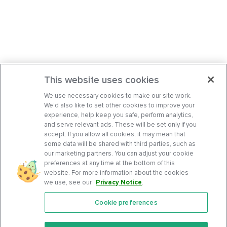
This website uses cookies
We use necessary cookies to make our site work.
We’d also like to set other cookies to improve your
experience, help keep you safe, perform analytics,
and serve relevant ads. These will be set only if you
accept. If you allow all cookies, it may mean that
some data will be shared with third parties, such as
our marketing partners. You can adjust your cookie
preferences at any time at the bottom of this
website. For more information about the cookies
we use, see our
Privacy Notice
.
Cookie preferences
Features
Support Center