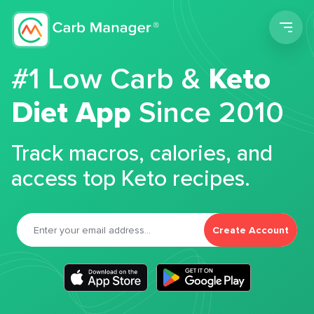
Men
#1 Low Carb &
Keto
Diet App
Since 2010
Track macros, calories, and
access top Keto recipes.
Create Account