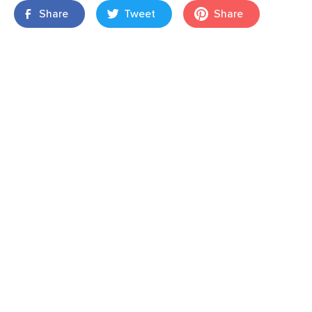
Share
Tweet
Share