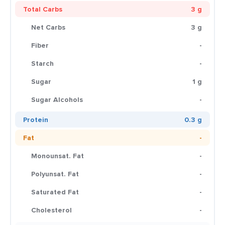
Total Carbs
3 g
Net Carbs
3 g
Fiber
-
Starch
-
Sugar
1 g
Sugar Alcohols
-
Protein
0.3 g
Fat
-
Monounsat. Fat
-
Polyunsat. Fat
-
Saturated Fat
-
Cholesterol
-