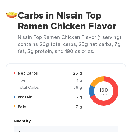
Carbs in Nissin Top
Ramen Chicken Flavor
Nissin Top Ramen Chicken Flavor (1 serving)
contains 26g total carbs, 25g net carbs, 7g
fat, 5g protein, and 190 calories.
Net Carbs
25 g
Fiber
1 g
Total Carbs
26 g
190
cals
Protein
5 g
Fats
7 g
Quantity