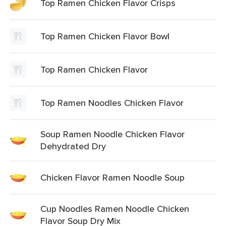
Top Ramen Chicken Flavor Crisps
Top Ramen Chicken Flavor Bowl
Top Ramen Chicken Flavor
Top Ramen Noodles Chicken Flavor
Soup Ramen Noodle Chicken Flavor
Dehydrated Dry
Chicken Flavor Ramen Noodle Soup
Cup Noodles Ramen Noodle Chicken
Flavor Soup Dry Mix