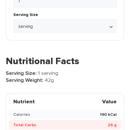
Serving Size
Nutritional Facts
Serving Size:
1 serving
Serving Weight:
42g
Nutrient
Value
Calories
190 kCal
Total Carbs
26 g