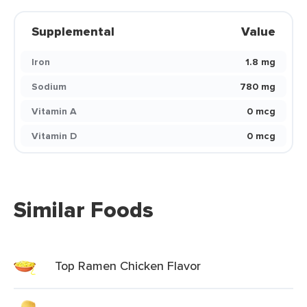
Supplemental
Value
Iron
1.8 mg
Sodium
780 mg
Vitamin A
0 mcg
Vitamin D
0 mcg
Similar Foods
Top Ramen Chicken Flavor