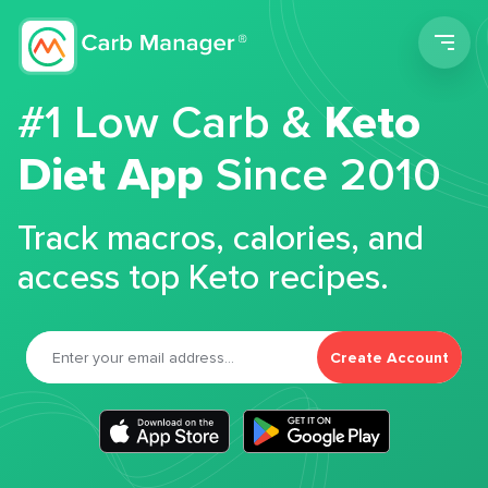
Men
#1 Low Carb &
Keto
Diet App
Since 2010
Track macros, calories, and
access top Keto recipes.
Create Account