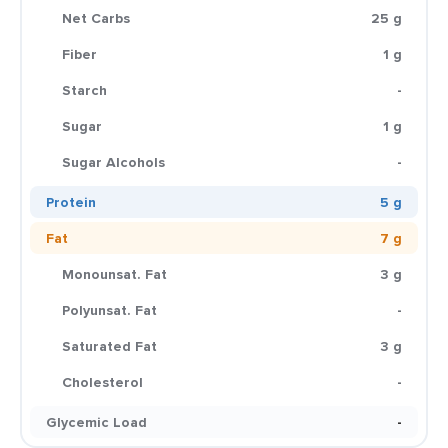
Net Carbs
25 g
Fiber
1 g
Starch
-
Sugar
1 g
Sugar Alcohols
-
Protein
5 g
Fat
7 g
Monounsat. Fat
3 g
Polyunsat. Fat
-
Saturated Fat
3 g
Cholesterol
-
Glycemic Load
-