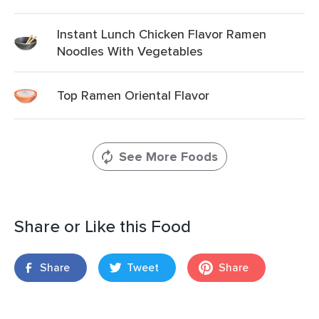
Instant Lunch Chicken Flavor Ramen
Noodles With Vegetables
Top Ramen Oriental Flavor
See More Foods
Share or Like this Food
Share
Tweet
Share