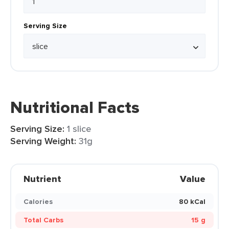
Serving Size
Nutritional Facts
Serving Size:
1 slice
Serving Weight:
31g
Nutrient
Value
Calories
80 kCal
Total Carbs
15 g