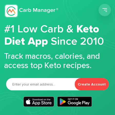
Men
#1 Low Carb &
Keto
Diet App
Since 2010
Track macros, calories, and
access top Keto recipes.
Create Account