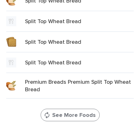
Split Top Wheat Bread
Split Top Wheat Bread
Split Top Wheat Bread
Split Top Wheat Bread
Premium Breads Premium Split Top Wheat
Bread
See More Foods