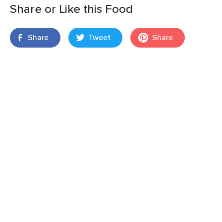
Share or Like this Food
Share
Tweet
Share