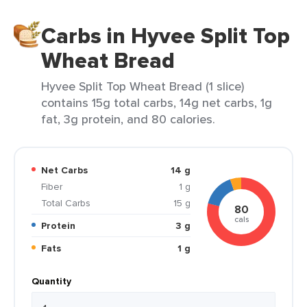
Carbs in Hyvee Split Top
Wheat Bread
Hyvee Split Top Wheat Bread (1 slice)
contains 15g total carbs, 14g net carbs, 1g
fat, 3g protein, and 80 calories.
Net Carbs
14 g
Fiber
1 g
Total Carbs
15 g
80
cals
Protein
3 g
Fats
1 g
Quantity