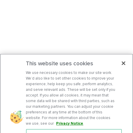
This website uses cookies
We use necessary cookies to make our site work.
We’d also like to set other cookies to improve your
experience, help keep you safe, perform analytics,
and serve relevant ads. These will be set only if you
accept. If you allow all cookies, it may mean that
some data will be shared with third parties, such as
our marketing partners. You can adjust your cookie
preferences at any time at the bottom of this
website. For more information about the cookies
we use, see our
Privacy Notice
.