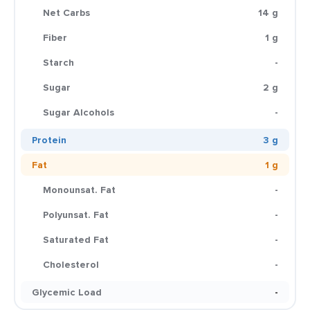
Net Carbs
14 g
Fiber
1 g
Starch
-
Sugar
2 g
Sugar Alcohols
-
Protein
3 g
Fat
1 g
Monounsat. Fat
-
Polyunsat. Fat
-
Saturated Fat
-
Cholesterol
-
Glycemic Load
-