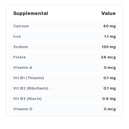
Supplemental
Value
Calcium
40 mg
Iron
1.1 mg
Sodium
130 mg
Folate
24 mcg
Vitamin A
0 mcg
Vit B1 (Thiamin)
0.1 mg
Vit B2 (Riboflavin)
0.1 mg
Vit B3 (Niacin)
0.8 mg
Vitamin D
0 mcg