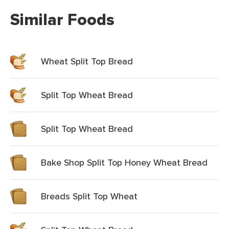
Similar Foods
Wheat Split Top Bread
Split Top Wheat Bread
Split Top Wheat Bread
Bake Shop Split Top Honey Wheat Bread
Breads Split Top Wheat