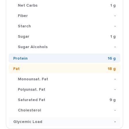
Net Carbs
1 g
Fiber
-
Starch
-
Sugar
1 g
Sugar Alcohols
-
Protein
16 g
Fat
18 g
Monounsat. Fat
-
Polyunsat. Fat
-
Saturated Fat
9 g
Cholesterol
-
Glycemic Load
-