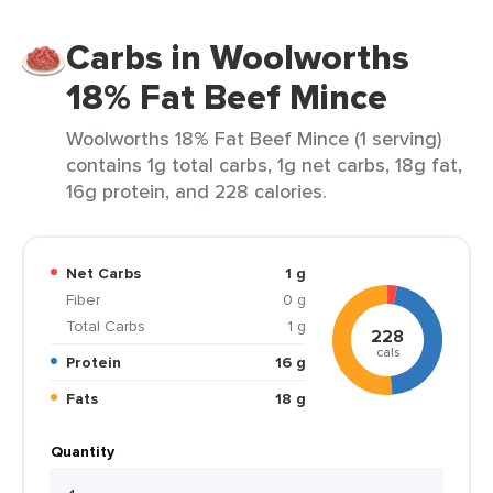
Carbs in Woolworths
18% Fat Beef Mince
Woolworths 18% Fat Beef Mince (1 serving)
contains 1g total carbs, 1g net carbs, 18g fat,
16g protein, and 228 calories.
Net Carbs
1 g
Fiber
0 g
Total Carbs
1 g
228
cals
Protein
16 g
Fats
18 g
Quantity