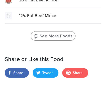
12% Fat Beef Mince
See More Foods
Share or Like this Food
Share
Tweet
Share