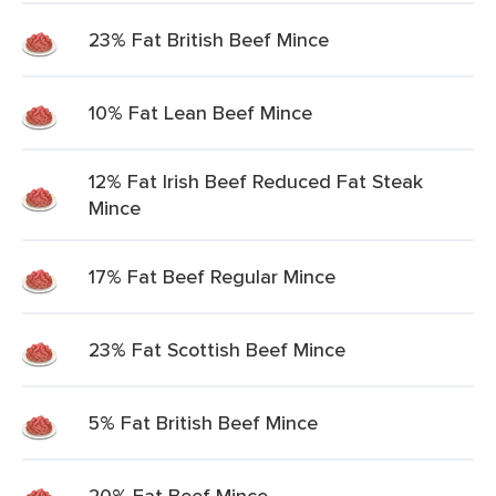
23% Fat British Beef Mince
10% Fat Lean Beef Mince
12% Fat Irish Beef Reduced Fat Steak
Mince
17% Fat Beef Regular Mince
23% Fat Scottish Beef Mince
5% Fat British Beef Mince
20% Fat Beef Mince