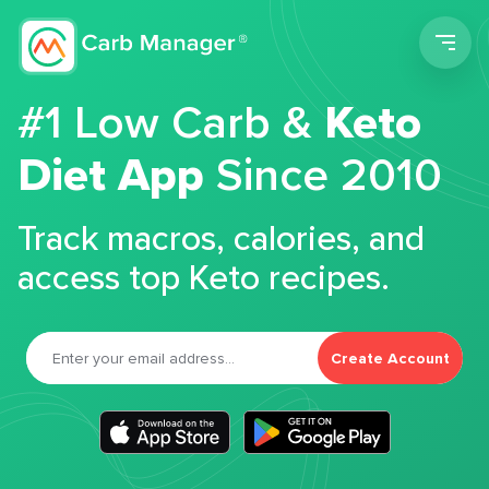
Men
#1 Low Carb &
Keto
Diet App
Since 2010
Track macros, calories, and
access top Keto recipes.
Create Account