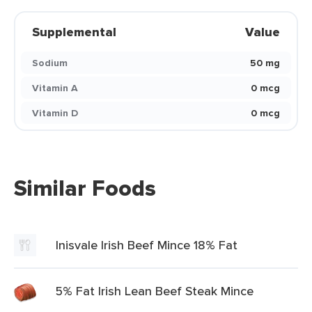
Supplemental
Value
Sodium
50 mg
Vitamin A
0 mcg
Vitamin D
0 mcg
Similar Foods
Inisvale Irish Beef Mince 18% Fat
5% Fat Irish Lean Beef Steak Mince