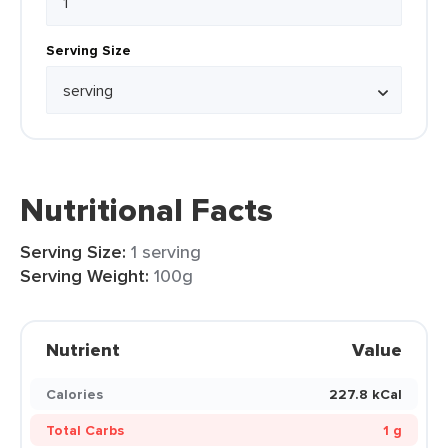
Serving Size
Nutritional Facts
Serving Size:
1 serving
Serving Weight:
100g
Nutrient
Value
Calories
227.8 kCal
Total Carbs
1 g