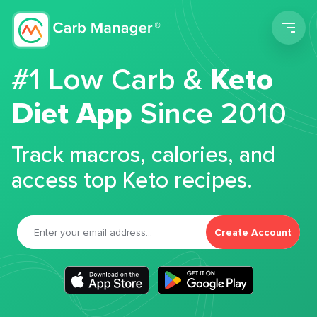
Men
#1 Low Carb &
Keto
Diet App
Since 2010
Track macros, calories, and
access top Keto recipes.
Create Account