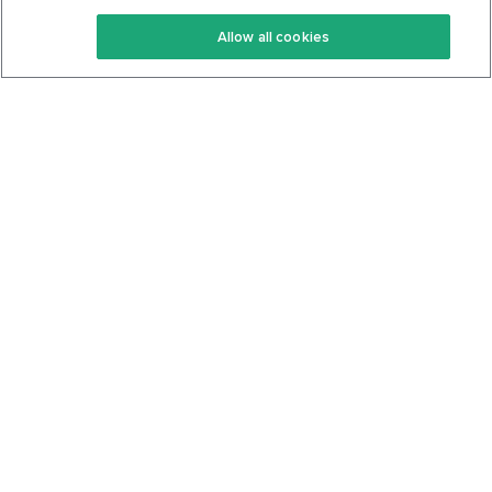
Keto Recipes
Terms Of Service
Allow all cookies
Keto Cookbook
Privacy Policy
Articles
Contact
About Us
System Status
Foods
Support
Log In
Join For Free