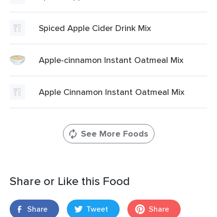
Spiced Apple Cider Drink Mix
Apple-cinnamon Instant Oatmeal Mix
Apple Cinnamon Instant Oatmeal Mix
See More Foods
Share or Like this Food
Share
Tweet
Share