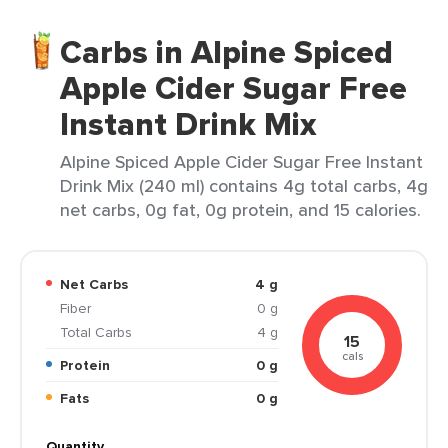
Carbs in Alpine Spiced
Apple Cider Sugar Free
Instant Drink Mix
Alpine Spiced Apple Cider Sugar Free Instant
Drink Mix (240 ml) contains 4g total carbs, 4g
net carbs, 0g fat, 0g protein, and 15 calories.
Net Carbs
4 g
Fiber
0 g
Total Carbs
4 g
15
cals
Protein
0 g
Fats
0 g
Quantity