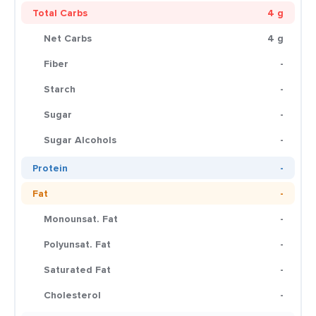
Total Carbs
4 g
Net Carbs
4 g
Fiber
-
Starch
-
Sugar
-
Sugar Alcohols
-
Protein
-
Fat
-
Monounsat. Fat
-
Polyunsat. Fat
-
Saturated Fat
-
Cholesterol
-