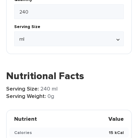
Serving Size
Nutritional Facts
Serving Size:
240 ml
Serving Weight:
0g
Nutrient
Value
Calories
15 kCal