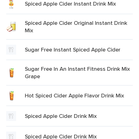
Spiced Apple Cider Instant Drink Mix
Spiced Apple Cider Original Instant Drink
Mix
Sugar Free Instant Spiced Apple Cider
Sugar Free In An Instant Fitness Drink Mix
Grape
Hot Spiced Cider Apple Flavor Drink Mix
Spiced Apple Cider Drink Mix
Spiced Apple Cider Drink Mix