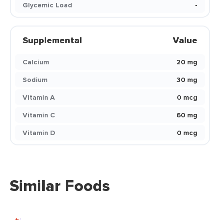
Glycemic Load
-
Supplemental
Value
Calcium
20 mg
Sodium
30 mg
Vitamin A
0 mcg
Vitamin C
60 mg
Vitamin D
0 mcg
Similar Foods