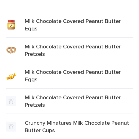
Milk Chocolate Covered Peanut Butter
Eggs
Milk Chocolate Covered Peanut Butter
Pretzels
Milk Chocolate Covered Peanut Butter
Eggs
Milk Chocolate Covered Peanut Butter
Pretzels
Crunchy Minatures Milk Chocolate Peanut
Butter Cups