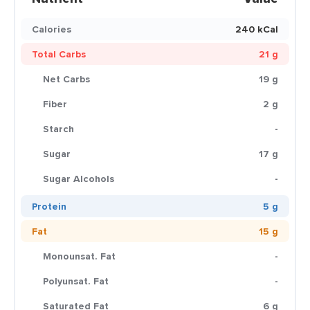
Calories
240 kCal
Total Carbs
21 g
Net Carbs
19 g
Fiber
2 g
Starch
-
Sugar
17 g
Sugar Alcohols
-
Protein
5 g
Fat
15 g
Monounsat. Fat
-
Polyunsat. Fat
-
Saturated Fat
6 g