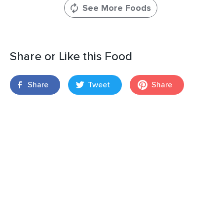
See More Foods
Share or Like this Food
Share
Tweet
Share