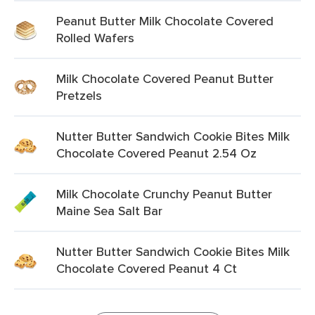
Peanut Butter Milk Chocolate Covered
Rolled Wafers
Milk Chocolate Covered Peanut Butter
Pretzels
Nutter Butter Sandwich Cookie Bites Milk
Chocolate Covered Peanut 2.54 Oz
Milk Chocolate Crunchy Peanut Butter
Maine Sea Salt Bar
Nutter Butter Sandwich Cookie Bites Milk
Chocolate Covered Peanut 4 Ct