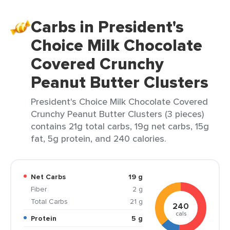
Carbs in President's
Choice Milk Chocolate
Covered Crunchy
Peanut Butter Clusters
President's Choice Milk Chocolate Covered
Crunchy Peanut Butter Clusters (3 pieces)
contains 21g total carbs, 19g net carbs, 15g
fat, 5g protein, and 240 calories.
Net Carbs
19 g
Fiber
2 g
Total Carbs
21 g
240
cals
Protein
5 g