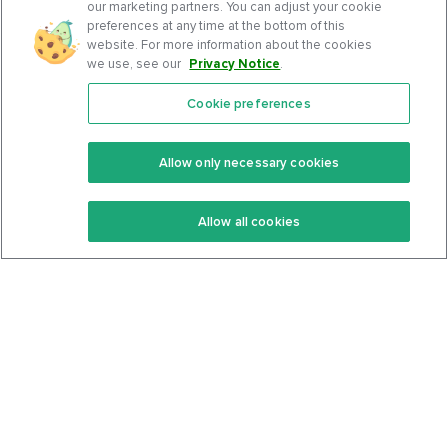
our marketing partners. You can adjust your cookie
preferences at any time at the bottom of this
website. For more information about the cookies
we use, see our
Privacy Notice
.
Cookie preferences
Features
Support Center
Premium
Community
Allow only necessary cookies
Keto Recipes
Terms Of Service
Allow all cookies
Keto Cookbook
Privacy Policy
Articles
Contact
About Us
System Status
Foods
Support
Log In