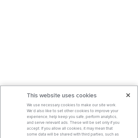
This website uses cookies
We use necessary cookies to make our site work.
We’d also like to set other cookies to improve your
experience, help keep you safe, perform analytics,
and serve relevant ads. These will be set only if you
accept. If you allow all cookies, it may mean that
some data will be shared with third parties, such as