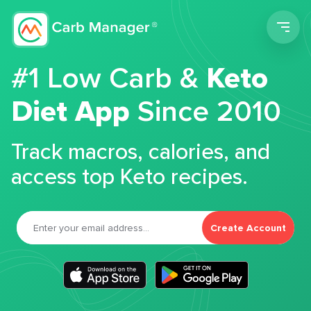
Men
#1 Low Carb &
Keto
Diet App
Since 2010
Track macros, calories, and
access top Keto recipes.
Create Account