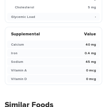
Cholesterol
5 mg
Glycemic Load
-
Supplemental
Value
Calcium
40 mg
Iron
0.4 mg
Sodium
45 mg
Vitamin A
0 mcg
Vitamin D
0 mcg
Similar Foods