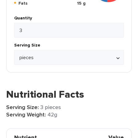
Fats
15 g
Quantity
Serving Size
Nutritional Facts
Serving Size:
3 pieces
Serving Weight:
42g
Nutrient
Value