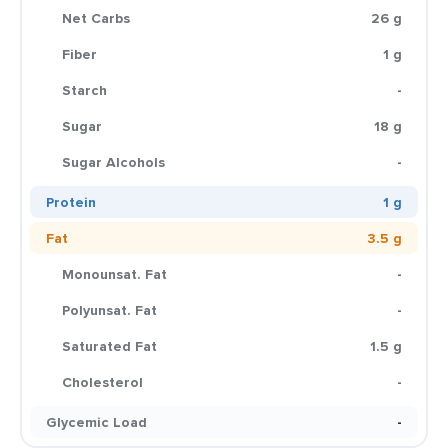
Net Carbs
26 g
Fiber
1 g
Starch
-
Sugar
18 g
Sugar Alcohols
-
Protein
1 g
Fat
3.5 g
Monounsat. Fat
-
Polyunsat. Fat
-
Saturated Fat
1.5 g
Cholesterol
-
Glycemic Load
-