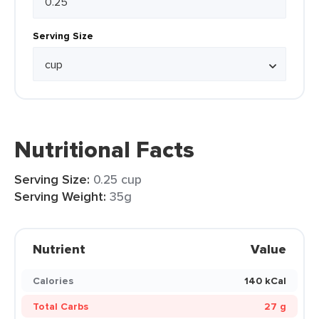
Serving Size
Nutritional Facts
Serving Size:
0.25 cup
Serving Weight:
35g
Nutrient
Value
Calories
140 kCal
Total Carbs
27 g