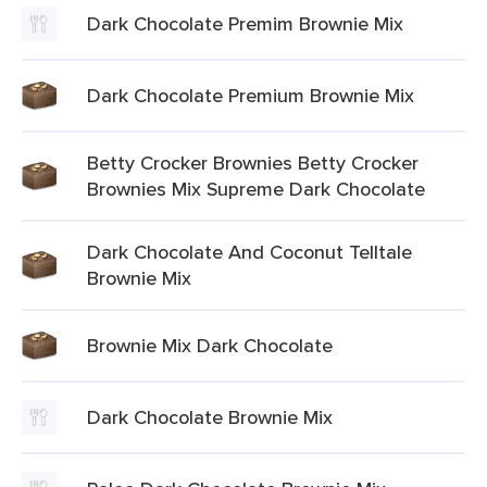
Dark Chocolate Premim Brownie Mix
Dark Chocolate Premium Brownie Mix
Betty Crocker Brownies Betty Crocker
Brownies Mix Supreme Dark Chocolate
Dark Chocolate And Coconut Telltale
Brownie Mix
Brownie Mix Dark Chocolate
Dark Chocolate Brownie Mix