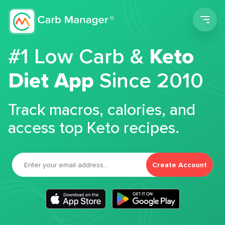
Men
#1 Low Carb &
Keto
Diet App
Since 2010
Track macros, calories, and
access top Keto recipes.
Create Account