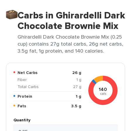
Carbs in Ghirardelli Dark
Chocolate Brownie Mix
Ghirardelli Dark Chocolate Brownie Mix (0.25
cup) contains 27g total carbs, 26g net carbs,
3.5g fat, 1g protein, and 140 calories.
Net Carbs
26 g
Fiber
1 g
Total Carbs
27 g
140
cals
Protein
1 g
Fats
3.5 g
Quantity