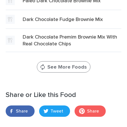
Paleo Dark Chocolate Brownie Mix
Dark Chocolate Fudge Brownie Mix
Dark Chocolate Premim Brownie Mix With
Real Chocolate Chips
See More Foods
Share or Like this Food
Share
Tweet
Share