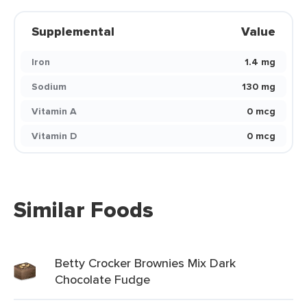
Supplemental
Value
Iron
1.4 mg
Sodium
130 mg
Vitamin A
0 mcg
Vitamin D
0 mcg
Similar Foods
Betty Crocker Brownies Mix Dark
Chocolate Fudge