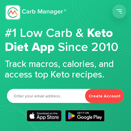
Men
#1 Low Carb &
Keto
Diet App
Since 2010
Track macros, calories, and
access top Keto recipes.
Create Account