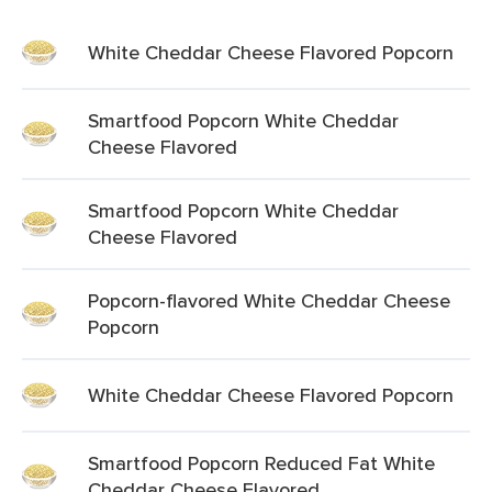
White Cheddar Cheese Flavored Popcorn
Smartfood Popcorn White Cheddar
Cheese Flavored
Smartfood Popcorn White Cheddar
Cheese Flavored
Popcorn-flavored White Cheddar Cheese
Popcorn
White Cheddar Cheese Flavored Popcorn
Smartfood Popcorn Reduced Fat White
Cheddar Cheese Flavored