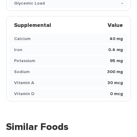
Glycemic Load
-
Supplemental
Value
Calcium
40 mg
Iron
0.4 mg
Potassium
95 mg
Sodium
300 mg
Vitamin A
30 mcg
Vitamin D
0 mcg
Similar Foods