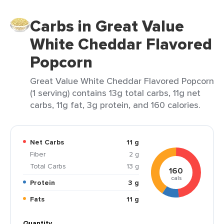
Carbs in Great Value
White Cheddar Flavored
Popcorn
Great Value White Cheddar Flavored Popcorn
(1 serving) contains 13g total carbs, 11g net
carbs, 11g fat, 3g protein, and 160 calories.
Net Carbs
11 g
Fiber
2 g
Total Carbs
13 g
160
cals
Protein
3 g
Fats
11 g
Quantity