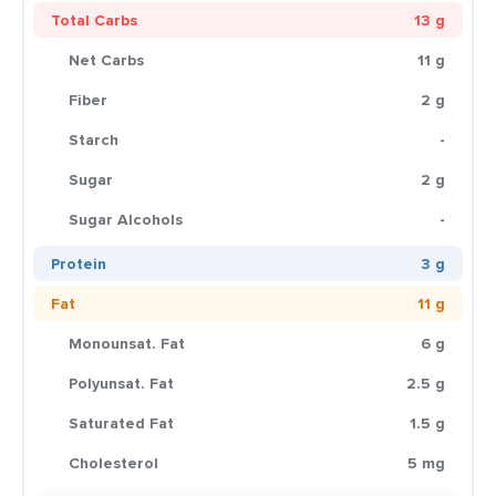
Total Carbs
13 g
Net Carbs
11 g
Fiber
2 g
Starch
-
Sugar
2 g
Sugar Alcohols
-
Protein
3 g
Fat
11 g
Monounsat. Fat
6 g
Polyunsat. Fat
2.5 g
Saturated Fat
1.5 g
Cholesterol
5 mg