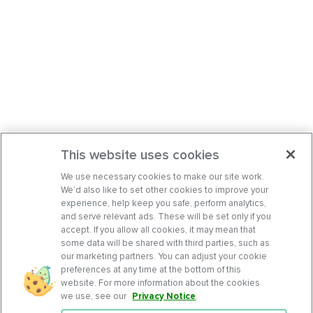
This website uses cookies
We use necessary cookies to make our site work.
We’d also like to set other cookies to improve your
experience, help keep you safe, perform analytics,
and serve relevant ads. These will be set only if you
accept. If you allow all cookies, it may mean that
some data will be shared with third parties, such as
our marketing partners. You can adjust your cookie
preferences at any time at the bottom of this
website. For more information about the cookies
we use, see our
Privacy Notice
.