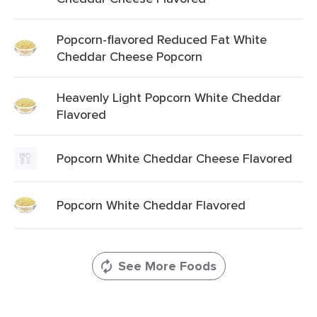
Popcorn-flavored Reduced Fat White
Cheddar Cheese Popcorn
Heavenly Light Popcorn White Cheddar
Flavored
Popcorn White Cheddar Cheese Flavored
Popcorn White Cheddar Flavored
See More Foods