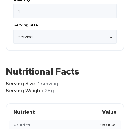
Serving Size
Nutritional Facts
Serving Size:
1 serving
Serving Weight:
28g
Nutrient
Value
Calories
160 kCal