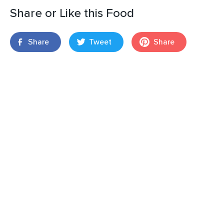
Share or Like this Food
Share
Tweet
Share