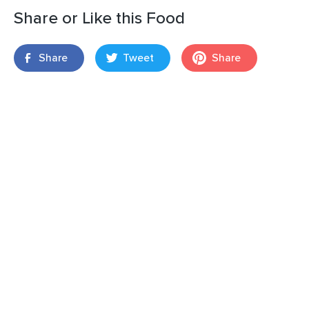
Share or Like this Food
Share
Tweet
Share