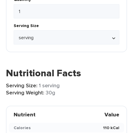
Serving Size
Nutritional Facts
Serving Size:
1 serving
Serving Weight:
30g
Nutrient
Value
Calories
110 kCal