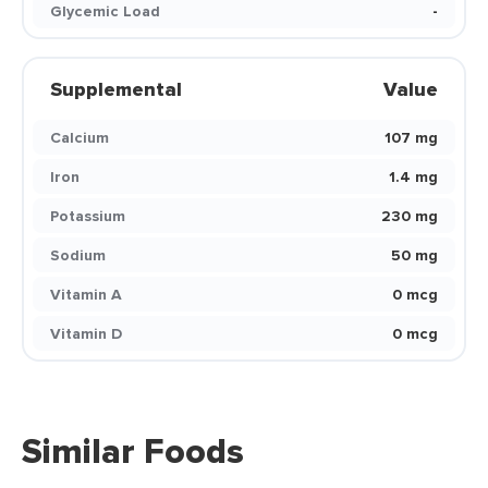
Glycemic Load
-
Supplemental
Value
Calcium
107 mg
Iron
1.4 mg
Potassium
230 mg
Sodium
50 mg
Vitamin A
0 mcg
Vitamin D
0 mcg
Similar Foods