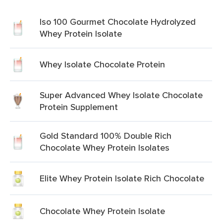
Iso 100 Gourmet Chocolate Hydrolyzed
Whey Protein Isolate
Whey Isolate Chocolate Protein
Super Advanced Whey Isolate Chocolate
Protein Supplement
Gold Standard 100% Double Rich
Chocolate Whey Protein Isolates
Elite Whey Protein Isolate Rich Chocolate
Chocolate Whey Protein Isolate