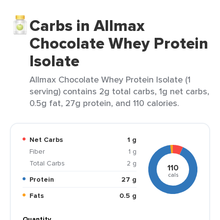
Carbs in Allmax
Chocolate Whey Protein
Isolate
Allmax Chocolate Whey Protein Isolate (1
serving) contains 2g total carbs, 1g net carbs,
0.5g fat, 27g protein, and 110 calories.
Net Carbs
1 g
Fiber
1 g
Total Carbs
2 g
110
cals
Protein
27 g
Fats
0.5 g
Quantity