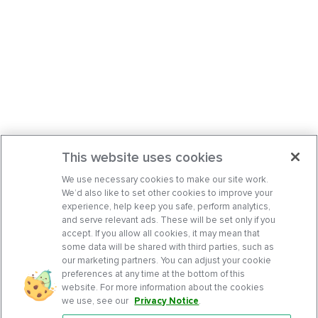
This website uses cookies
We use necessary cookies to make our site work.
We’d also like to set other cookies to improve your
experience, help keep you safe, perform analytics,
and serve relevant ads. These will be set only if you
accept. If you allow all cookies, it may mean that
some data will be shared with third parties, such as
our marketing partners. You can adjust your cookie
preferences at any time at the bottom of this
website. For more information about the cookies
we use, see our
Privacy Notice
.