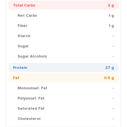
Total Carbs
2 g
Net Carbs
1 g
Fiber
1 g
Starch
-
Sugar
-
Sugar Alcohols
-
Protein
27 g
Fat
0.5 g
Monounsat. Fat
-
Polyunsat. Fat
-
Saturated Fat
-
Cholesterol
-