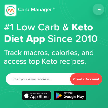
Men
#1 Low Carb &
Keto
Diet App
Since 2010
Track macros, calories, and
access top Keto recipes.
Create Account