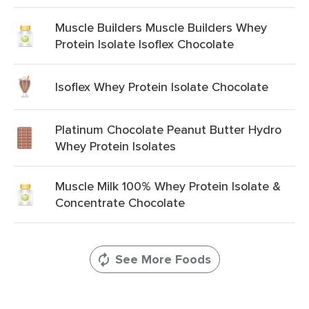
Muscle Builders Muscle Builders Whey
Protein Isolate Isoflex Chocolate
Isoflex Whey Protein Isolate Chocolate
Platinum Chocolate Peanut Butter Hydro
Whey Protein Isolates
Muscle Milk 100% Whey Protein Isolate &
Concentrate Chocolate
See More Foods