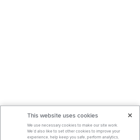
This website uses cookies
We use necessary cookies to make our site work.
We’d also like to set other cookies to improve your
experience, help keep you safe, perform analytics,