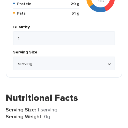
cals
Protein
29 g
Fats
51 g
Quantity
Serving Size
Nutritional Facts
Serving Size:
1 serving
Serving Weight:
0g