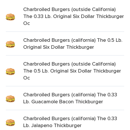
Charbroiled Burgers (outside California)
The 0.33 Lb. Original Six Dollar Thickburger
Oc
Charbroiled Burgers (california) The 0.5 Lb.
Original Six Dollar Thickburger
Charbroiled Burgers (outside California)
The 0.5 Lb. Original Six Dollar Thickburger
Oc
Charbroiled Burgers (california) The 0.33
Lb. Guacamole Bacon Thickburger
Charbroiled Burgers (california) The 0.33
Lb. Jalapeno Thickburger