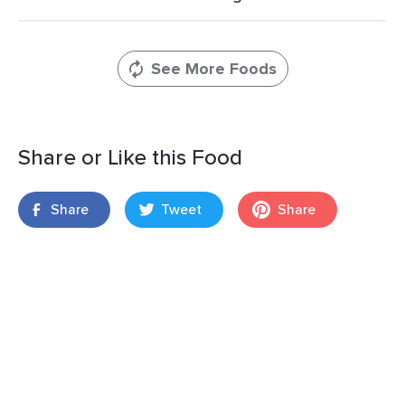
See More Foods
Share or Like this Food
Share
Tweet
Share