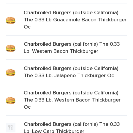
Charbroiled Burgers (outside California)
The 0.33 Lb Guacamole Bacon Thickburger
Oc
Charbroiled Burgers (california) The 0.33
Lb. Western Bacon Thickburger
Charbroiled Burgers (outside California)
The 0.33 Lb. Jalapeno Thickburger Oc
Charbroiled Burgers (outside California)
The 0.33 Lb. Western Bacon Thickburger
Oc
Charbroiled Burgers (california) The 0.33
Lb. Low Carb Thickburger