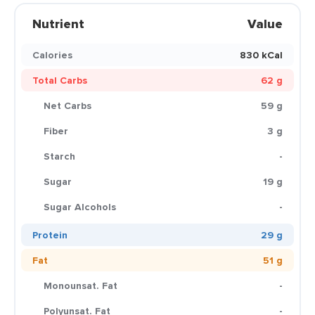
Nutrient
Value
Calories
830 kCal
Total Carbs
62 g
Net Carbs
59 g
Fiber
3 g
Starch
-
Sugar
19 g
Sugar Alcohols
-
Protein
29 g
Fat
51 g
Monounsat. Fat
-
Polyunsat. Fat
-