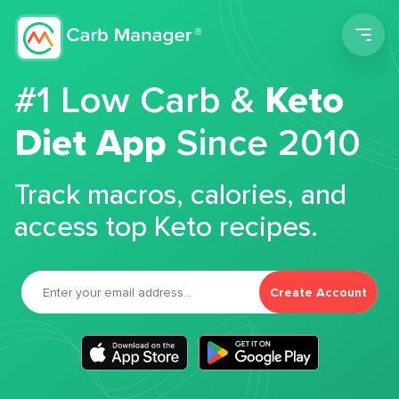
Men
#1 Low Carb &
Keto
Diet App
Since 2010
Track macros, calories, and
access top Keto recipes.
Create Account