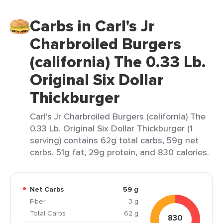
Carbs in Carl's Jr
Charbroiled Burgers
(california) The 0.33 Lb.
Original Six Dollar
Thickburger
Carl's Jr Charbroiled Burgers (california) The
0.33 Lb. Original Six Dollar Thickburger (1
serving) contains 62g total carbs, 59g net
carbs, 51g fat, 29g protein, and 830 calories.
Net Carbs
59 g
Fiber
3 g
Total Carbs
62 g
830