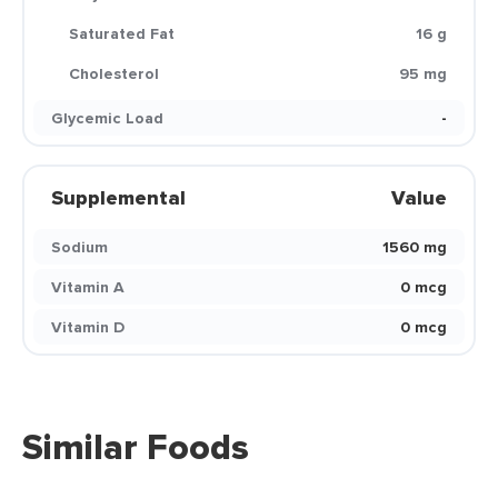
Saturated Fat
16 g
Cholesterol
95 mg
Glycemic Load
-
Supplemental
Value
Sodium
1560 mg
Vitamin A
0 mcg
Vitamin D
0 mcg
Similar Foods