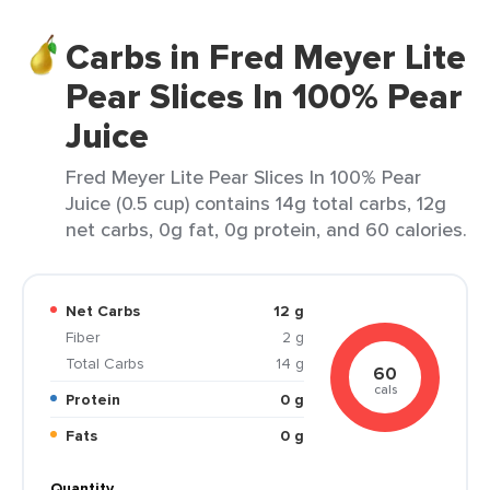
Carbs in Fred Meyer Lite
Pear Slices In 100% Pear
Juice
Fred Meyer Lite Pear Slices In 100% Pear
Juice (0.5 cup) contains 14g total carbs, 12g
net carbs, 0g fat, 0g protein, and 60 calories.
Net Carbs
12 g
Fiber
2 g
Total Carbs
14 g
60
cals
Protein
0 g
Fats
0 g
Quantity