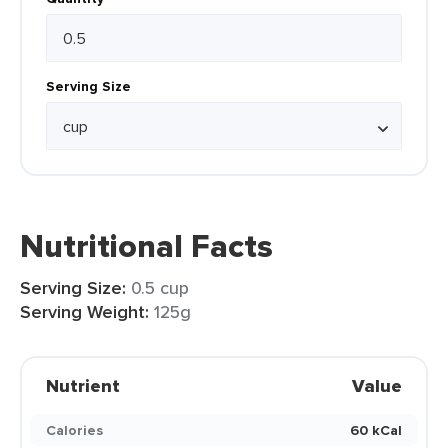
Serving Size
Nutritional Facts
Serving Size:
0.5 cup
Serving Weight:
125g
Nutrient
Value
Calories
60 kCal