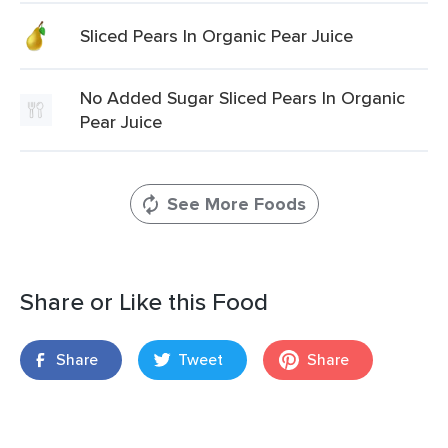
Sliced Pears In Organic Pear Juice
No Added Sugar Sliced Pears In Organic
Pear Juice
See More Foods
Share or Like this Food
Share
Tweet
Share