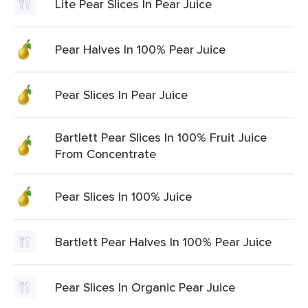
Lite Pear Slices In Pear Juice
Pear Halves In 100% Pear Juice
Pear Slices In Pear Juice
Bartlett Pear Slices In 100% Fruit Juice
From Concentrate
Pear Slices In 100% Juice
Bartlett Pear Halves In 100% Pear Juice
Pear Slices In Organic Pear Juice