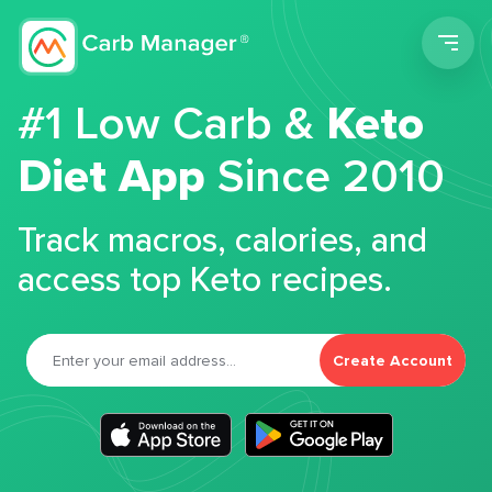
Men
#1 Low Carb &
Keto
Diet App
Since 2010
Track macros, calories, and
access top Keto recipes.
Create Account