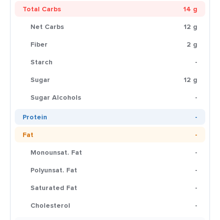
Total Carbs
14 g
Net Carbs
12 g
Fiber
2 g
Starch
-
Sugar
12 g
Sugar Alcohols
-
Protein
-
Fat
-
Monounsat. Fat
-
Polyunsat. Fat
-
Saturated Fat
-
Cholesterol
-