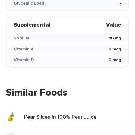
Glycemic Load
-
Supplemental
Value
Sodium
10 mg
Vitamin A
0 mcg
Vitamin D
0 mcg
Similar Foods
Pear Slices In 100% Pear Juice