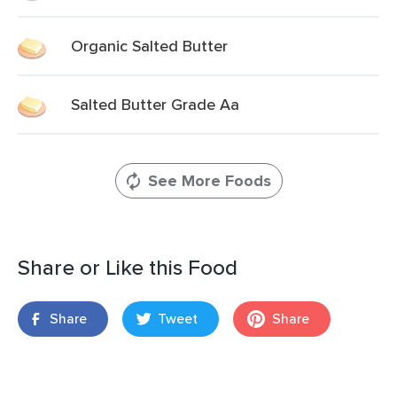
Organic Salted Butter
Salted Butter Grade Aa
See More Foods
Share or Like this Food
Share
Tweet
Share