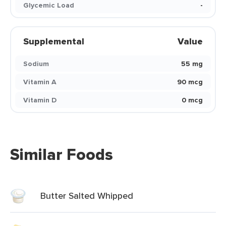
Glycemic Load
-
Supplemental
Value
Sodium
55 mg
Vitamin A
90 mcg
Vitamin D
0 mcg
Similar Foods
Butter Salted Whipped