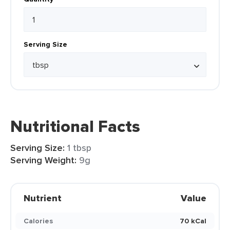
Serving Size
Nutritional Facts
Serving Size:
1 tbsp
Serving Weight:
9g
Nutrient
Value
Calories
70 kCal