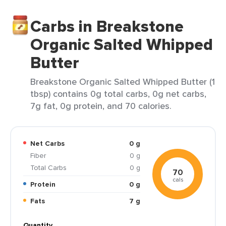
Carbs in Breakstone
Organic Salted Whipped
Butter
Breakstone Organic Salted Whipped Butter (1
tbsp) contains 0g total carbs, 0g net carbs,
7g fat, 0g protein, and 70 calories.
Net Carbs
0 g
Fiber
0 g
Total Carbs
0 g
70
cals
Protein
0 g
Fats
7 g
Quantity