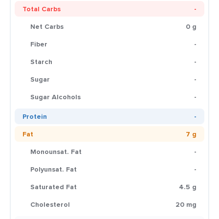
Total Carbs
-
Net Carbs
0 g
Fiber
-
Starch
-
Sugar
-
Sugar Alcohols
-
Protein
-
Fat
7 g
Monounsat. Fat
-
Polyunsat. Fat
-
Saturated Fat
4.5 g
Cholesterol
20 mg