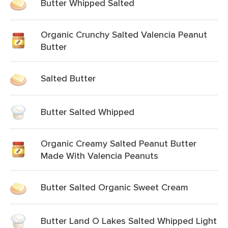
Butter Whipped Salted
Organic Crunchy Salted Valencia Peanut
Butter
Salted Butter
Butter Salted Whipped
Organic Creamy Salted Peanut Butter
Made With Valencia Peanuts
Butter Salted Organic Sweet Cream
Butter Land O Lakes Salted Whipped Light