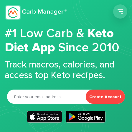
Men
#1 Low Carb &
Keto
Diet App
Since 2010
Track macros, calories, and
access top Keto recipes.
Create Account