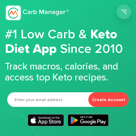
Men
#1 Low Carb &
Keto
Diet App
Since 2010
Track macros, calories, and
access top Keto recipes.
Create Account