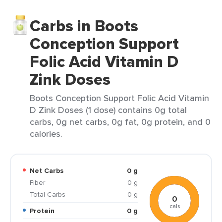
Carbs in Boots
Conception Support
Folic Acid Vitamin D
Zink Doses
Boots Conception Support Folic Acid Vitamin
D Zink Doses (1 dose) contains 0g total
carbs, 0g net carbs, 0g fat, 0g protein, and 0
calories.
Net Carbs
0 g
Fiber
0 g
Total Carbs
0 g
0
cals
Protein
0 g