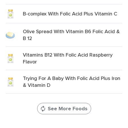
B-complex With Folic Acid Plus Vitamin C
Olive Spread With Vitamin B6 Folic Acid &
B 12
Vitamins B12 With Folic Acid Raspberry
Flavor
Trying For A Baby With Folic Acid Plus Iron
& Vitamin D
See More Foods