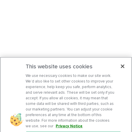
This website uses cookies
We use necessary cookies to make our site work.
We’d also like to set other cookies to improve your
experience, help keep you safe, perform analytics,
and serve relevant ads. These will be set only if you
accept. If you allow all cookies, it may mean that
some data will be shared with third parties, such as
our marketing partners. You can adjust your cookie
preferences at any time at the bottom of this
website. For more information about the cookies
we use, see our
Privacy Notice
.