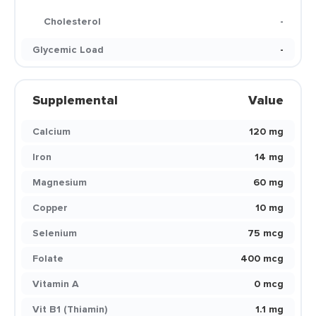
Cholesterol
-
Glycemic Load
-
Supplemental
Value
Calcium
120 mg
Iron
14 mg
Magnesium
60 mg
Copper
10 mg
Selenium
75 mcg
Folate
400 mcg
Vitamin A
0 mcg
Vit B1 (Thiamin)
1.1 mg