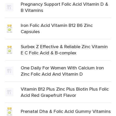
Pregnancy Support Folic Acid Vitamin D &
B Vitamins
Iron Folic Acid Vitamin B12 B6 Zinc
Capsules
Surbex Z Effective & Reliable Zinc Vitamin
E C Folic Acid & B-complex
One Daily For Women With Calcium Iron
Zinc Folic Acid And Vitamin D
Vitamin B12 Plus Zinc Plus Biotin Plus Folic
Acid Red Grapefruit Flavor
Prenatal Dha & Folic Acid Gummy Vitamins