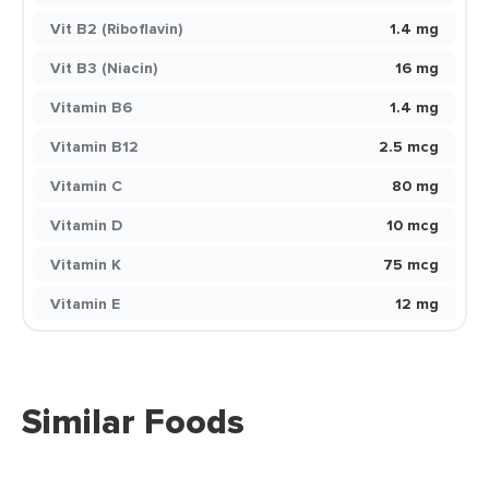
Vit B2 (Riboflavin)
1.4 mg
Vit B3 (Niacin)
16 mg
Vitamin B6
1.4 mg
Vitamin B12
2.5 mcg
Vitamin C
80 mg
Vitamin D
10 mcg
Vitamin K
75 mcg
Vitamin E
12 mg
Similar Foods