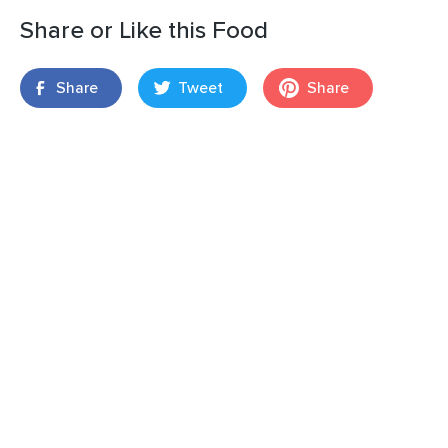
Share or Like this Food
Share
Tweet
Share