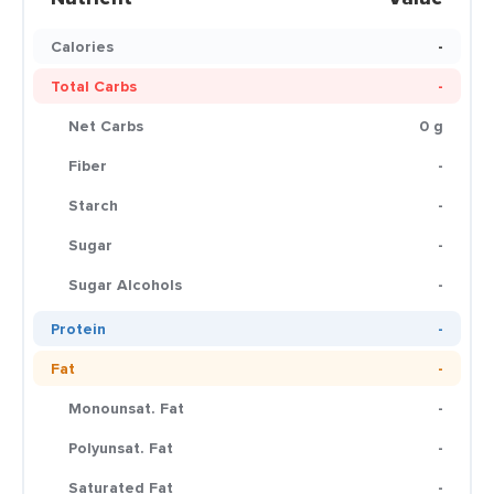
Calories
-
Total Carbs
-
Net Carbs
0 g
Fiber
-
Starch
-
Sugar
-
Sugar Alcohols
-
Protein
-
Fat
-
Monounsat. Fat
-
Polyunsat. Fat
-
Saturated Fat
-