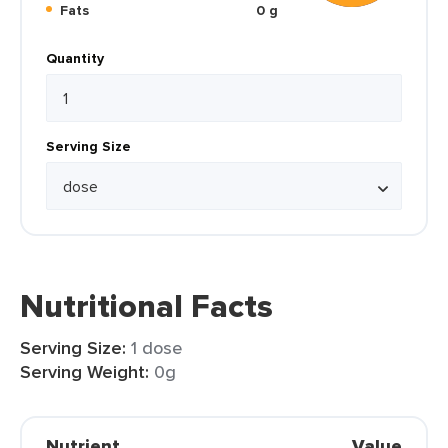
Fats
0 g
Quantity
Serving Size
Nutritional Facts
Serving Size:
1 dose
Serving Weight:
0g
Nutrient
Value