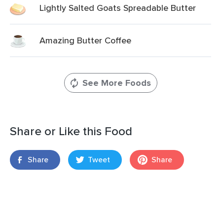
Lightly Salted Goats Spreadable Butter
Amazing Butter Coffee
See More Foods
Share or Like this Food
Share
Tweet
Share