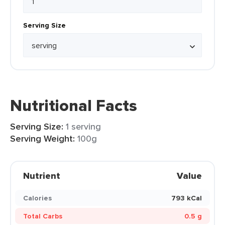
Serving Size
Nutritional Facts
Serving Size:
1 serving
Serving Weight:
100g
Nutrient
Value
Calories
793 kCal
Total Carbs
0.5 g