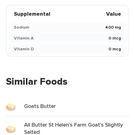
Supplemental
Value
Sodium
400 mg
Vitamin A
0 mcg
Vitamin D
0 mcg
Similar Foods
Goats Butter
All Butter St Helen's Farm Goat's Slightly
Salted