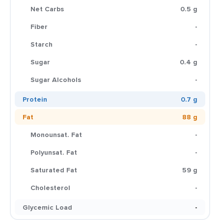
Net Carbs
0.5 g
Fiber
-
Starch
-
Sugar
0.4 g
Sugar Alcohols
-
Protein
0.7 g
Fat
88 g
Monounsat. Fat
-
Polyunsat. Fat
-
Saturated Fat
59 g
Cholesterol
-
Glycemic Load
-