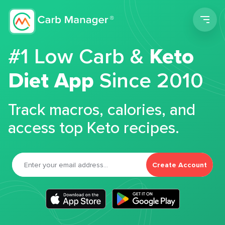
Men
#1 Low Carb &
Keto
Diet App
Since 2010
Track macros, calories, and
access top Keto recipes.
Create Account