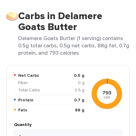
Carbs in Delamere
Goats Butter
Delamere Goats Butter (1 serving) contains
0.5g total carbs, 0.5g net carbs, 88g fat, 0.7g
protein, and 793 calories.
Net Carbs
0.5 g
Fiber
0 g
Total Carbs
0.5 g
793
cals
Protein
0.7 g
Fats
88 g
Quantity