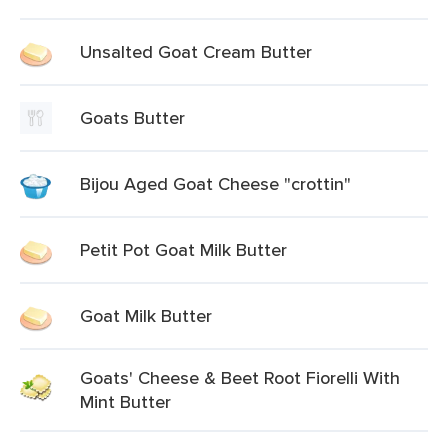
Unsalted Goat Cream Butter
Goats Butter
Bijou Aged Goat Cheese "crottin"
Petit Pot Goat Milk Butter
Goat Milk Butter
Goats' Cheese & Beet Root Fiorelli With
Mint Butter