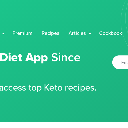
Premium
Recipes
Articles
Cookbook
 Diet App
Since
 access top Keto recipes.