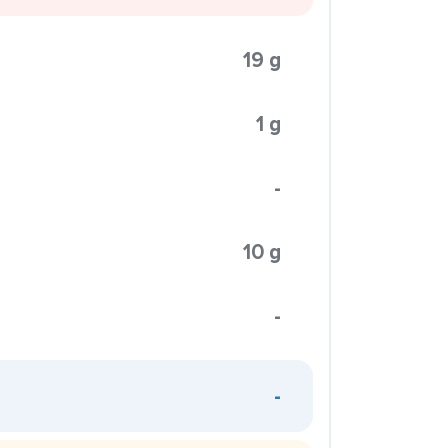
19 g
1 g
-
10 g
-
-