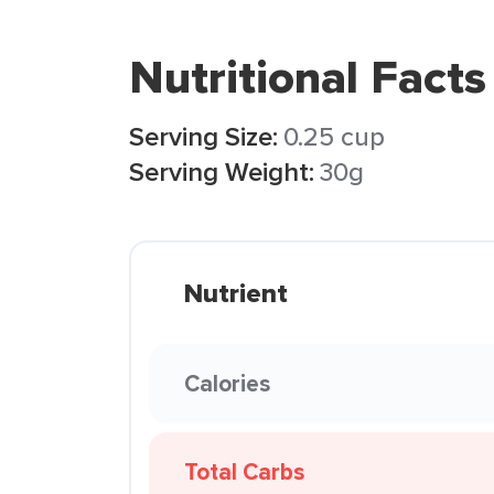
Nutritional Facts
Serving Size:
0.25 cup
Serving Weight:
30g
Nutrient
Calories
Total Carbs