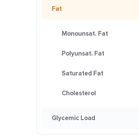
Fat
Monounsat. Fat
Polyunsat. Fat
Saturated Fat
Cholesterol
Glycemic Load