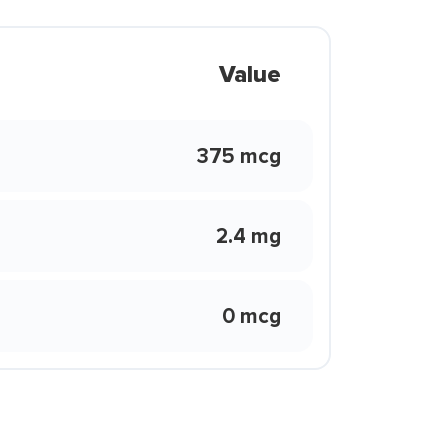
Value
375 mcg
2.4 mg
0 mcg