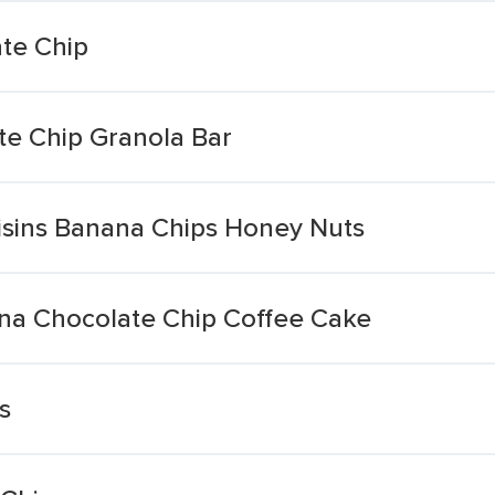
te Chip
e Chip Granola Bar
isins Banana Chips Honey Nuts
na Chocolate Chip Coffee Cake
s