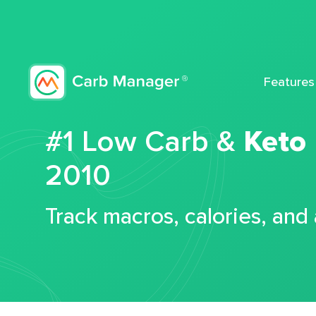
Features
#1 Low Carb &
Keto
2010
Track macros, calories, and