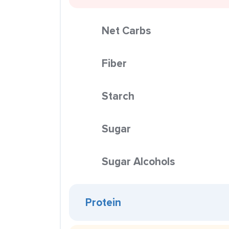
Net Carbs
Fiber
Starch
Sugar
Sugar Alcohols
Protein