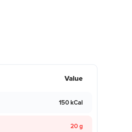
Value
150 kCal
20 g