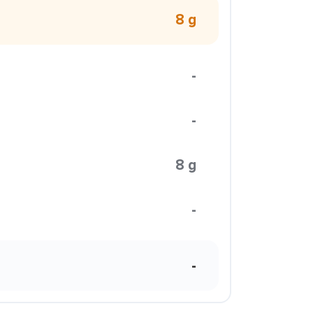
8 g
-
-
8 g
-
-