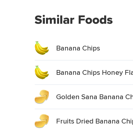
Similar Foods
Banana Chips
Banana Chips Honey Fl
Golden Sana Banana Ch
Fruits Dried Banana Chi