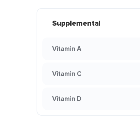
Supplemental
Vitamin A
Vitamin C
Vitamin D