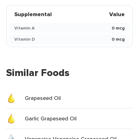
Supplemental
Value
Vitamin A
0 mcg
Vitamin D
0 mcg
Similar Foods
Grapeseed Oil
Garlic Grapeseed Oil
Vegenaise Vegenaise Grapeseed Oil