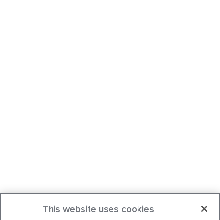
This website uses cookies