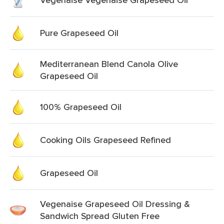
Pure Grapeseed Oil
Mediterranean Blend Canola Olive
Grapeseed Oil
100% Grapeseed Oil
Cooking Oils Grapeseed Refined
Grapeseed Oil
Vegenaise Grapeseed Oil Dressing &
Sandwich Spread Gluten Free