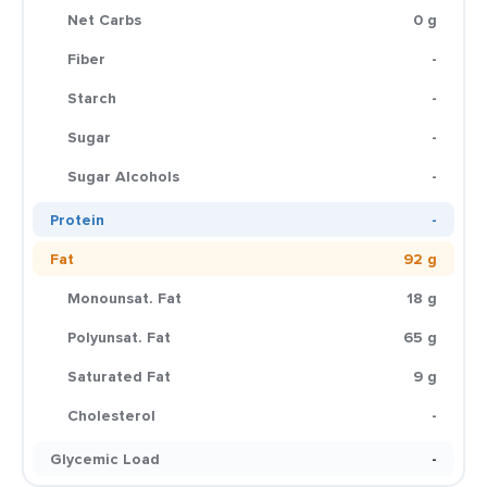
Net Carbs
0 g
Fiber
-
Starch
-
Sugar
-
Sugar Alcohols
-
Protein
-
Fat
92 g
Monounsat. Fat
18 g
Polyunsat. Fat
65 g
Saturated Fat
9 g
Cholesterol
-
Glycemic Load
-