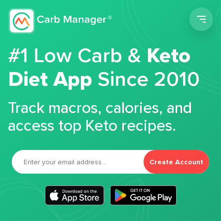
Men
#1 Low Carb &
Keto
Diet App
Since 2010
Track macros, calories, and
access top Keto recipes.
Create Account