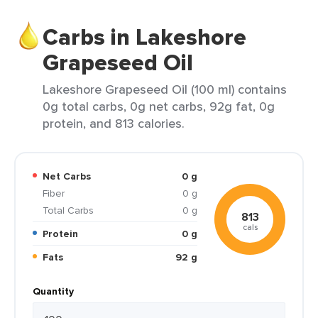
Carbs in Lakeshore
Grapeseed Oil
Lakeshore Grapeseed Oil (100 ml) contains
0g total carbs, 0g net carbs, 92g fat, 0g
protein, and 813 calories.
Net Carbs
0 g
Fiber
0 g
Total Carbs
0 g
813
cals
Protein
0 g
Fats
92 g
Quantity