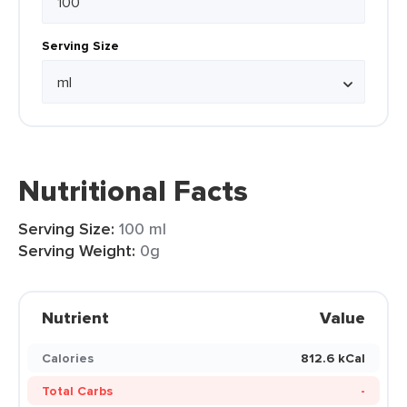
Serving Size
Nutritional Facts
Serving Size:
100 ml
Serving Weight:
0g
Nutrient
Value
Calories
812.6 kCal
Total Carbs
-