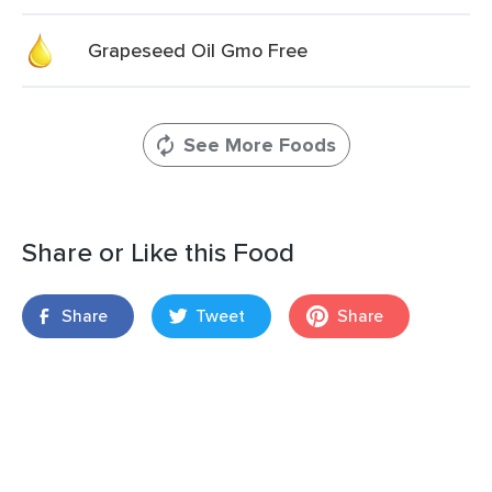
Grapeseed Oil Gmo Free
See More Foods
Share or Like this Food
Share
Tweet
Share