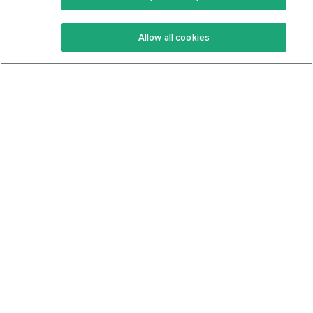
Keto Recipes
Terms Of Service
Allow all cookies
Keto Cookbook
Privacy Policy
Articles
Contact
About Us
System Status
Foods
Support
Log In
Join For Free