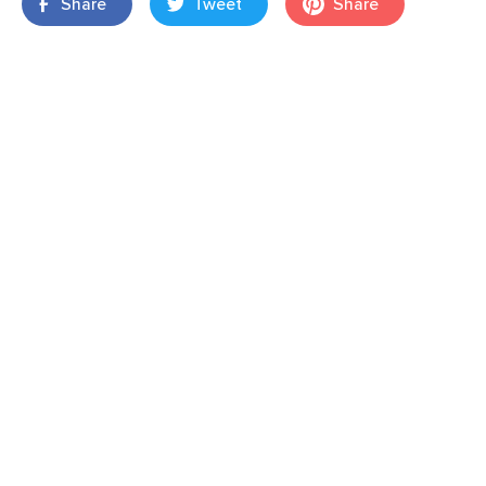
Share
Tweet
Share