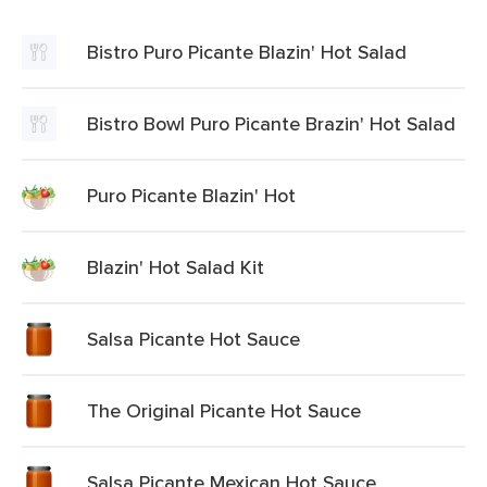
Bistro Puro Picante Blazin' Hot Salad
Bistro Bowl Puro Picante Brazin' Hot Salad
Puro Picante Blazin' Hot
Blazin' Hot Salad Kit
Salsa Picante Hot Sauce
The Original Picante Hot Sauce
Salsa Picante Mexican Hot Sauce