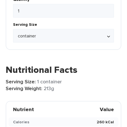
Serving Size
Nutritional Facts
Serving Size:
1 container
Serving Weight:
213g
Nutrient
Value
Calories
260 kCal