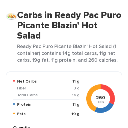
Carbs in Ready Pac Puro
Picante Blazin' Hot
Salad
Ready Pac Puro Picante Blazin' Hot Salad (1
container) contains 14g total carbs, 11g net
carbs, 19g fat, 11g protein, and 260 calories.
Net Carbs
11 g
Fiber
3 g
Total Carbs
14 g
260
cals
Protein
11 g
Fats
19 g
Quantity