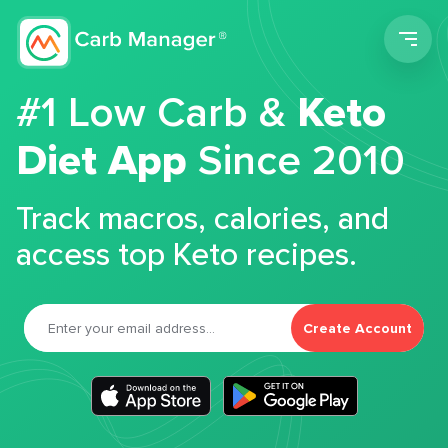
Men
#1 Low Carb &
Keto
Diet App
Since 2010
Track macros, calories, and
access top Keto recipes.
Create Account