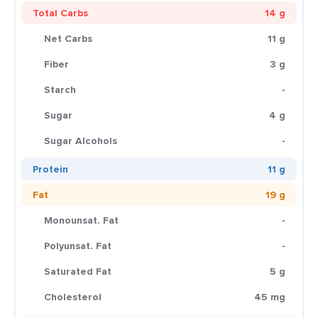
Total Carbs
14 g
Net Carbs
11 g
Fiber
3 g
Starch
-
Sugar
4 g
Sugar Alcohols
-
Protein
11 g
Fat
19 g
Monounsat. Fat
-
Polyunsat. Fat
-
Saturated Fat
5 g
Cholesterol
45 mg