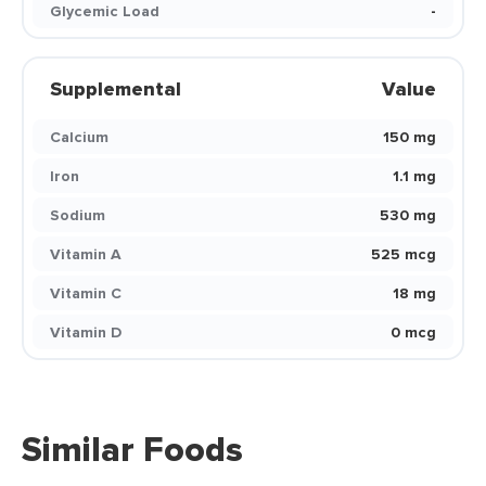
Glycemic Load
-
Supplemental
Value
Calcium
150 mg
Iron
1.1 mg
Sodium
530 mg
Vitamin A
525 mcg
Vitamin C
18 mg
Vitamin D
0 mcg
Similar Foods