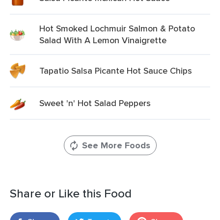
Hot Smoked Lochmuir Salmon & Potato
Salad With A Lemon Vinaigrette
Tapatio Salsa Picante Hot Sauce Chips
Sweet 'n' Hot Salad Peppers
See More Foods
Share or Like this Food