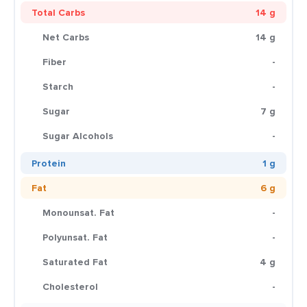
Total Carbs
14 g
Net Carbs
14 g
Fiber
-
Starch
-
Sugar
7 g
Sugar Alcohols
-
Protein
1 g
Fat
6 g
Monounsat. Fat
-
Polyunsat. Fat
-
Saturated Fat
4 g
Cholesterol
-