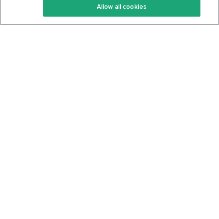
Allow all cookies
Keto Cookbook
Privacy Policy
Articles
Contact
About Us
System Status
Foods
Support
Log In
Join For Free