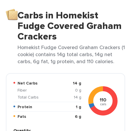
Carbs in Homekist
Fudge Covered Graham
Crackers
Homekist Fudge Covered Graham Crackers (1
cookie) contains 14g total carbs, 14g net
carbs, 6g fat, 1g protein, and 110 calories.
Net Carbs
14 g
Fiber
0 g
Total Carbs
14 g
110
cals
Protein
1 g
Fats
6 g
Quantity