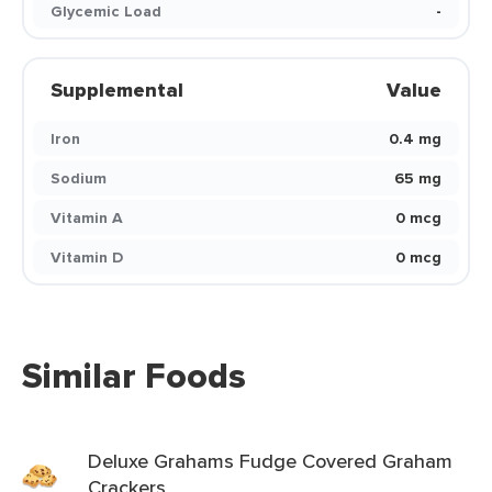
Glycemic Load
-
Supplemental
Value
Iron
0.4 mg
Sodium
65 mg
Vitamin A
0 mcg
Vitamin D
0 mcg
Similar Foods
Deluxe Grahams Fudge Covered Graham
Crackers