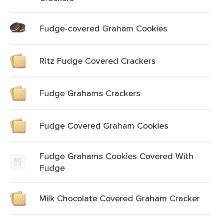
Fudge-covered Graham Cookies
Ritz Fudge Covered Crackers
Fudge Grahams Crackers
Fudge Covered Graham Cookies
Fudge Grahams Cookies Covered With
Fudge
Milk Chocolate Covered Graham Cracker