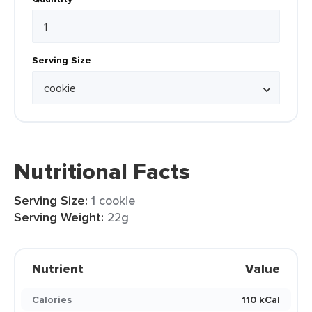
Serving Size
Nutritional Facts
Serving Size:
1 cookie
Serving Weight:
22g
Nutrient
Value
Calories
110 kCal