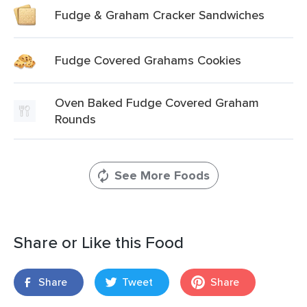
Fudge & Graham Cracker Sandwiches
Fudge Covered Grahams Cookies
Oven Baked Fudge Covered Graham
Rounds
See More Foods
Share or Like this Food
Share
Tweet
Share