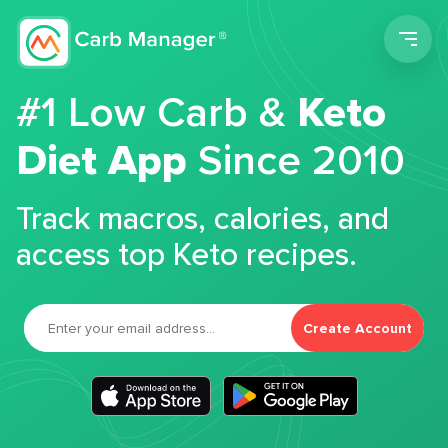
Men
#1 Low Carb &
Keto
Diet App
Since 2010
Track macros, calories, and
access top Keto recipes.
Create Account