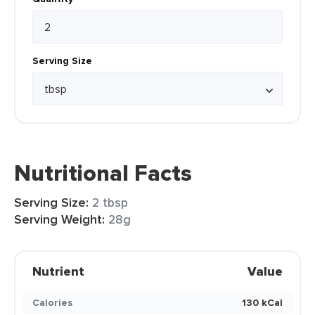
Serving Size
Nutritional Facts
Serving Size:
2 tbsp
Serving Weight:
28g
Nutrient
Value
Calories
130 kCal