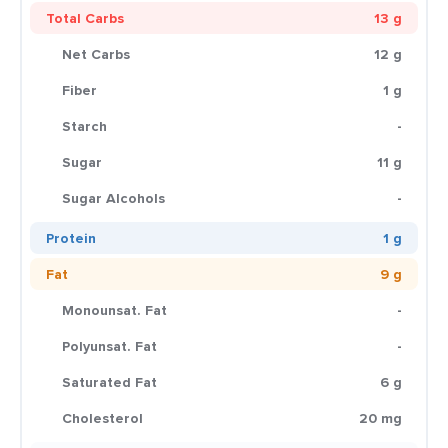
Total Carbs
13 g
Net Carbs
12 g
Fiber
1 g
Starch
-
Sugar
11 g
Sugar Alcohols
-
Protein
1 g
Fat
9 g
Monounsat. Fat
-
Polyunsat. Fat
-
Saturated Fat
6 g
Cholesterol
20 mg