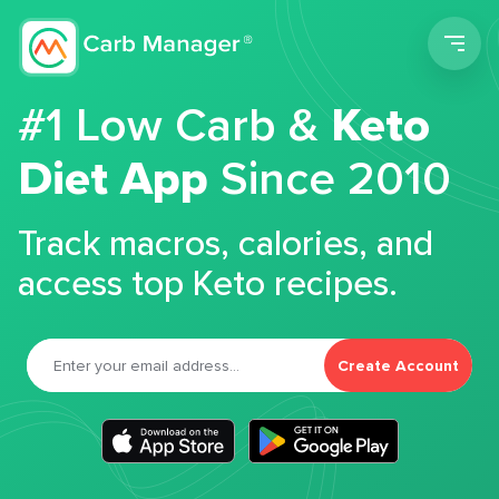
Men
#1 Low Carb &
Keto
Diet App
Since 2010
Track macros, calories, and
access top Keto recipes.
Create Account