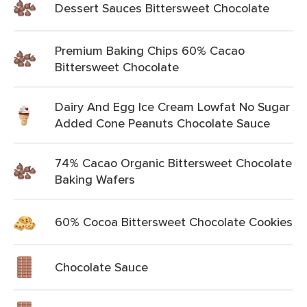
Dessert Sauces Bittersweet Chocolate
Premium Baking Chips 60% Cacao
Bittersweet Chocolate
Dairy And Egg Ice Cream Lowfat No Sugar
Added Cone Peanuts Chocolate Sauce
74% Cacao Organic Bittersweet Chocolate
Baking Wafers
60% Cocoa Bittersweet Chocolate Cookies
Chocolate Sauce