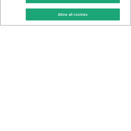
Keto Recipes
Terms Of Service
Allow all cookies
Keto Cookbook
Privacy Policy
Articles
Contact
About Us
System Status
Foods
Support
Log In
Join For Free