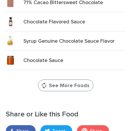
71% Cacao Bittersweet Chocolate
Chocolate Flavored Sauce
Syrup Genuine Chocolate Sauce Flavor
Chocolate Sauce
See More Foods
Share or Like this Food
Share
Tweet
Share