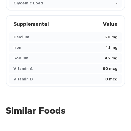
Glycemic Load
-
Supplemental
Value
Calcium
20 mg
Iron
1.1 mg
Sodium
45 mg
Vitamin A
90 mcg
Vitamin D
0 mcg
Similar Foods