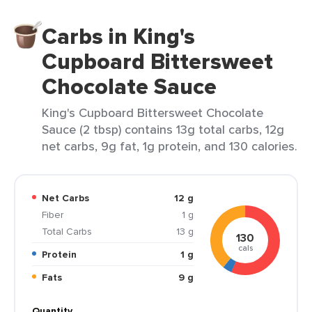
Carbs in King's
Cupboard Bittersweet
Chocolate Sauce
King's Cupboard Bittersweet Chocolate
Sauce (2 tbsp) contains 13g total carbs, 12g
net carbs, 9g fat, 1g protein, and 130 calories.
Net Carbs
12 g
Fiber
1 g
Total Carbs
13 g
130
cals
Protein
1 g
Fats
9 g
Quantity