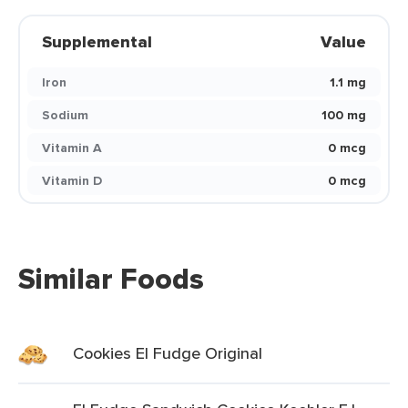
Supplemental
Value
Iron
1.1 mg
Sodium
100 mg
Vitamin A
0 mcg
Vitamin D
0 mcg
Similar Foods
Cookies El Fudge Original