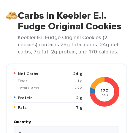
Carbs in Keebler E.l.
Fudge Original Cookies
Keebler E.l. Fudge Original Cookies (2
cookies) contains 25g total carbs, 24g net
carbs, 7g fat, 2g protein, and 170 calories.
Net Carbs
24 g
Fiber
1 g
Total Carbs
25 g
170
cals
Protein
2 g
Fats
7 g
Quantity