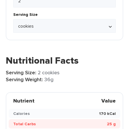
Serving Size
Nutritional Facts
Serving Size:
2 cookies
Serving Weight:
36g
Nutrient
Value
Calories
170 kCal
Total Carbs
25 g