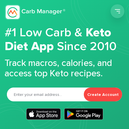
Men
#1 Low Carb &
Keto
Diet App
Since 2010
Track macros, calories, and
access top Keto recipes.
Create Account