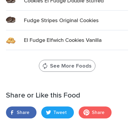
Cookies El Fudge Double Stuffed
Fudge Stripes Original Cookies
El Fudge Elfwich Cookies Vanilla
See More Foods
Share or Like this Food
Share
Tweet
Share