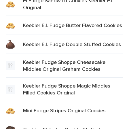
El Fudge Sandwich Cookies Keebler E.l.
Original
Keebler E.l. Fudge Butter Flavored Cookies
Keebler E.l. Fudge Double Stuffed Cookies
Keebler Fudge Shoppe Cheesecake
Middles Original Graham Cookies
Keebler Fudge Shoppe Magic Middles
Filled Cookies Original
Mini Fudge Stripes Original Cookies