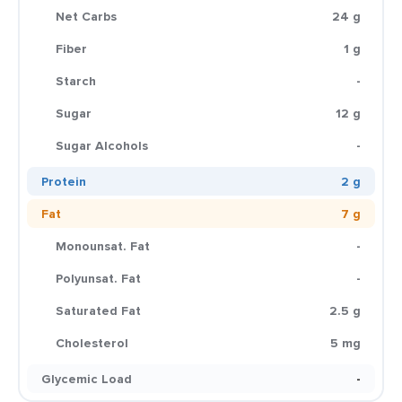
Net Carbs
24 g
Fiber
1 g
Starch
-
Sugar
12 g
Sugar Alcohols
-
Protein
2 g
Fat
7 g
Monounsat. Fat
-
Polyunsat. Fat
-
Saturated Fat
2.5 g
Cholesterol
5 mg
Glycemic Load
-