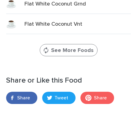
Flat White Coconut Grnd
Flat White Coconut Vnt
See More Foods
Share or Like this Food
Share
Tweet
Share