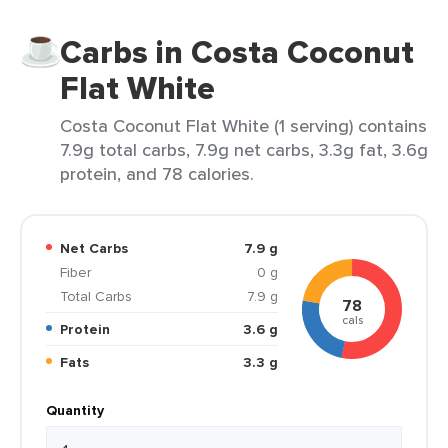
Carbs in Costa Coconut
Flat White
Costa Coconut Flat White (1 serving) contains
7.9g total carbs, 7.9g net carbs, 3.3g fat, 3.6g
protein, and 78 calories.
Net Carbs
7.9 g
Fiber
0 g
Total Carbs
7.9 g
78
cals
Protein
3.6 g
Fats
3.3 g
Quantity