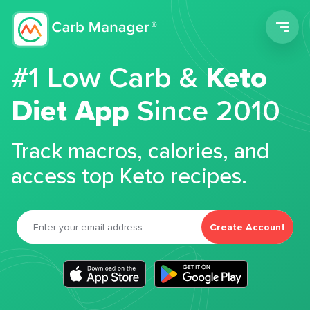
Men
#1 Low Carb &
Keto
Diet App
Since 2010
Track macros, calories, and
access top Keto recipes.
Create Account