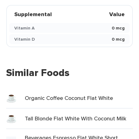
Supplemental
Value
Vitamin A
0 mcg
Vitamin D
0 mcg
Similar Foods
Organic Coffee Coconut Flat White
Tall Blonde Flat White With Coconut Milk
Beverages Espresso Flat White Short