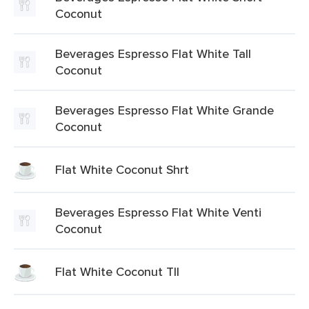
Coconut
Beverages Espresso Flat White Tall
Coconut
Beverages Espresso Flat White Grande
Coconut
Flat White Coconut Shrt
Beverages Espresso Flat White Venti
Coconut
Flat White Coconut Tll