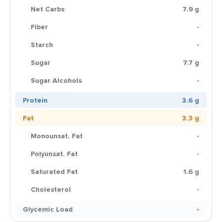
Net Carbs
7.9 g
Fiber
-
Starch
-
Sugar
7.7 g
Sugar Alcohols
-
Protein
3.6 g
Fat
3.3 g
Monounsat. Fat
-
Polyunsat. Fat
-
Saturated Fat
1.6 g
Cholesterol
-
Glycemic Load
-