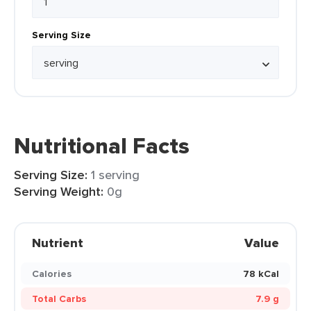
Serving Size
Nutritional Facts
Serving Size:
1 serving
Serving Weight:
0g
Nutrient
Value
Calories
78 kCal
Total Carbs
7.9 g