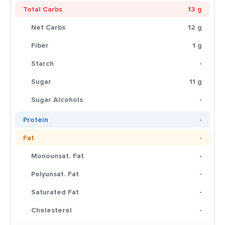
Total Carbs
13 g
Net Carbs
12 g
Fiber
1 g
Starch
-
Sugar
11 g
Sugar Alcohols
-
Protein
-
Fat
-
Monounsat. Fat
-
Polyunsat. Fat
-
Saturated Fat
-
Cholesterol
-