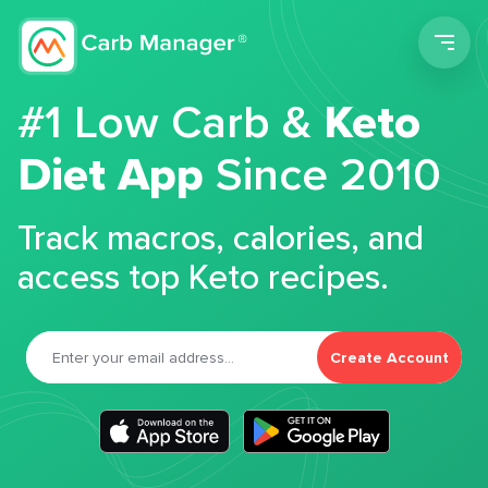
Men
#1 Low Carb &
Keto
Diet App
Since 2010
Track macros, calories, and
access top Keto recipes.
Create Account