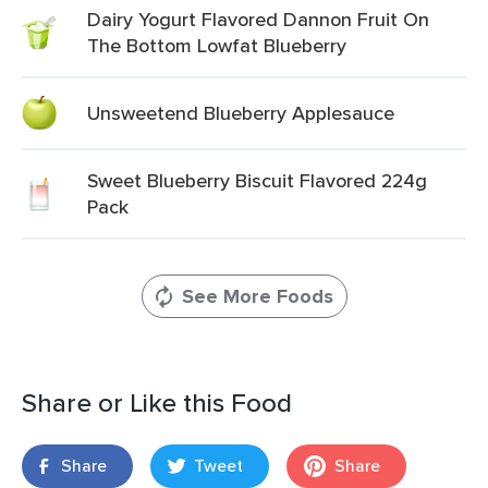
Dairy Yogurt Flavored Dannon Fruit On
The Bottom Lowfat Blueberry
Unsweetend Blueberry Applesauce
Sweet Blueberry Biscuit Flavored 224g
Pack
See More Foods
Share or Like this Food
Share
Tweet
Share