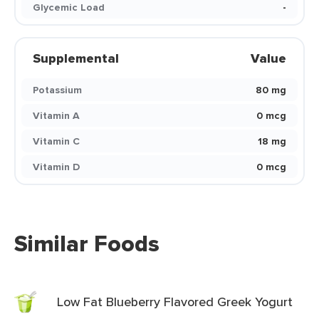
Glycemic Load
-
Supplemental
Value
Potassium
80 mg
Vitamin A
0 mcg
Vitamin C
18 mg
Vitamin D
0 mcg
Similar Foods
Low Fat Blueberry Flavored Greek Yogurt