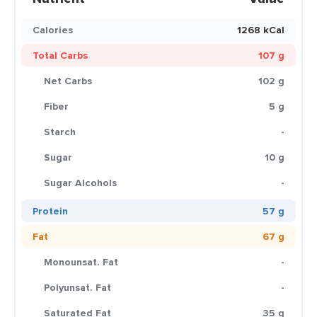
Calories
1268 kCal
Total Carbs
107 g
Net Carbs
102 g
Fiber
5 g
Starch
-
Sugar
10 g
Sugar Alcohols
-
Protein
57 g
Fat
67 g
Monounsat. Fat
-
Polyunsat. Fat
-
Saturated Fat
35 g