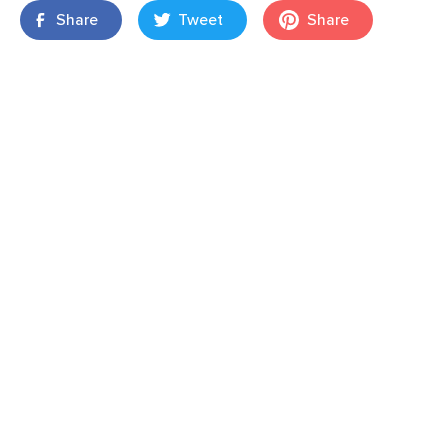
Share
Tweet
Share