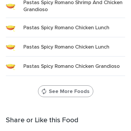
Pastas Spicy Romano Shrimp And Chicken
Grandioso
Pastas Spicy Romano Chicken Lunch
Pastas Spicy Romano Chicken Lunch
Pastas Spicy Romano Chicken Grandioso
See More Foods
Share or Like this Food