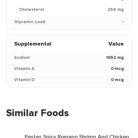
Cholesterol
254 mg
Glycemic Load
-
Supplemental
Value
Sodium
1652 mg
Vitamin A
0 mcg
Vitamin D
0 mcg
Similar Foods
Pastas Spicy Romano Shrimp And Chicken