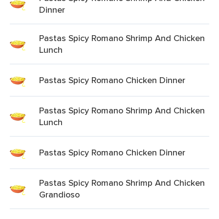
Dinner
Pastas Spicy Romano Shrimp And Chicken
Lunch
Pastas Spicy Romano Chicken Dinner
Pastas Spicy Romano Shrimp And Chicken
Lunch
Pastas Spicy Romano Chicken Dinner
Pastas Spicy Romano Shrimp And Chicken
Grandioso