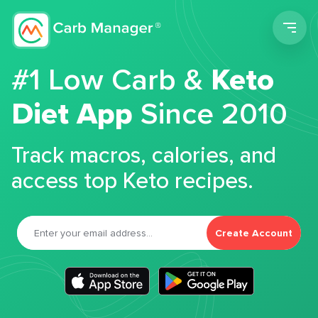
Men
#1 Low Carb &
Keto
Diet App
Since 2010
Track macros, calories, and
access top Keto recipes.
Create Account