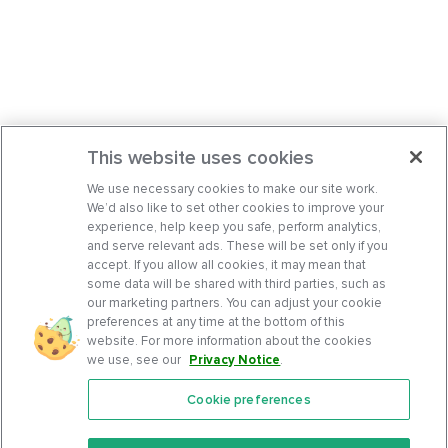
This website uses cookies
We use necessary cookies to make our site work.
We’d also like to set other cookies to improve your
experience, help keep you safe, perform analytics,
and serve relevant ads. These will be set only if you
accept. If you allow all cookies, it may mean that
some data will be shared with third parties, such as
our marketing partners. You can adjust your cookie
preferences at any time at the bottom of this
website. For more information about the cookies
we use, see our
Privacy Notice
.
Cookie preferences
Features
Support Center