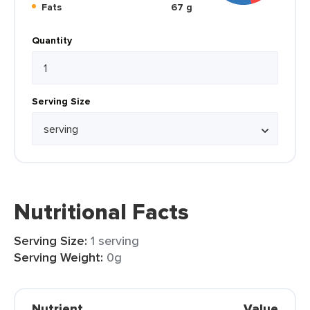
Fats
67 g
Quantity
Serving Size
Nutritional Facts
Serving Size:
1 serving
Serving Weight:
0g
Nutrient
Value