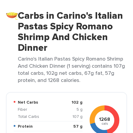
Carbs in Carino's Italian
Pastas Spicy Romano
Shrimp And Chicken
Dinner
Carino's Italian Pastas Spicy Romano Shrimp
And Chicken Dinner (1 serving) contains 107g
total carbs, 102g net carbs, 67g fat, 57g
protein, and 1268 calories.
Net Carbs
102 g
Fiber
5 g
Total Carbs
107 g
1268
cals
Protein
57 g