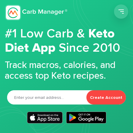
Men
#1 Low Carb &
Keto
Diet App
Since 2010
Track macros, calories, and
access top Keto recipes.
Create Account