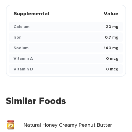
Supplemental
Value
Calcium
20 mg
Iron
0.7 mg
Sodium
140 mg
Vitamin A
0 mcg
Vitamin D
0 mcg
Similar Foods
Natural Honey Creamy Peanut Butter