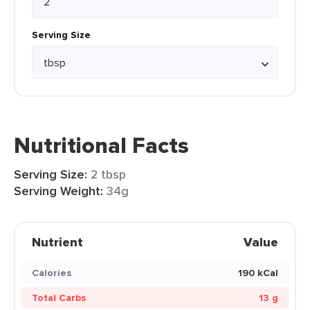
Serving Size
Nutritional Facts
Serving Size:
2 tbsp
Serving Weight:
34g
Nutrient
Value
Calories
190 kCal
Total Carbs
13 g