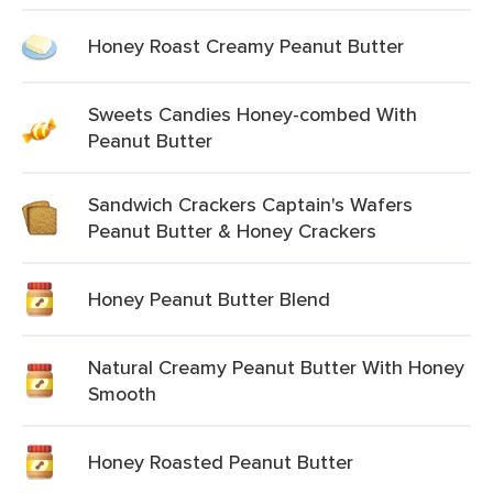
Honey Roast Creamy Peanut Butter
Sweets Candies Honey-combed With
Peanut Butter
Sandwich Crackers Captain's Wafers
Peanut Butter & Honey Crackers
Honey Peanut Butter Blend
Natural Creamy Peanut Butter With Honey
Smooth
Honey Roasted Peanut Butter