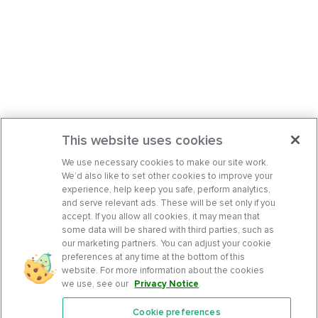
This website uses cookies
We use necessary cookies to make our site work.
We’d also like to set other cookies to improve your
experience, help keep you safe, perform analytics,
and serve relevant ads. These will be set only if you
accept. If you allow all cookies, it may mean that
some data will be shared with third parties, such as
our marketing partners. You can adjust your cookie
preferences at any time at the bottom of this
website. For more information about the cookies
we use, see our
Privacy Notice
.
Cookie preferences