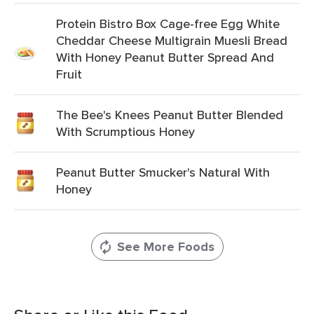
Protein Bistro Box Cage-free Egg White
Cheddar Cheese Multigrain Muesli Bread
With Honey Peanut Butter Spread And
Fruit
The Bee's Knees Peanut Butter Blended
With Scrumptious Honey
Peanut Butter Smucker's Natural With
Honey
See More Foods