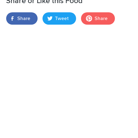
Share or Like this Food
Share
Tweet
Share