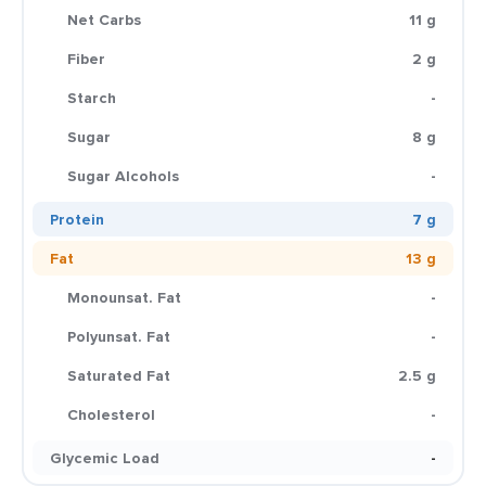
Net Carbs
11 g
Fiber
2 g
Starch
-
Sugar
8 g
Sugar Alcohols
-
Protein
7 g
Fat
13 g
Monounsat. Fat
-
Polyunsat. Fat
-
Saturated Fat
2.5 g
Cholesterol
-
Glycemic Load
-