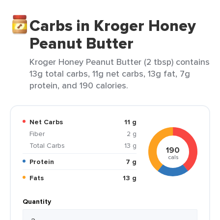
Carbs in Kroger Honey
Peanut Butter
Kroger Honey Peanut Butter (2 tbsp) contains
13g total carbs, 11g net carbs, 13g fat, 7g
protein, and 190 calories.
Net Carbs
11 g
Fiber
2 g
Total Carbs
13 g
190
cals
Protein
7 g
Fats
13 g
Quantity