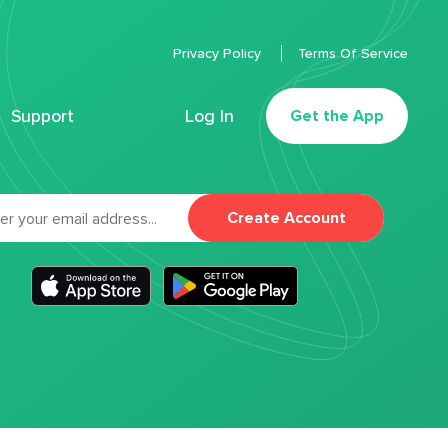
Privacy Policy
Terms Of Service
Support
Log In
Get the App
Create Account