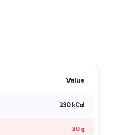
Value
230 kCal
30 g