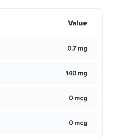
Value
0.7 mg
140 mg
0 mcg
0 mcg