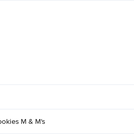
Cookies M & M's