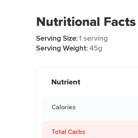
Nutritional Facts
Serving Size:
1 serving
Serving Weight:
45g
Nutrient
Calories
Total Carbs