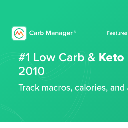
Features
#1 Low Carb &
Keto
2010
Track macros, calories, and