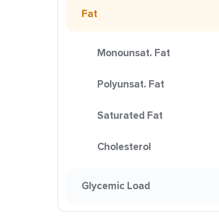
Fat
Monounsat. Fat
Polyunsat. Fat
Saturated Fat
Cholesterol
Glycemic Load