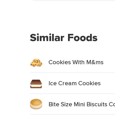
Similar Foods
Cookies With M&ms
Ice Cream Cookies
Bite Size Mini Biscuits 