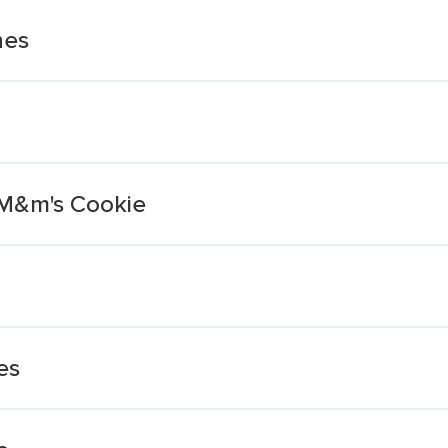
hes
 M&m's Cookie
es