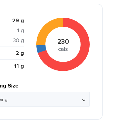
29 g
1 g
30 g
230
cals
2 g
11 g
ing Size