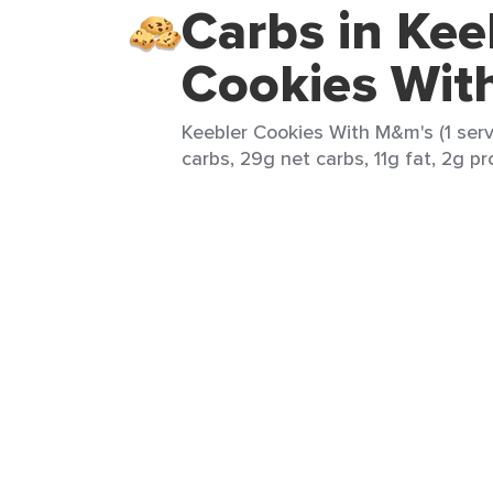
Carbs in Kee
Cookies Wit
Keebler Cookies With M&m's (1 serv
carbs, 29g net carbs, 11g fat, 2g pr