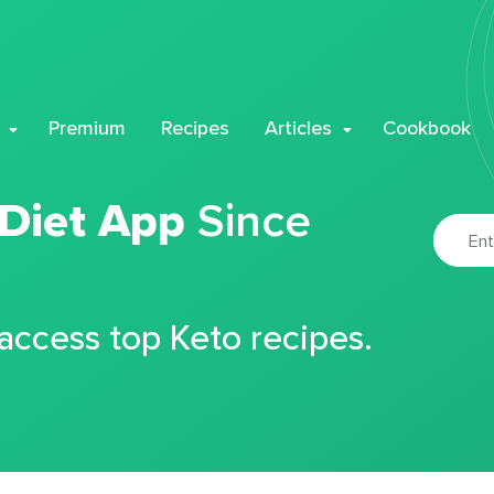
Premium
Recipes
Articles
Cookbook
 Diet App
Since
 access top Keto recipes.