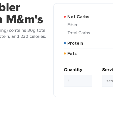
bler
h M&m's
Net Carbs
Fiber
ing) contains 30g total
Total Carbs
otein, and 230 calories.
Protein
Fats
Quantity
Serv