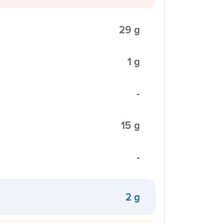
29 g
1 g
-
15 g
-
2 g