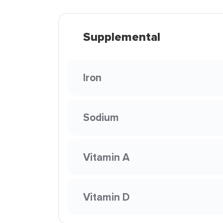
Supplemental
Iron
Sodium
Vitamin A
Vitamin D