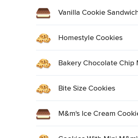
Vanilla Cookie Sandwic
Homestyle Cookies
Bakery Chocolate Chip
Bite Size Cookies
M&m's Ice Cream Cooki