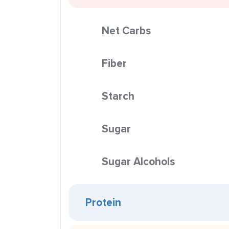
Net Carbs
Fiber
Starch
Sugar
Sugar Alcohols
Protein