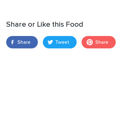
Share or Like this Food
Share
Tweet
Share