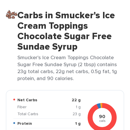
Carbs in Smucker's Ice
Cream Toppings
Chocolate Sugar Free
Sundae Syrup
Smucker's Ice Cream Toppings Chocolate
Sugar Free Sundae Syrup (2 tbsp) contains
23g total carbs, 22g net carbs, 0.5g fat, 1g
protein, and 90 calories.
Net Carbs
22 g
Fiber
1 g
Total Carbs
23 g
90
cals
Protein
1 g