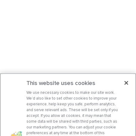
This website uses cookies
We use necessary cookies to make our site work.
We’d also like to set other cookies to improve your
experience, help keep you safe, perform analytics,
and serve relevant ads. These will be set only if you
accept. If you allow all cookies, it may mean that
some data will be shared with third parties, such as
our marketing partners. You can adjust your cookie
preferences at any time at the bottom of this