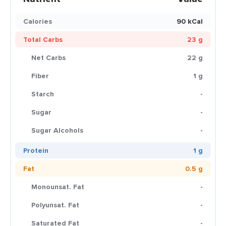
Calories
90 kCal
Total Carbs
23 g
Net Carbs
22 g
Fiber
1 g
Starch
-
Sugar
-
Sugar Alcohols
-
Protein
1 g
Fat
0.5 g
Monounsat. Fat
-
Polyunsat. Fat
-
Saturated Fat
-