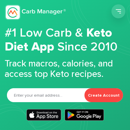
Men
#1 Low Carb &
Keto
Diet App
Since 2010
Track macros, calories, and
access top Keto recipes.
Create Account