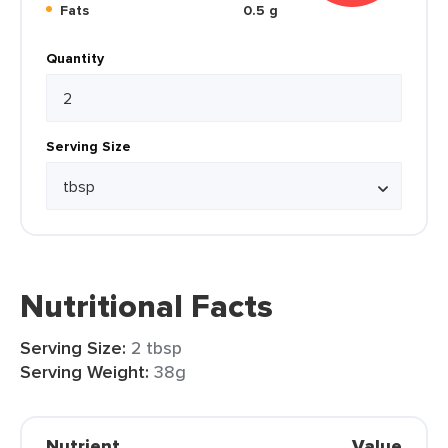
Fats
0.5 g
Quantity
Serving Size
Nutritional Facts
Serving Size:
2 tbsp
Serving Weight:
38g
Nutrient
Value