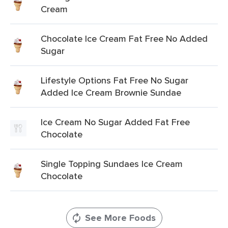
Cream
Chocolate Ice Cream Fat Free No Added
Sugar
Lifestyle Options Fat Free No Sugar
Added Ice Cream Brownie Sundae
Ice Cream No Sugar Added Fat Free
Chocolate
Single Topping Sundaes Ice Cream
Chocolate
See More Foods