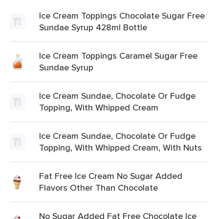
Ice Cream Toppings Chocolate Sugar Free
Sundae Syrup 428ml Bottle
Ice Cream Toppings Caramel Sugar Free
Sundae Syrup
Ice Cream Sundae, Chocolate Or Fudge
Topping, With Whipped Cream
Ice Cream Sundae, Chocolate Or Fudge
Topping, With Whipped Cream, With Nuts
Fat Free Ice Cream No Sugar Added
Flavors Other Than Chocolate
No Sugar Added Fat Free Chocolate Ice