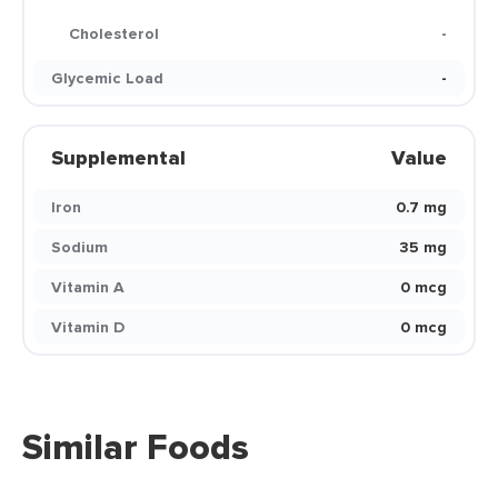
Cholesterol
-
Glycemic Load
-
Supplemental
Value
Iron
0.7 mg
Sodium
35 mg
Vitamin A
0 mcg
Vitamin D
0 mcg
Similar Foods