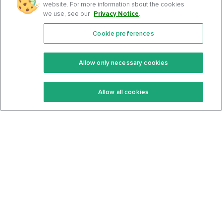
website. For more information about the cookies
we use, see our
Privacy Notice
.
Cookie preferences
Features
Support Center
Premium
Community
Allow only necessary cookies
Keto Recipes
Terms Of Service
Allow all cookies
Keto Cookbook
Privacy Policy
Articles
Contact
About Us
System Status
Foods
Support
Log In