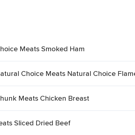
Choice Meats Smoked Ham
atural Choice Meats Natural Choice Fla
hunk Meats Chicken Breast
ts Sliced Dried Beef