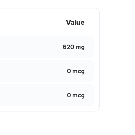
Value
620 mg
0 mcg
0 mcg