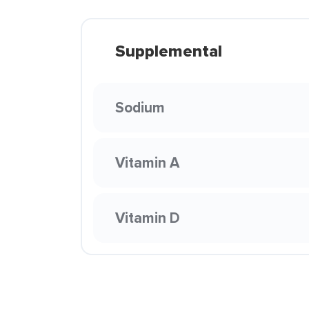
Supplemental
Sodium
Vitamin A
Vitamin D