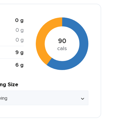
0 g
0 g
0 g
90
cals
9 g
6 g
ing Size