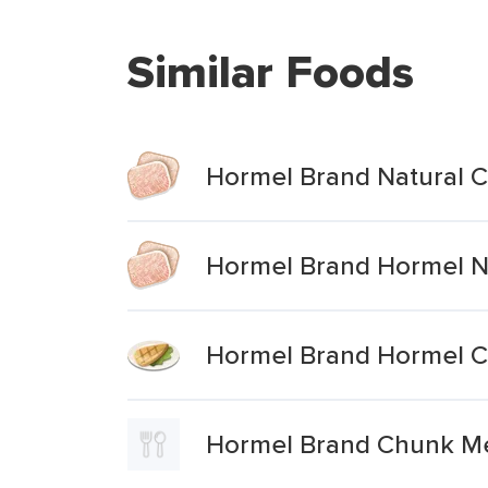
Similar Foods
Hormel Brand Natural 
Hormel Brand Hormel N
Hormel Brand Hormel C
Hormel Brand Chunk Mea