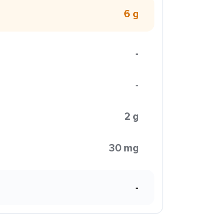
6 g
-
-
2 g
30 mg
-