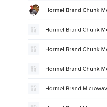
Hormel Brand Chunk Me
Hormel Brand Chunk Me
Hormel Brand Chunk Me
Hormel Brand Chunk Me
Hormel Brand Microwav