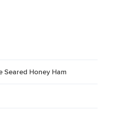
me Seared Honey Ham