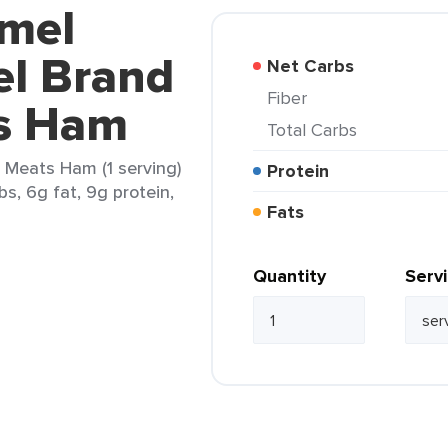
rmel
l Brand
Net Carbs
Fiber
s Ham
Total Carbs
Meats Ham (1 serving)
Protein
bs, 6g fat, 9g protein,
Fats
Quantity
Serv