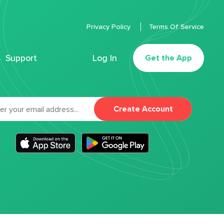
Privacy Policy
Terms Of Service
Support
Log In
Get the App
Create Account