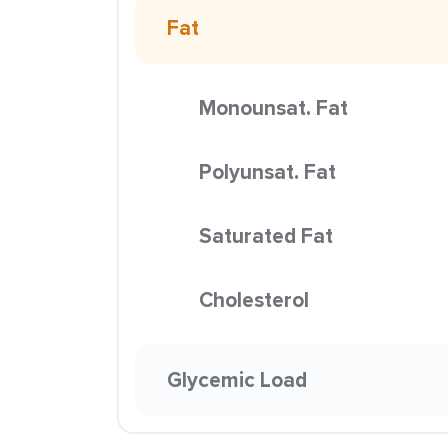
Fat
Monounsat. Fat
Polyunsat. Fat
Saturated Fat
Cholesterol
Glycemic Load