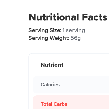
Nutritional Facts
Serving Size:
1 serving
Serving Weight:
56g
Nutrient
Calories
Total Carbs