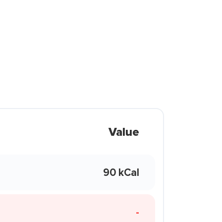
Value
90 kCal
-