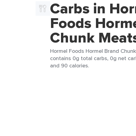
Carbs in Ho
Foods Horme
Chunk Meat
Hormel Foods Hormel Brand Chunk 
contains 0g total carbs, 0g net car
and 90 calories.