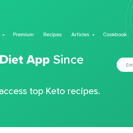
Premium
Recipes
Articles
Cookbook
 Diet App
Since
 access top Keto recipes.