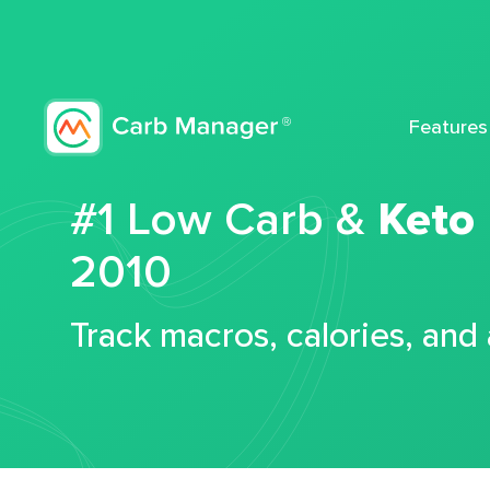
Features
#1 Low Carb &
Keto
2010
Track macros, calories, and