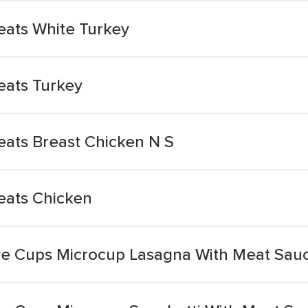
ats White Turkey
ats Turkey
ats Breast Chicken N S
ats Chicken
e Cups Microcup Lasagna With Meat Sau