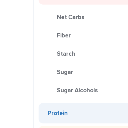
Net Carbs
Fiber
Starch
Sugar
Sugar Alcohols
Protein