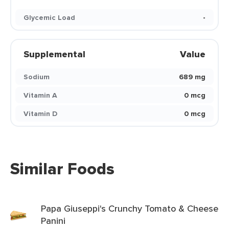
Glycemic Load
-
Supplemental
Value
Sodium
689 mg
Vitamin A
0 mcg
Vitamin D
0 mcg
Similar Foods
Papa Giuseppi's Crunchy Tomato & Cheese
Panini