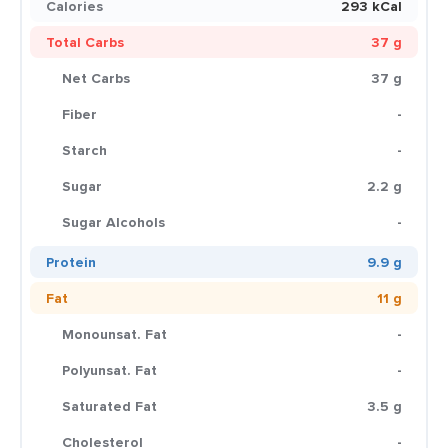
Calories
293 kCal
Total Carbs
37 g
Net Carbs
37 g
Fiber
-
Starch
-
Sugar
2.2 g
Sugar Alcohols
-
Protein
9.9 g
Fat
11 g
Monounsat. Fat
-
Polyunsat. Fat
-
Saturated Fat
3.5 g
Cholesterol
-