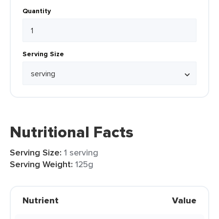
Quantity
Serving Size
Nutritional Facts
Serving Size:
1 serving
Serving Weight:
125g
Nutrient
Value