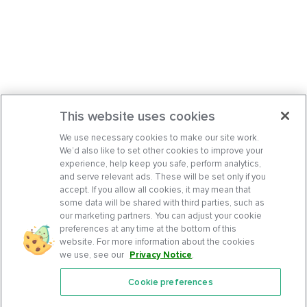
This website uses cookies
We use necessary cookies to make our site work.
We’d also like to set other cookies to improve your
experience, help keep you safe, perform analytics,
and serve relevant ads. These will be set only if you
accept. If you allow all cookies, it may mean that
some data will be shared with third parties, such as
our marketing partners. You can adjust your cookie
preferences at any time at the bottom of this
website. For more information about the cookies
we use, see our
Privacy Notice
.
Cookie preferences
Features
Support Center