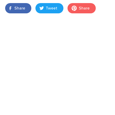
Share
Tweet
Share