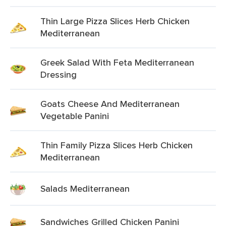
Thin Large Pizza Slices Herb Chicken
Mediterranean
Greek Salad With Feta Mediterranean
Dressing
Goats Cheese And Mediterranean
Vegetable Panini
Thin Family Pizza Slices Herb Chicken
Mediterranean
Salads Mediterranean
Sandwiches Grilled Chicken Panini