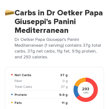
Carbs in Dr Oetker Papa
Giuseppi's Panini
Mediterranean
Dr Oetker Papa Giuseppi's Panini
Mediterranean (1 serving) contains 37g total
carbs, 37g net carbs, 11g fat, 9.9g protein,
and 293 calories.
Net Carbs
37 g
Fiber
0 g
Total Carbs
37 g
293
cals
Protein
9.9 g
Fats
11 g