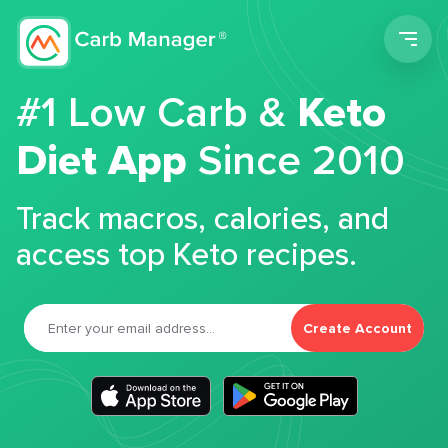
Men
#1 Low Carb &
Keto
Diet App
Since 2010
Track macros, calories, and
access top Keto recipes.
Create Account