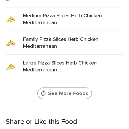
Medium Pizza Slices Herb Chicken
Mediterranean
Family Pizza Slices Herb Chicken
Mediterranean
Large Pizza Slices Herb Chicken
Mediterranean
See More Foods
Share or Like this Food