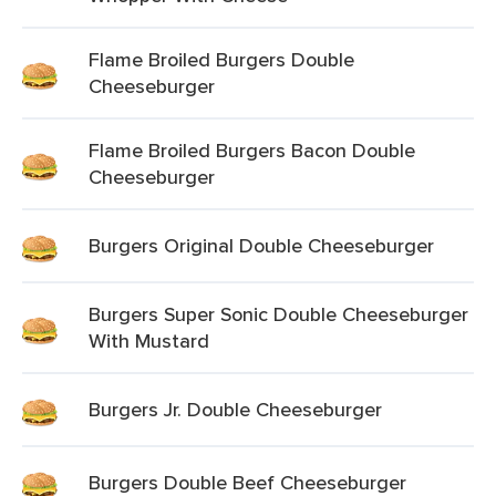
Flame Broiled Burgers Double
Cheeseburger
Flame Broiled Burgers Bacon Double
Cheeseburger
Burgers Original Double Cheeseburger
Burgers Super Sonic Double Cheeseburger
With Mustard
Burgers Jr. Double Cheeseburger
Burgers Double Beef Cheeseburger