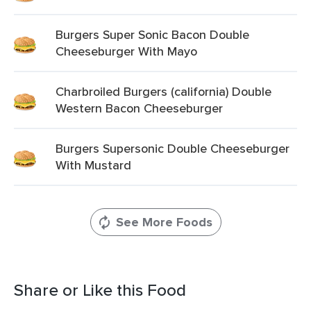
Burgers Super Sonic Bacon Double
Cheeseburger With Mayo
Charbroiled Burgers (california) Double
Western Bacon Cheeseburger
Burgers Supersonic Double Cheeseburger
With Mustard
See More Foods
Share or Like this Food