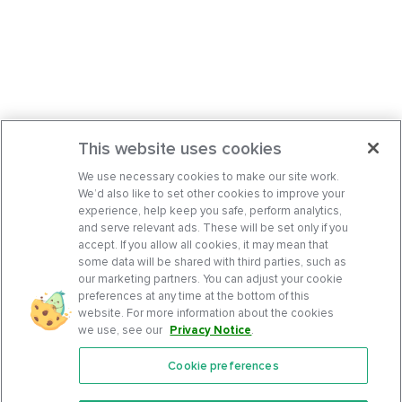
This website uses cookies
We use necessary cookies to make our site work.
We’d also like to set other cookies to improve your
experience, help keep you safe, perform analytics,
and serve relevant ads. These will be set only if you
accept. If you allow all cookies, it may mean that
some data will be shared with third parties, such as
our marketing partners. You can adjust your cookie
preferences at any time at the bottom of this
website. For more information about the cookies
we use, see our
Privacy Notice
.
Cookie preferences
Features
Support Center