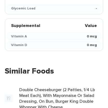
Glycemic Load
-
Supplemental
Value
Vitamin A
0 mcg
Vitamin D
0 mcg
Similar Foods
Double Cheeseburger (2 Patties, 1/4 Lb
Meat Each), With Mayonnaise Or Salad
Dressing, On Bun, Burger King Double
Whopper With Cheese