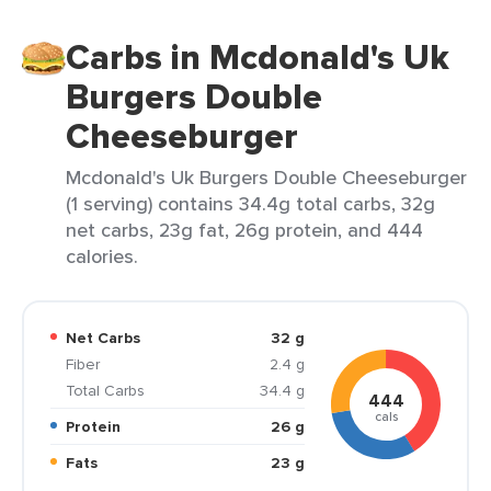
Carbs in Mcdonald's Uk
Burgers Double
Cheeseburger
Mcdonald's Uk Burgers Double Cheeseburger
(1 serving) contains 34.4g total carbs, 32g
net carbs, 23g fat, 26g protein, and 444
calories.
Net Carbs
32 g
Fiber
2.4 g
Total Carbs
34.4 g
444
cals
Protein
26 g
Fats
23 g