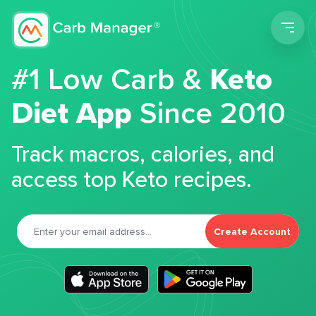
Men
#1 Low Carb &
Keto
Diet App
Since 2010
Track macros, calories, and
access top Keto recipes.
Create Account