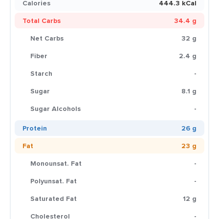
Calories
444.3 kCal
Total Carbs
34.4 g
Net Carbs
32 g
Fiber
2.4 g
Starch
-
Sugar
8.1 g
Sugar Alcohols
-
Protein
26 g
Fat
23 g
Monounsat. Fat
-
Polyunsat. Fat
-
Saturated Fat
12 g
Cholesterol
-