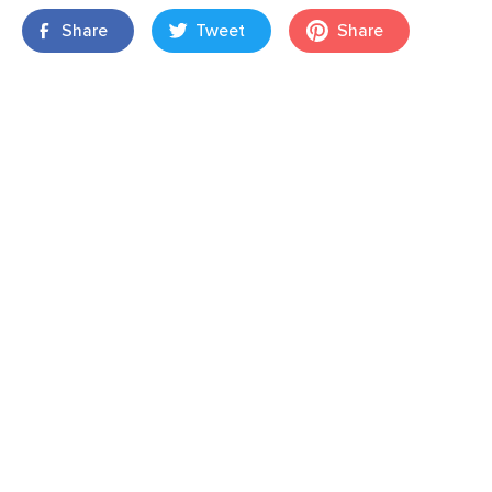
Share
Tweet
Share