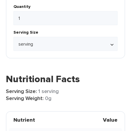
Quantity
Serving Size
Nutritional Facts
Serving Size:
1 serving
Serving Weight:
0g
Nutrient
Value