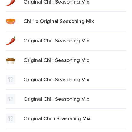
Original Chili Seasoning Mix
Chili-o Original Seasoning Mix
Original Chili Seasoning Mix
Original Chili Seasoning Mix
Original Chili Seasoning Mix
Original Chili Seasoning Mix
Original Chilli Seasoning Mix