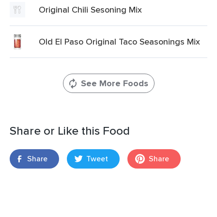
Original Chili Sesoning Mix
Old El Paso Original Taco Seasonings Mix
See More Foods
Share or Like this Food
Share
Tweet
Share