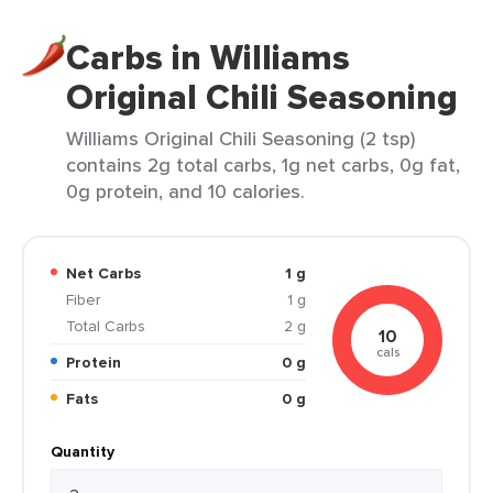
Carbs in Williams
Original Chili Seasoning
Williams Original Chili Seasoning (2 tsp)
contains 2g total carbs, 1g net carbs, 0g fat,
0g protein, and 10 calories.
Net Carbs
1 g
Fiber
1 g
Total Carbs
2 g
10
cals
Protein
0 g
Fats
0 g
Quantity