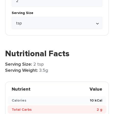
Serving Size
Nutritional Facts
Serving Size:
2 tsp
Serving Weight:
3.5g
Nutrient
Value
Calories
10 kCal
Total Carbs
2 g