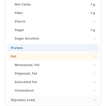
Net Carbs
1 g
Fiber
1 g
Starch
-
Sugar
1 g
Sugar Alcohols
-
Protein
-
Fat
-
Monounsat. Fat
-
Polyunsat. Fat
-
Saturated Fat
-
Cholesterol
-
Glycemic Load
-