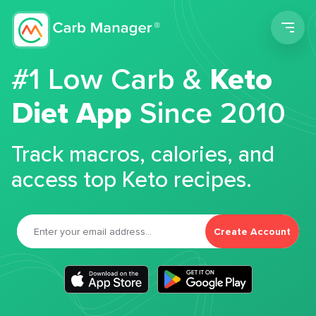
Men
#1 Low Carb &
Keto
Diet App
Since 2010
Track macros, calories, and
access top Keto recipes.
Create Account