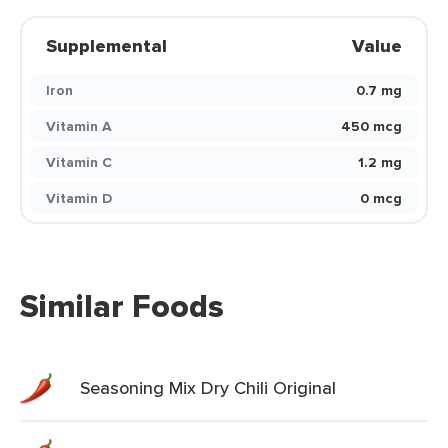
Supplemental
Value
Iron
0.7 mg
Vitamin A
450 mcg
Vitamin C
1.2 mg
Vitamin D
0 mcg
Similar Foods
Seasoning Mix Dry Chili Original