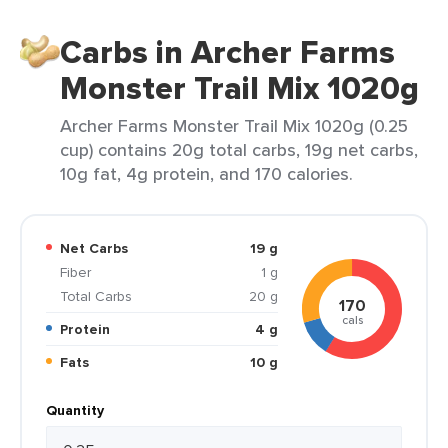
Carbs in Archer Farms
Monster Trail Mix 1020g
Archer Farms Monster Trail Mix 1020g (0.25
cup) contains 20g total carbs, 19g net carbs,
10g fat, 4g protein, and 170 calories.
Net Carbs
19 g
Fiber
1 g
Total Carbs
20 g
170
cals
Protein
4 g
Fats
10 g
Quantity