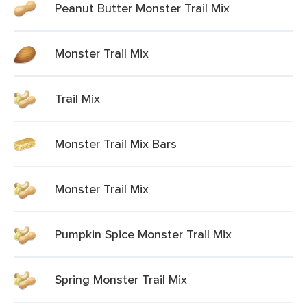
Peanut Butter Monster Trail Mix
Monster Trail Mix
Trail Mix
Monster Trail Mix Bars
Monster Trail Mix
Pumpkin Spice Monster Trail Mix
Spring Monster Trail Mix