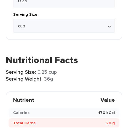
Serving Size
Nutritional Facts
Serving Size:
0.25 cup
Serving Weight:
36g
Nutrient
Value
Calories
170 kCal
Total Carbs
20 g