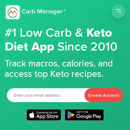
Men
#1 Low Carb &
Keto
Diet App
Since 2010
Track macros, calories, and
access top Keto recipes.
Create Account