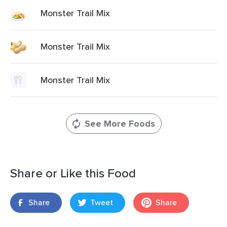
Monster Trail Mix
Monster Trail Mix
Monster Trail Mix
See More Foods
Share or Like this Food
Share
Tweet
Share