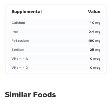
Supplemental
Value
Calcium
40 mg
Iron
0.4 mg
Potassium
190 mg
Sodium
25 mg
Vitamin A
0 mcg
Vitamin D
0 mcg
Similar Foods