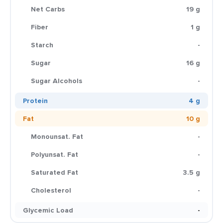
Net Carbs
19 g
Fiber
1 g
Starch
-
Sugar
16 g
Sugar Alcohols
-
Protein
4 g
Fat
10 g
Monounsat. Fat
-
Polyunsat. Fat
-
Saturated Fat
3.5 g
Cholesterol
-
Glycemic Load
-