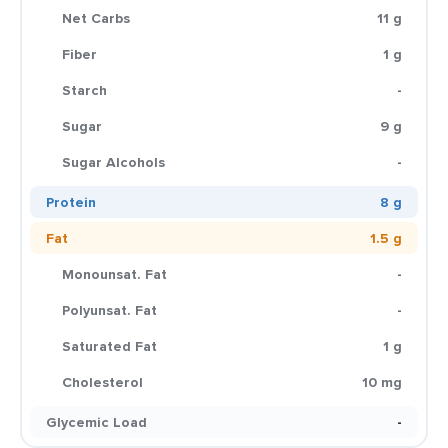
Net Carbs
11 g
Fiber
1 g
Starch
-
Sugar
9 g
Sugar Alcohols
-
Protein
8 g
Fat
1.5 g
Monounsat. Fat
-
Polyunsat. Fat
-
Saturated Fat
1 g
Cholesterol
10 mg
Glycemic Load
-