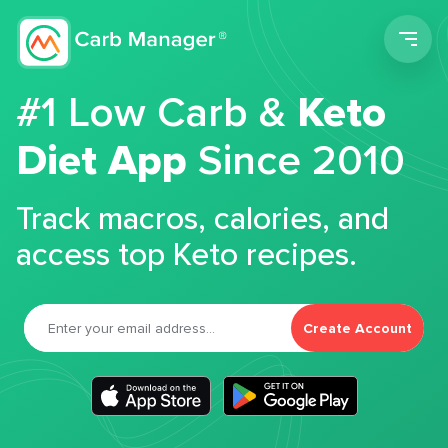
Men
#1 Low Carb &
Keto
Diet App
Since 2010
Track macros, calories, and
access top Keto recipes.
Create Account