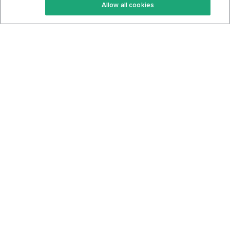
Allow all cookies
Keto Cookbook
Privacy Policy
Articles
Contact
About Us
System Status
Foods
Support
Log In
Join For Free