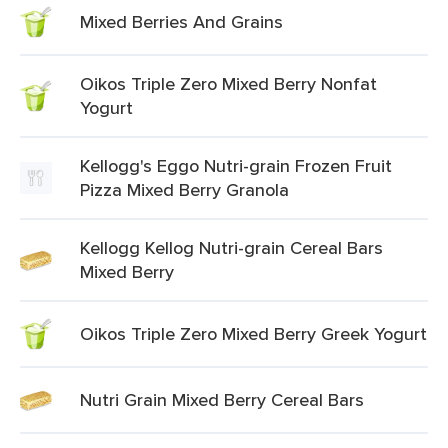
Mixed Berries And Grains
Oikos Triple Zero Mixed Berry Nonfat
Yogurt
Kellogg's Eggo Nutri-grain Frozen Fruit
Pizza Mixed Berry Granola
Kellogg Kellog Nutri-grain Cereal Bars
Mixed Berry
Oikos Triple Zero Mixed Berry Greek Yogurt
Nutri Grain Mixed Berry Cereal Bars