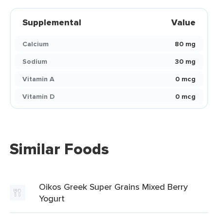
Supplemental
Value
Calcium
80 mg
Sodium
30 mg
Vitamin A
0 mcg
Vitamin D
0 mcg
Similar Foods
Oikos Greek Super Grains Mixed Berry
Yogurt