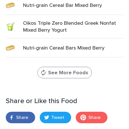
Nutri-grain Cereal Bar Mixed Berry
Oikos Triple Zero Blended Greek Nonfat
Mixed Berry Yogurt
Nutri-grain Cereal Bars Mixed Berry
See More Foods
Share or Like this Food
Share
Tweet
Share