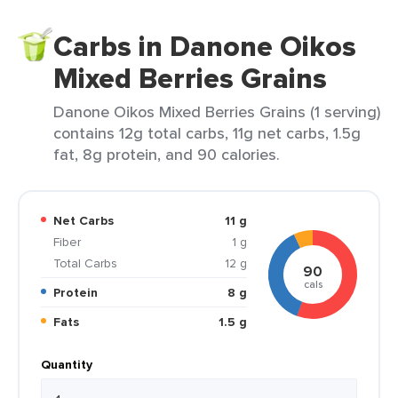
Carbs in Danone Oikos
Mixed Berries Grains
Danone Oikos Mixed Berries Grains (1 serving)
contains 12g total carbs, 11g net carbs, 1.5g
fat, 8g protein, and 90 calories.
Net Carbs
11 g
Fiber
1 g
Total Carbs
12 g
90
cals
Protein
8 g
Fats
1.5 g
Quantity