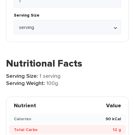
Serving Size
Nutritional Facts
Serving Size:
1 serving
Serving Weight:
100g
Nutrient
Value
Calories
90 kCal
Total Carbs
12 g