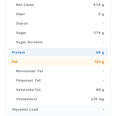
Net Carbs
474 g
Fiber
5 g
Starch
-
Sugar
374 g
Sugar Alcohols
-
Protein
68 g
Fat
120 g
Monounsat. Fat
-
Polyunsat. Fat
-
Saturated Fat
86 g
Cholesterol
235 mg
Glycemic Load
-