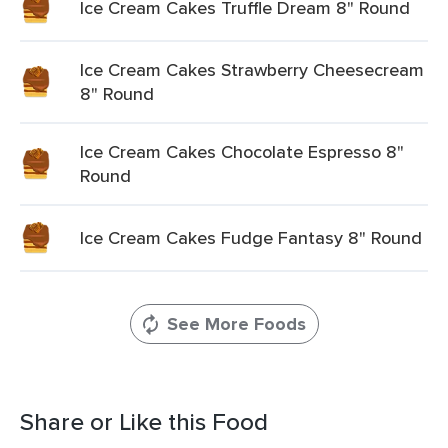
Ice Cream Cakes Truffle Dream 8" Round
Ice Cream Cakes Strawberry Cheesecream
8" Round
Ice Cream Cakes Chocolate Espresso 8"
Round
Ice Cream Cakes Fudge Fantasy 8" Round
See More Foods
Share or Like this Food