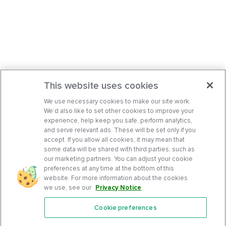
This website uses cookies
We use necessary cookies to make our site work.
We’d also like to set other cookies to improve your
experience, help keep you safe, perform analytics,
and serve relevant ads. These will be set only if you
accept. If you allow all cookies, it may mean that
some data will be shared with third parties, such as
our marketing partners. You can adjust your cookie
preferences at any time at the bottom of this
website. For more information about the cookies
we use, see our
Privacy Notice
.
Cookie preferences
Features
Support Center