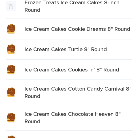
Frozen Treats Ice Cream Cakes 8-inch
Round
Ice Cream Cakes Cookie Dreams 8" Round
Ice Cream Cakes Turtle 8" Round
Ice Cream Cakes Cookies 'n' 8" Round
Ice Cream Cakes Cotton Candy Carnival 8"
Round
Ice Cream Cakes Chocolate Heaven 8"
Round