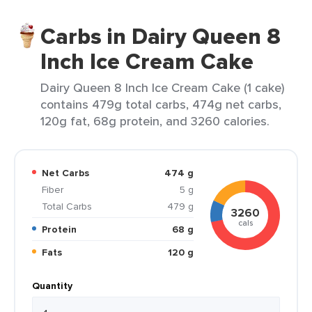
Carbs in Dairy Queen 8
Inch Ice Cream Cake
Dairy Queen 8 Inch Ice Cream Cake (1 cake)
contains 479g total carbs, 474g net carbs,
120g fat, 68g protein, and 3260 calories.
Net Carbs
474 g
Fiber
5 g
Total Carbs
479 g
3260
cals
Protein
68 g
Fats
120 g
Quantity