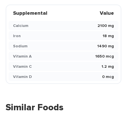
Supplemental
Value
Calcium
2100 mg
Iron
18 mg
Sodium
1490 mg
Vitamin A
1650 mcg
Vitamin C
1.2 mg
Vitamin D
0 mcg
Similar Foods