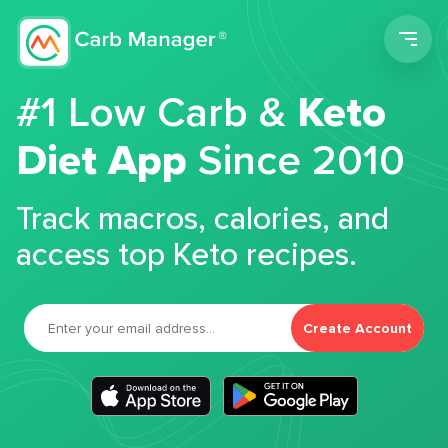
Men
#1 Low Carb &
Keto
Diet App
Since 2010
Track macros, calories, and
access top Keto recipes.
Create Account