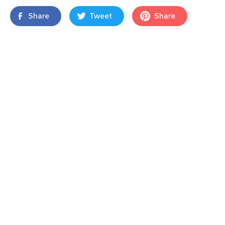
Share
Tweet
Share