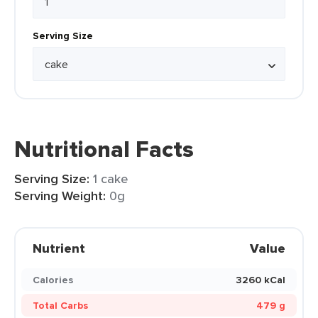
Serving Size
Nutritional Facts
Serving Size:
1 cake
Serving Weight:
0g
Nutrient
Value
Calories
3260 kCal
Total Carbs
479 g