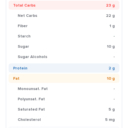
Total Carbs
23 g
Net Carbs
22 g
Fiber
1 g
Starch
-
Sugar
10 g
Sugar Alcohols
-
Protein
2 g
Fat
10 g
Monounsat. Fat
-
Polyunsat. Fat
-
Saturated Fat
5 g
Cholesterol
5 mg