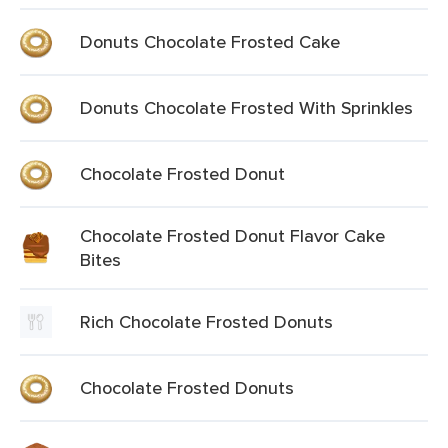
Donuts Chocolate Frosted Cake
Donuts Chocolate Frosted With Sprinkles
Chocolate Frosted Donut
Chocolate Frosted Donut Flavor Cake
Bites
Rich Chocolate Frosted Donuts
Chocolate Frosted Donuts