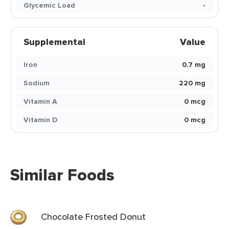
Glycemic Load
-
Supplemental
Value
Iron
0.7 mg
Sodium
220 mg
Vitamin A
0 mcg
Vitamin D
0 mcg
Similar Foods
Chocolate Frosted Donut