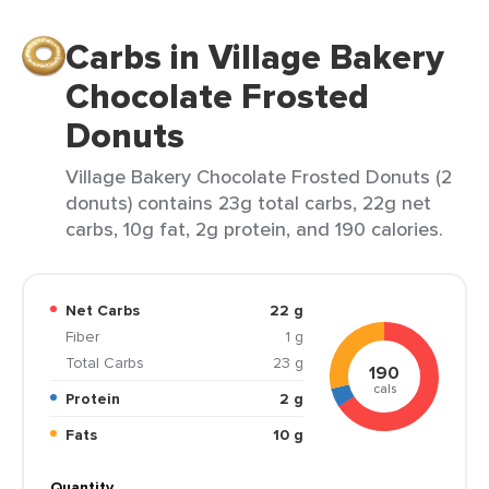
Carbs in Village Bakery
Chocolate Frosted
Donuts
Village Bakery Chocolate Frosted Donuts (2
donuts) contains 23g total carbs, 22g net
carbs, 10g fat, 2g protein, and 190 calories.
Net Carbs
22 g
Fiber
1 g
Total Carbs
23 g
190
cals
Protein
2 g
Fats
10 g
Quantity