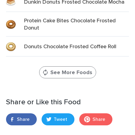
Dunkin Donuts Frosted Chocolate Mocha
Protein Cake Bites Chocolate Frosted
Donut
Donuts Chocolate Frosted Coffee Roll
See More Foods
Share or Like this Food
Share
Tweet
Share