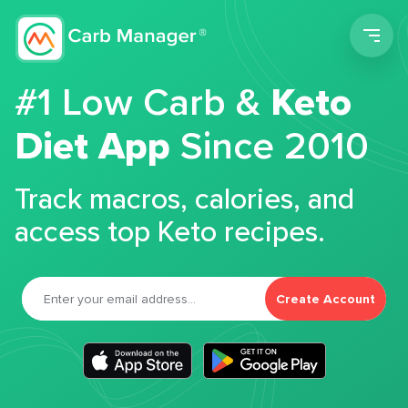
Men
#1 Low Carb &
Keto
Diet App
Since 2010
Track macros, calories, and
access top Keto recipes.
Create Account