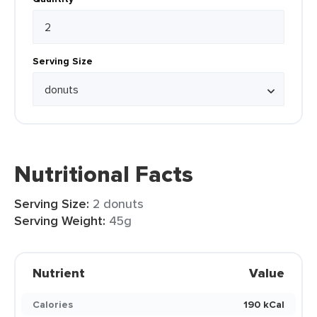
Serving Size
Nutritional Facts
Serving Size:
2 donuts
Serving Weight:
45g
Nutrient
Value
Calories
190 kCal