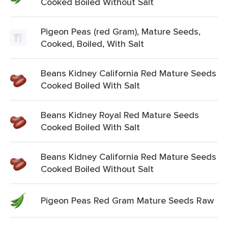
Cooked Boiled Without Salt
Pigeon Peas (red Gram), Mature Seeds,
Cooked, Boiled, With Salt
Beans Kidney California Red Mature Seeds
Cooked Boiled With Salt
Beans Kidney Royal Red Mature Seeds
Cooked Boiled With Salt
Beans Kidney California Red Mature Seeds
Cooked Boiled Without Salt
Pigeon Peas Red Gram Mature Seeds Raw