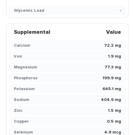
Glycemic Load
-
Supplemental
Value
Calcium
72.2 mg
Iron
1.9 mg
Magnesium
77.3 mg
Phosphorus
199.9 mg
Potassium
645.1 mg
Sodium
404.9 mg
Zinc
1.5 mg
Copper
0.5 mg
Selenium
4.9 mcg