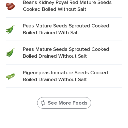
Beans Kidney Royal Red Mature Seeds
Cooked Boiled Without Salt
Peas Mature Seeds Sprouted Cooked
Boiled Drained With Salt
Peas Mature Seeds Sprouted Cooked
Boiled Drained Without Salt
Pigeonpeas Immature Seeds Cooked
Boiled Drained Without Salt
See More Foods