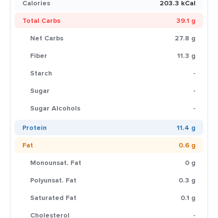
Calories
203.3 kCal
Total Carbs
39.1 g
Net Carbs
27.8 g
Fiber
11.3 g
Starch
-
Sugar
-
Sugar Alcohols
-
Protein
11.4 g
Fat
0.6 g
Monounsat. Fat
0 g
Polyunsat. Fat
0.3 g
Saturated Fat
0.1 g
Cholesterol
-