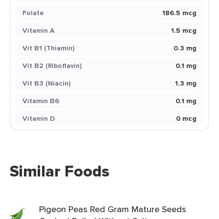
Folate
186.5 mcg
Vitamin A
1.5 mcg
Vit B1 (Thiamin)
0.3 mg
Vit B2 (Riboflavin)
0.1 mg
Vit B3 (Niacin)
1.3 mg
Vitamin B6
0.1 mg
Vitamin D
0 mcg
Similar Foods
Pigeon Peas Red Gram Mature Seeds