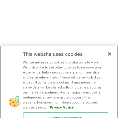
This website uses cookies
We use necessary cookies to make our site work.
We’d also like to set other cookies to improve your
experience, help keep you safe, perform analytics,
and serve relevant ads. These will be set only if you
accept. If you allow all cookies, it may mean that
some data will be shared with third parties, such as
our marketing partners. You can adjust your cookie
preferences at any time at the bottom of this
website. For more information about the cookies
we use, see our
Privacy Notice
.
Cookie preferences