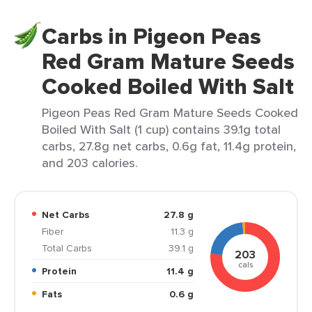
Carbs in Pigeon Peas
Red Gram Mature Seeds
Cooked Boiled With Salt
Pigeon Peas Red Gram Mature Seeds Cooked
Boiled With Salt (1 cup) contains 39.1g total
carbs, 27.8g net carbs, 0.6g fat, 11.4g protein,
and 203 calories.
Net Carbs
27.8 g
Fiber
11.3 g
Total Carbs
39.1 g
203
cals
Protein
11.4 g
Fats
0.6 g