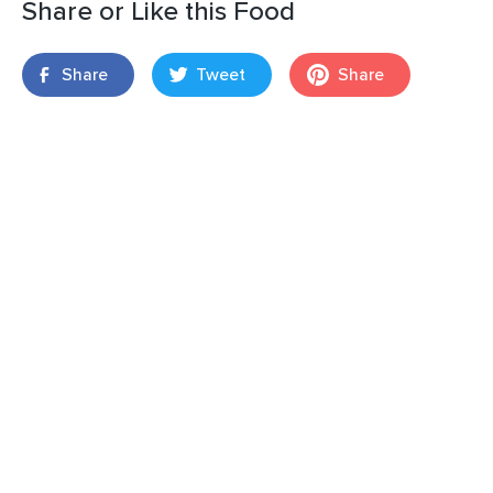
Share or Like this Food
Share
Tweet
Share