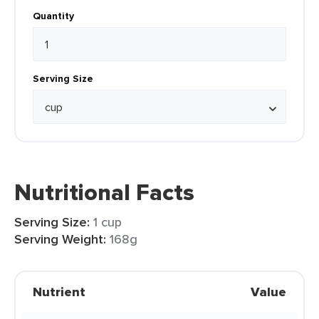
Quantity
Serving Size
Nutritional Facts
Serving Size:
1 cup
Serving Weight:
168g
Nutrient
Value