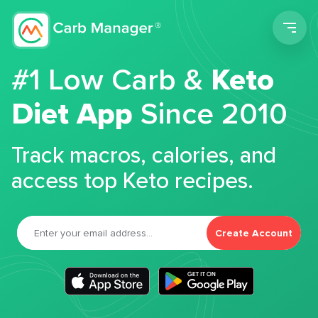
Men
#1 Low Carb &
Keto
Diet App
Since 2010
Track macros, calories, and
access top Keto recipes.
Create Account