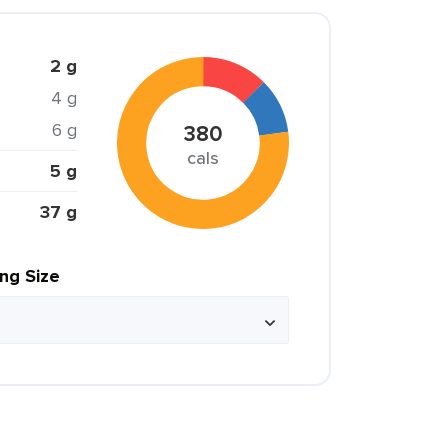
2 g
4 g
6 g
380
cals
5 g
37 g
ing Size