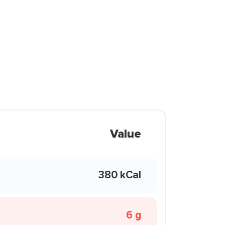
Value
380 kCal
6 g