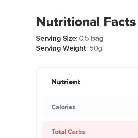
Nutritional Facts
Serving Size:
0.5 bag
Serving Weight:
50g
Nutrient
Calories
Total Carbs