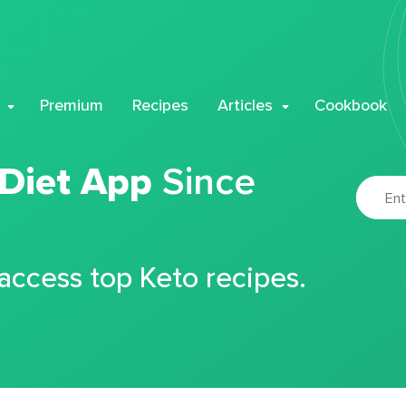
Premium
Recipes
Articles
Cookbook
 Diet App
Since
 access top Keto recipes.