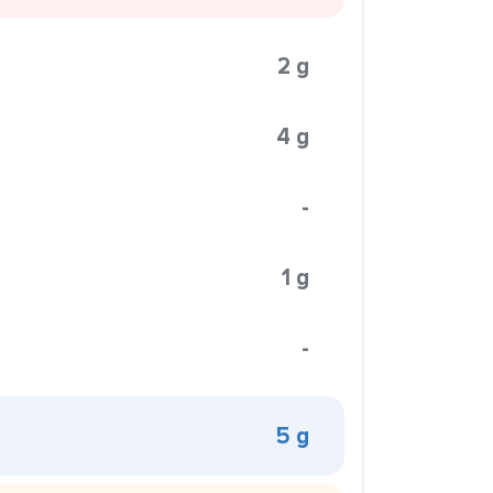
2 g
4 g
-
1 g
-
5 g