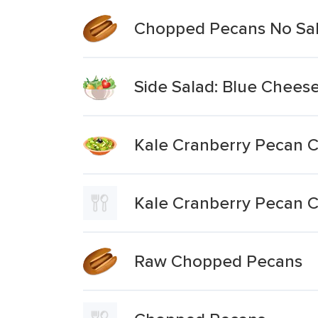
Chopped Pecans No Sa
Side Salad: Blue Chees
Kale Cranberry Pecan 
Kale Cranberry Pecan C
Raw Chopped Pecans