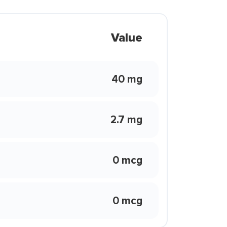
Value
40 mg
2.7 mg
0 mcg
0 mcg