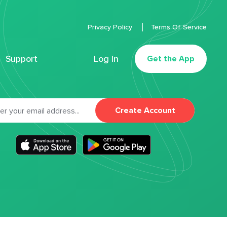
Privacy Policy
Terms Of Service
Support
Log In
Get the App
Create Account