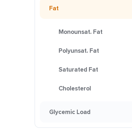
Fat
Monounsat. Fat
Polyunsat. Fat
Saturated Fat
Cholesterol
Glycemic Load