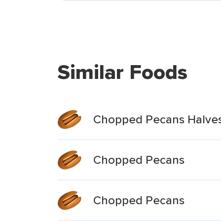
Similar Foods
Chopped Pecans Halve
Chopped Pecans
Chopped Pecans