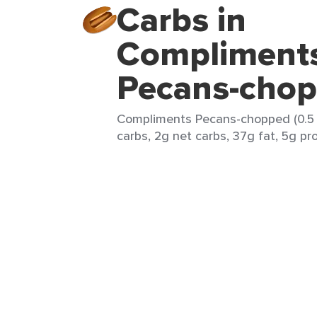
Carbs in
Compliment
Pecans-cho
Compliments Pecans-chopped (0.5 b
carbs, 2g net carbs, 37g fat, 5g pr