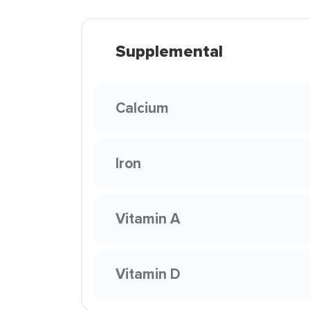
Supplemental
Calcium
Iron
Vitamin A
Vitamin D