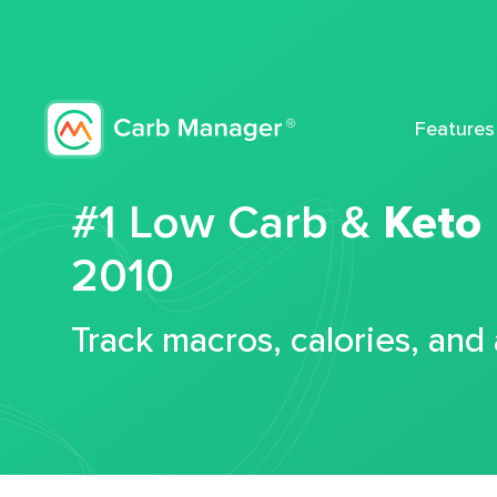
Features
#1 Low Carb &
Keto
2010
Track macros, calories, and