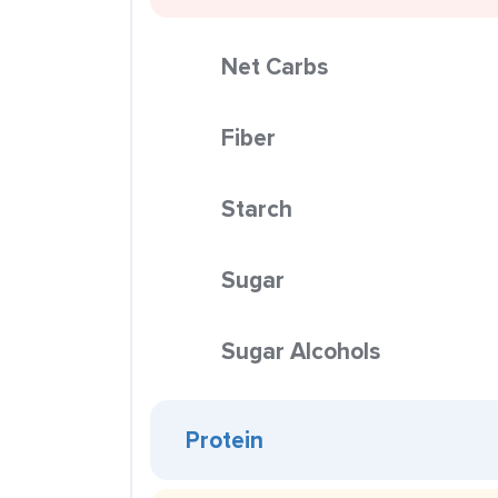
Net Carbs
Fiber
Starch
Sugar
Sugar Alcohols
Protein