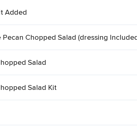
lt Added
e Pecan Chopped Salad (dressing Included
Chopped Salad
hopped Salad Kit