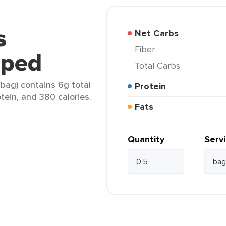
s
Net Carbs
Fiber
pped
Total Carbs
ag) contains 6g total
Protein
otein, and 380 calories.
Fats
Quantity
Serv