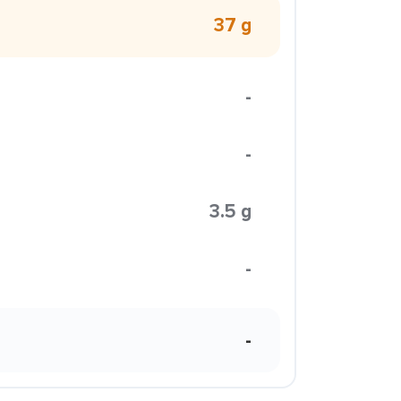
37 g
-
-
3.5 g
-
-