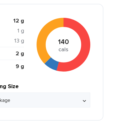
12 g
1 g
13 g
140
cals
2 g
9 g
ing Size