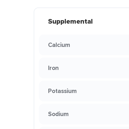
Supplemental
Calcium
Iron
Potassium
Sodium