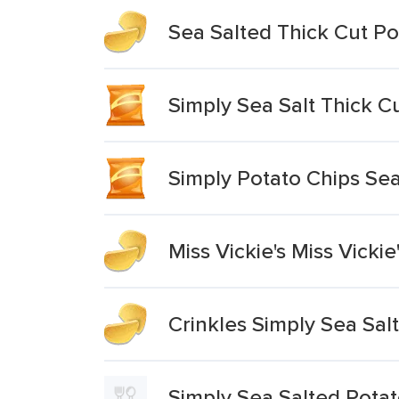
Sea Salted Thick Cut Po
Simply Sea Salt Thick C
Simply Potato Chips Sea
Miss Vickie's Miss Vicki
Crinkles Simply Sea Sal
Simply Sea Salted Potat