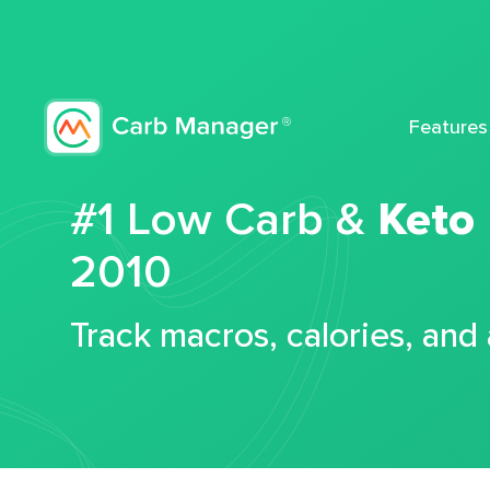
Features
#1 Low Carb &
Keto
2010
Track macros, calories, and