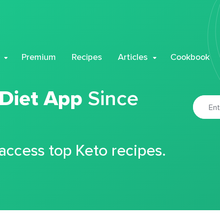
Premium
Recipes
Articles
Cookbook
 Diet App
Since
 access top Keto recipes.