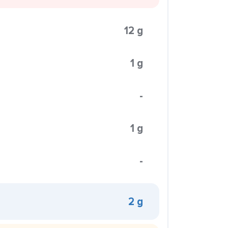
12 g
1 g
-
1 g
-
2 g