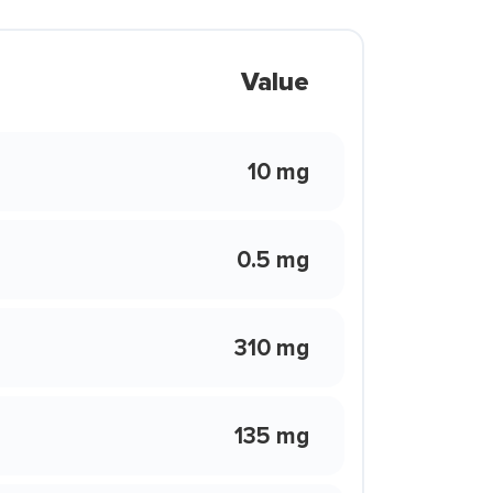
Value
10 mg
0.5 mg
310 mg
135 mg