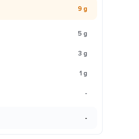
9 g
5 g
3 g
1 g
-
-