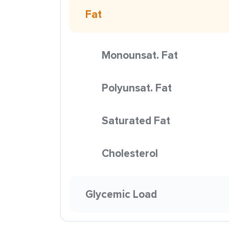
Fat
Monounsat. Fat
Polyunsat. Fat
Saturated Fat
Cholesterol
Glycemic Load