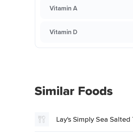
Vitamin A
Vitamin D
Similar Foods
Lay's Simply Sea Salted