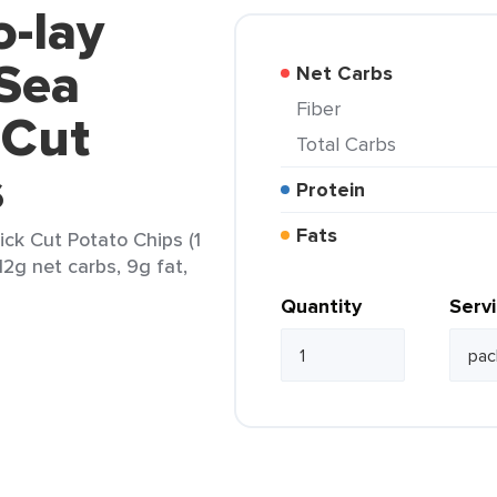
o-lay
 Sea
Net Carbs
Fiber
 Cut
Total Carbs
s
Protein
Fats
ick Cut Potato Chips (1
12g net carbs, 9g fat,
Quantity
Serv