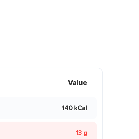
Value
140 kCal
13 g