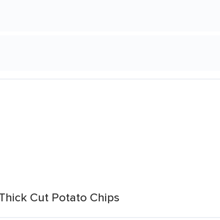
 Thick Cut Potato Chips