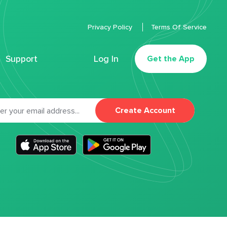
Privacy Policy
Terms Of Service
Support
Log In
Get the App
Create Account