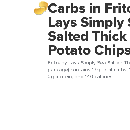
Carbs in Frit
Lays Simply
Salted Thick
Potato Chip
Frito-lay Lays Simply Sea Salted Th
package) contains 13g total carbs, 
2g protein, and 140 calories.