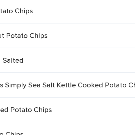
tato Chips
ut Potato Chips
 Salted
e's Simply Sea Salt Kettle Cooked Potato C
ted Potato Chips
o Chips