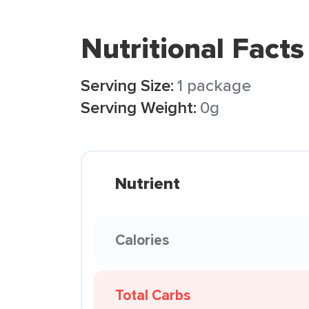
Nutritional Facts
Serving Size:
1 package
Serving Weight:
0g
Nutrient
Calories
Total Carbs