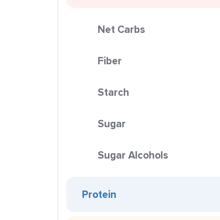
Net Carbs
Fiber
Starch
Sugar
Sugar Alcohols
Protein