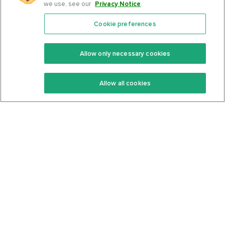
we use, see our
Privacy Notice
.
Cookie preferences
Features
Support Center
Premium
Community
Allow only necessary cookies
Keto Recipes
Terms Of Service
Allow all cookies
Keto Cookbook
Privacy Policy
Articles
Contact
About Us
System Status
Foods
Support
Log In
Join For Free