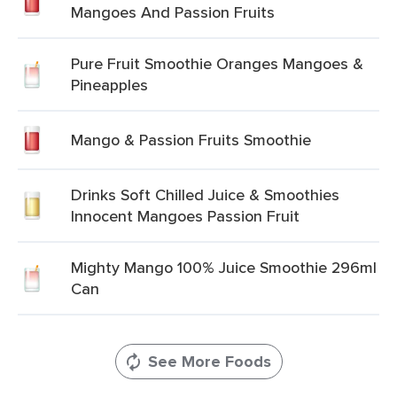
Mangoes And Passion Fruits
Pure Fruit Smoothie Oranges Mangoes &
Pineapples
Mango & Passion Fruits Smoothie
Drinks Soft Chilled Juice & Smoothies
Innocent Mangoes Passion Fruit
Mighty Mango 100% Juice Smoothie 296ml
Can
See More Foods