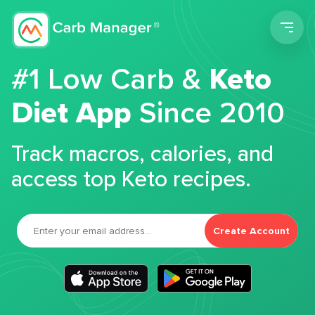
Men
#1 Low Carb &
Keto
Diet App
Since 2010
Track macros, calories, and
access top Keto recipes.
Create Account