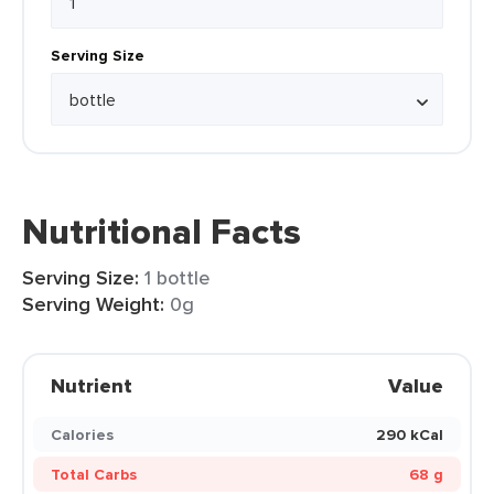
Serving Size
Nutritional Facts
Serving Size:
1 bottle
Serving Weight:
0g
Nutrient
Value
Calories
290 kCal
Total Carbs
68 g