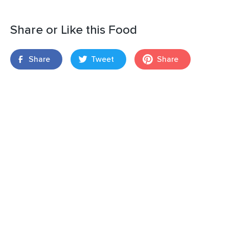
Share or Like this Food
Share
Tweet
Share