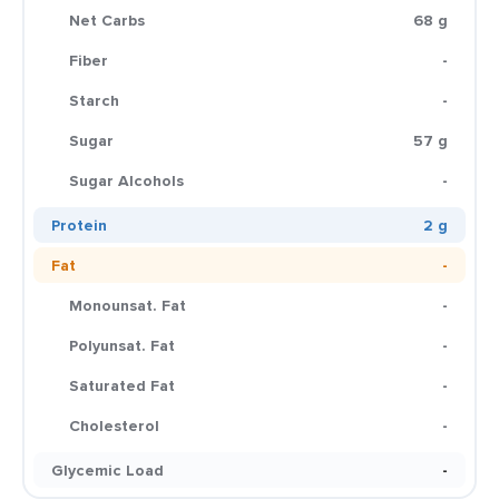
Net Carbs
68 g
Fiber
-
Starch
-
Sugar
57 g
Sugar Alcohols
-
Protein
2 g
Fat
-
Monounsat. Fat
-
Polyunsat. Fat
-
Saturated Fat
-
Cholesterol
-
Glycemic Load
-