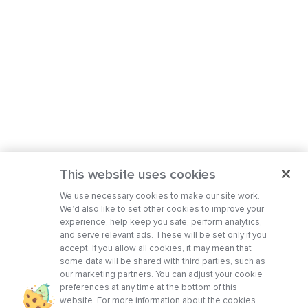
This website uses cookies
We use necessary cookies to make our site work.
We’d also like to set other cookies to improve your
experience, help keep you safe, perform analytics,
and serve relevant ads. These will be set only if you
accept. If you allow all cookies, it may mean that
some data will be shared with third parties, such as
our marketing partners. You can adjust your cookie
preferences at any time at the bottom of this
website. For more information about the cookies