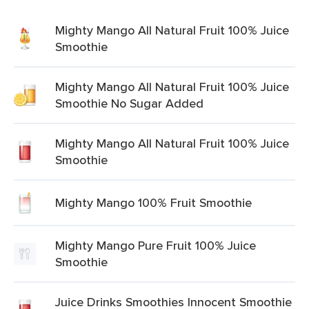
Mighty Mango All Natural Fruit 100% Juice
Smoothie
Mighty Mango All Natural Fruit 100% Juice
Smoothie No Sugar Added
Mighty Mango All Natural Fruit 100% Juice
Smoothie
Mighty Mango 100% Fruit Smoothie
Mighty Mango Pure Fruit 100% Juice
Smoothie
Juice Drinks Smoothies Innocent Smoothie