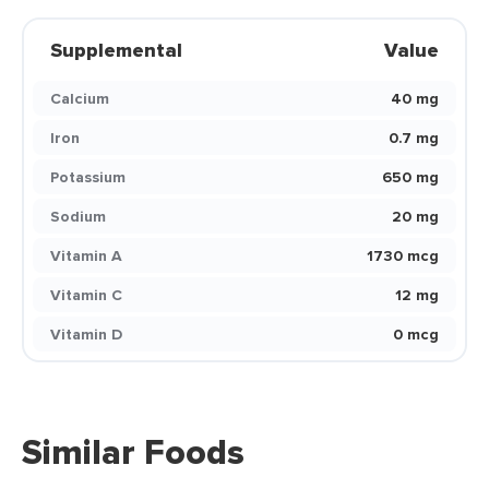
Supplemental
Value
Calcium
40 mg
Iron
0.7 mg
Potassium
650 mg
Sodium
20 mg
Vitamin A
1730 mcg
Vitamin C
12 mg
Vitamin D
0 mcg
Similar Foods