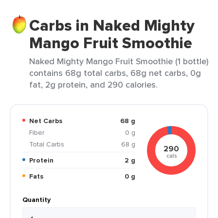
Carbs in Naked Mighty
Mango Fruit Smoothie
Naked Mighty Mango Fruit Smoothie (1 bottle)
contains 68g total carbs, 68g net carbs, 0g
fat, 2g protein, and 290 calories.
Net Carbs
68 g
Fiber
0 g
Total Carbs
68 g
290
cals
Protein
2 g
Fats
0 g
Quantity