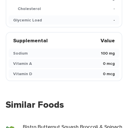
Cholesterol
-
Glycemic Load
-
Supplemental
Value
Sodium
100 mg
Vitamin A
0 mcg
Vitamin D
0 mcg
Similar Foods
Bistro Butternut Squash Broccoli & Spinach