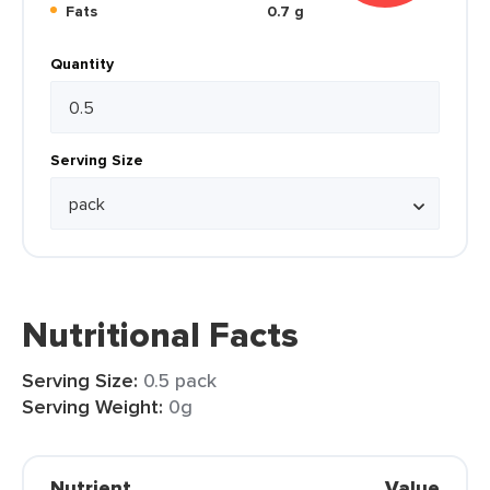
Fats
0.7 g
Quantity
Serving Size
Nutritional Facts
Serving Size:
0.5 pack
Serving Weight:
0g
Nutrient
Value