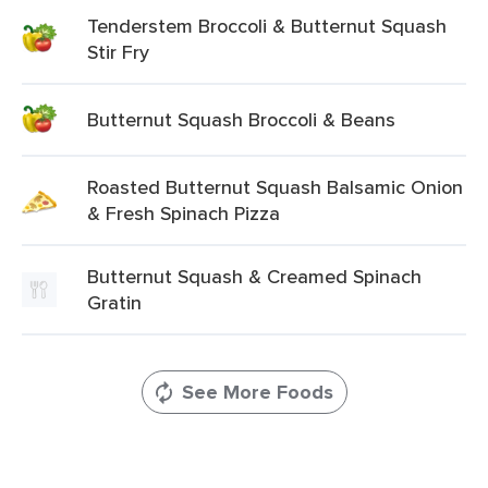
Tenderstem Broccoli & Butternut Squash
Stir Fry
Butternut Squash Broccoli & Beans
Roasted Butternut Squash Balsamic Onion
& Fresh Spinach Pizza
Butternut Squash & Creamed Spinach
Gratin
See More Foods