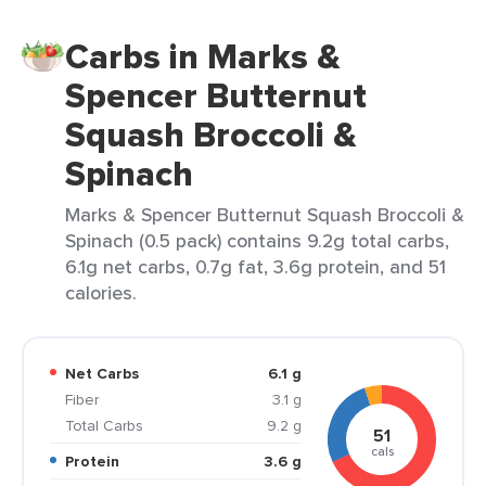
Carbs in Marks &
Spencer Butternut
Squash Broccoli &
Spinach
Marks & Spencer Butternut Squash Broccoli &
Spinach (0.5 pack) contains 9.2g total carbs,
6.1g net carbs, 0.7g fat, 3.6g protein, and 51
calories.
Net Carbs
6.1 g
Fiber
3.1 g
Total Carbs
9.2 g
51
cals
Protein
3.6 g