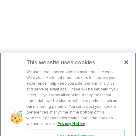
This website uses cookies
We use necessary cookies to make our site work.
We’d also like to set other cookies to improve your
experience, help keep you safe, perform analytics,
and serve relevant ads. These will be set only if you
accept. If you allow all cookies, it may mean that
some data will be shared with third parties, such as
our marketing partners. You can adjust your cookie
preferences at any time at the bottom of this
website. For more information about the cookies
we use, see our
Privacy Notice
.
Cookie preferences