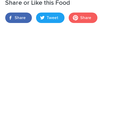
Share or Like this Food
Share
Tweet
Share