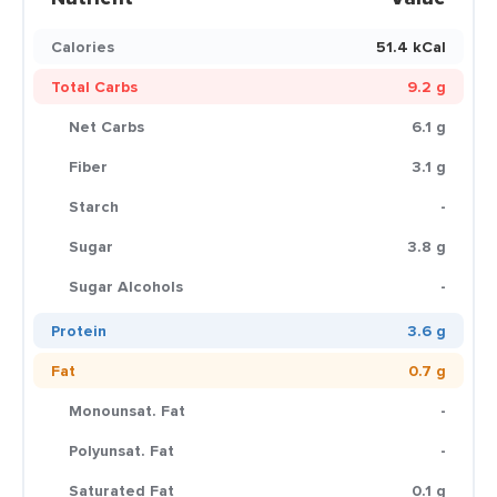
Calories
51.4 kCal
Total Carbs
9.2 g
Net Carbs
6.1 g
Fiber
3.1 g
Starch
-
Sugar
3.8 g
Sugar Alcohols
-
Protein
3.6 g
Fat
0.7 g
Monounsat. Fat
-
Polyunsat. Fat
-
Saturated Fat
0.1 g