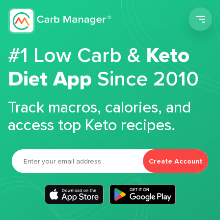
Men
#1 Low Carb &
Keto
Diet App
Since 2010
Track macros, calories, and
access top Keto recipes.
Create Account