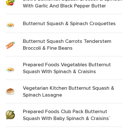
With Garlic And Black Pepper Butter
Butternut Squash & Spinach Croquettes
Butternut Squash Carrots Tenderstem
Broccoli & Fine Beans
Prepared Foods Vegetables Butternut
Squash With Spinach & Craisins
Vegetarian Kitchen Butternut Squash &
Spinach Lasagne
Prepared Foods Club Pack Butternut
Squash With Baby Spinach & Craisins`