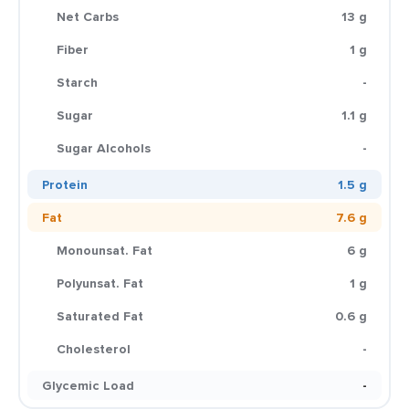
Net Carbs
13 g
Fiber
1 g
Starch
-
Sugar
1.1 g
Sugar Alcohols
-
Protein
1.5 g
Fat
7.6 g
Monounsat. Fat
6 g
Polyunsat. Fat
1 g
Saturated Fat
0.6 g
Cholesterol
-
Glycemic Load
-