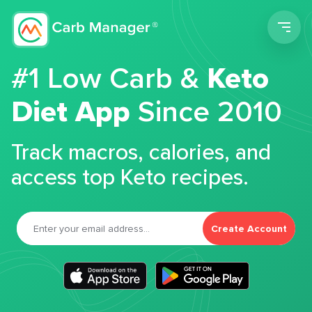
Men
#1 Low Carb &
Keto
Diet App
Since 2010
Track macros, calories, and
access top Keto recipes.
Create Account