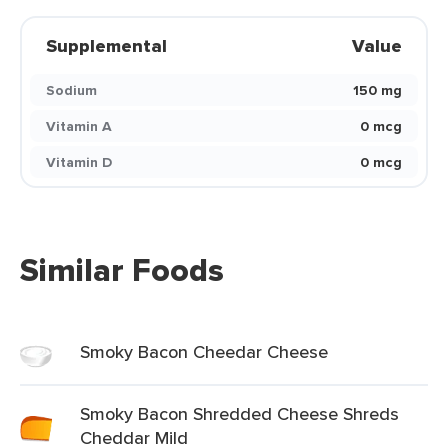
Supplemental
Value
Sodium
150 mg
Vitamin A
0 mcg
Vitamin D
0 mcg
Similar Foods
Smoky Bacon Cheedar Cheese
Smoky Bacon Shredded Cheese Shreds
Cheddar Mild