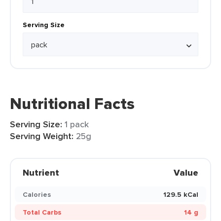
Serving Size
Nutritional Facts
Serving Size:
1 pack
Serving Weight:
25g
Nutrient
Value
Calories
129.5 kCal
Total Carbs
14 g