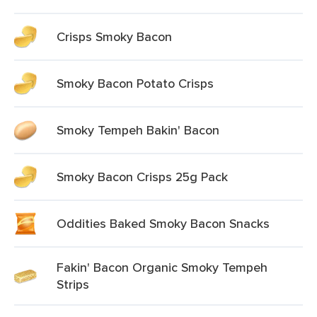
Crisps Smoky Bacon
Smoky Bacon Potato Crisps
Smoky Tempeh Bakin' Bacon
Smoky Bacon Crisps 25g Pack
Oddities Baked Smoky Bacon Snacks
Fakin' Bacon Organic Smoky Tempeh
Strips