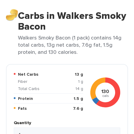
Carbs in Walkers Smoky
Bacon
Walkers Smoky Bacon (1 pack) contains 14g
total carbs, 13g net carbs, 7.6g fat, 1.5g
protein, and 130 calories.
Net Carbs
13 g
Fiber
1 g
Total Carbs
14 g
130
cals
Protein
1.5 g
Fats
7.6 g
Quantity