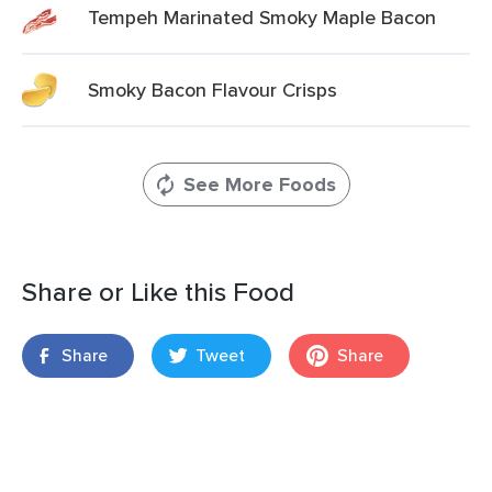
Tempeh Marinated Smoky Maple Bacon
Smoky Bacon Flavour Crisps
See More Foods
Share or Like this Food
Share
Tweet
Share