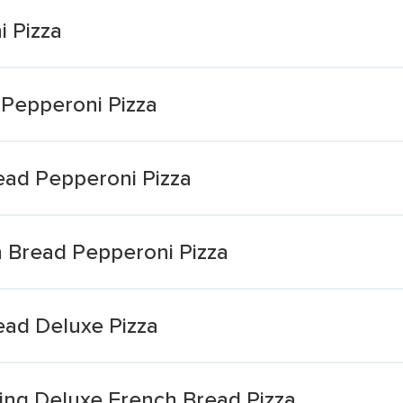
 Pizza
 Pepperoni Pizza
ead Pepperoni Pizza
h Bread Pepperoni Pizza
ead Deluxe Pizza
ting Deluxe French Bread Pizza