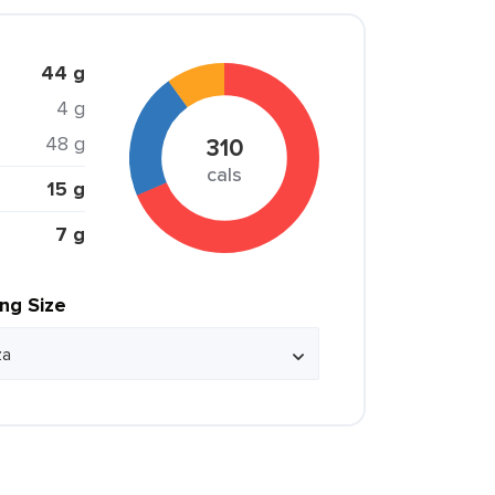
44 g
4 g
48 g
310
cals
15 g
7 g
ing Size