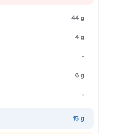
44 g
4 g
-
6 g
-
15 g