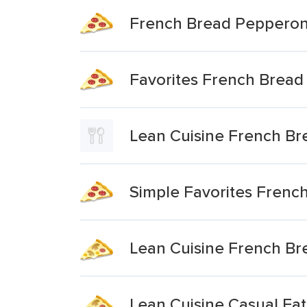
French Bread Pepperoni
Favorites French Bread
Lean Cuisine French Br
Simple Favorites Frenc
Lean Cuisine French Br
Lean Cuisine Casual Ea