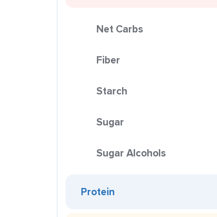
Net Carbs
Fiber
Starch
Sugar
Sugar Alcohols
Protein