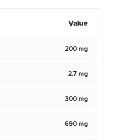
Value
200 mg
2.7 mg
300 mg
690 mg