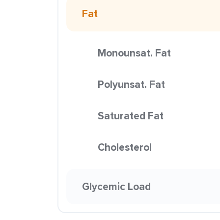
Fat
Monounsat. Fat
Polyunsat. Fat
Saturated Fat
Cholesterol
Glycemic Load