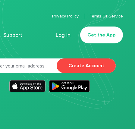
Privacy Policy
Terms Of Service
Support
Log In
Get the App
Create Account