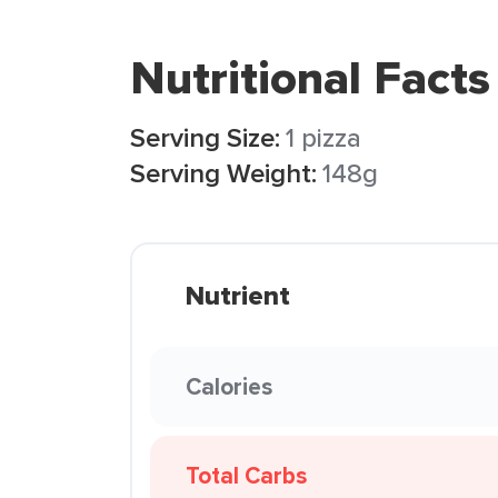
Nutritional Facts
Serving Size:
1 pizza
Serving Weight:
148g
Nutrient
Calories
Total Carbs