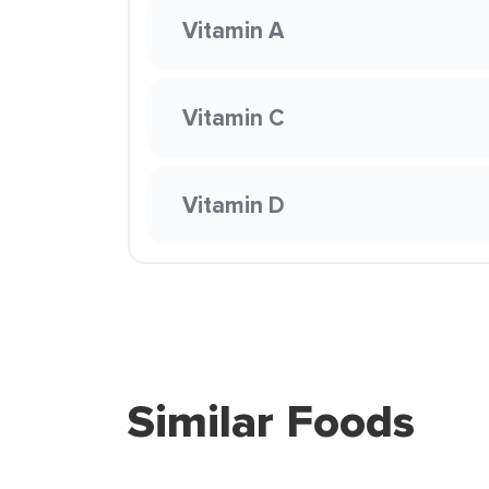
Vitamin A
Vitamin C
Vitamin D
Similar Foods