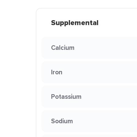
Supplemental
Calcium
Iron
Potassium
Sodium