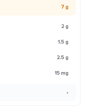
7 g
2 g
1.5 g
2.5 g
15 mg
-