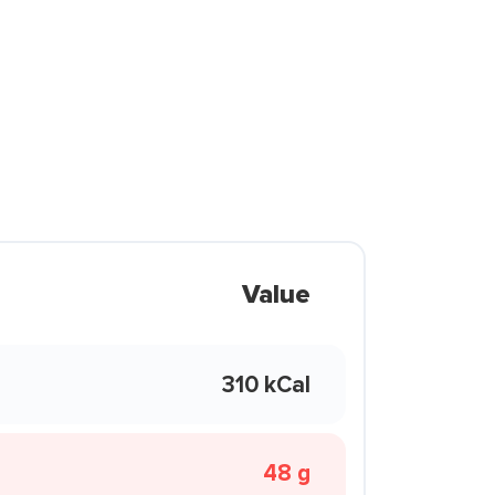
Value
310 kCal
48 g