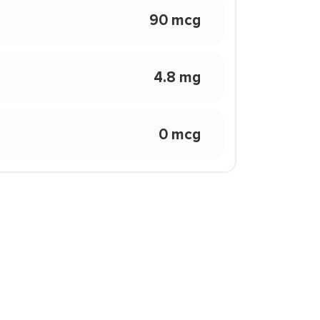
90 mcg
4.8 mg
0 mcg