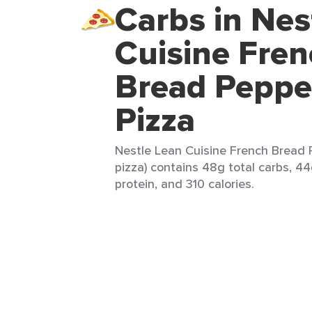
Carbs in Nes
Cuisine Fre
Bread Peppe
Pizza
Nestle Lean Cuisine French Bread P
pizza) contains 48g total carbs, 44
protein, and 310 calories.