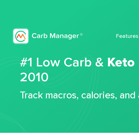
Features
#1 Low Carb &
Keto
2010
Track macros, calories, and