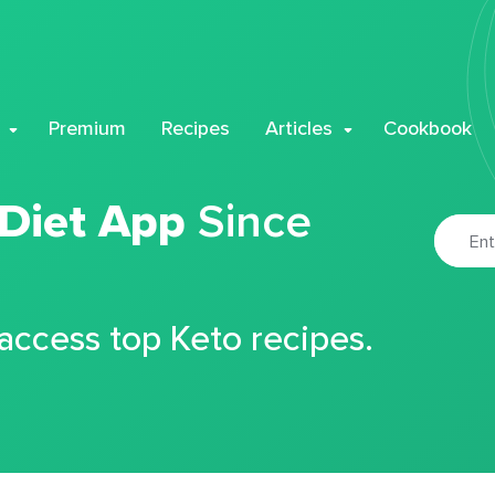
Premium
Recipes
Articles
Cookbook
 Diet App
Since
 access top Keto recipes.