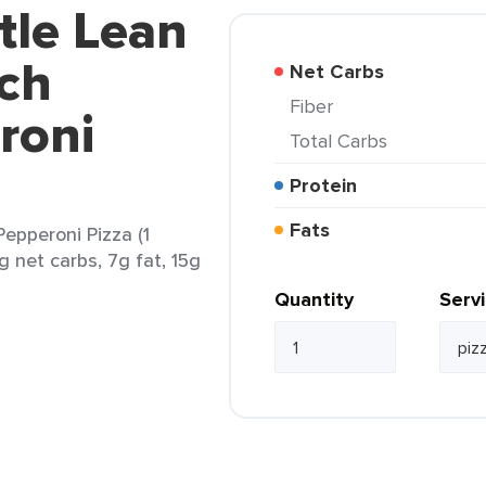
tle Lean
nch
Net Carbs
Fiber
roni
Total Carbs
Protein
Fats
epperoni Pizza (1
g net carbs, 7g fat, 15g
Quantity
Serv